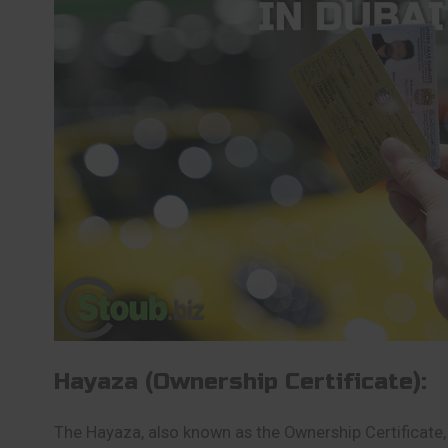
Hayaza (Ownership Certificate):
The Hayaza, also known as the Ownership Certificate, 