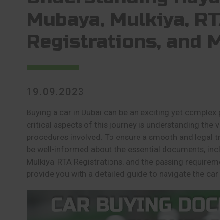
Mubaya, Mulkiya, R
Registrations, and 
19.09.2023
Buying a car in Dubai can be an exciting yet complex
critical aspects of this journey is understanding th
procedures involved. To ensure a smooth and legal tra
be well-informed about the essential documents, inc
Mulkiya, RTA Registrations, and the passing requirement
provide you with a detailed guide to navigate the car