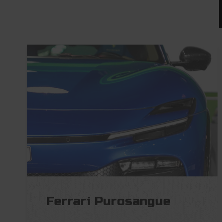
Ferrari Purosangue