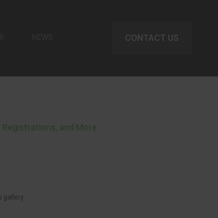
R
NEWS
CONTACT US
 Registrations, and More
 gallery