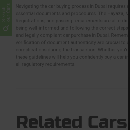
our Cars
Navigating the car buying process in Dubai requires a
Search
essential documents and procedures. The Hayaza, Mu
Registrations, and passing requirements are all critic
being well-informed and following the correct steps
and legally compliant car purchase in Dubai. Rememb
verification of document authenticity are crucial to av
complications during the transaction. Whether you’re 
these guidelines will help you confidently buy a car i
all regulatory requirements.
Related Cars