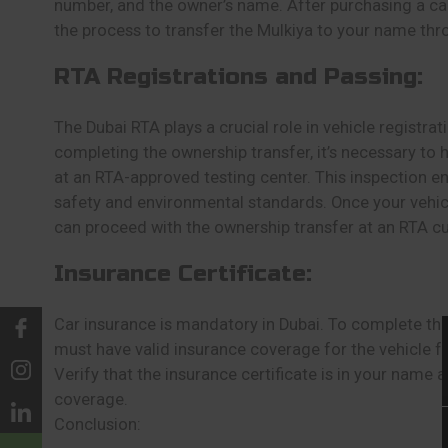
number, and the owner’s name. After purchasing a car, 
the process to transfer the Mulkiya to your name thr
RTA Registrations and Passing:
The Dubai RTA plays a crucial role in vehicle registra
completing the ownership transfer, it’s necessary to 
at an RTA-approved testing center. This inspection e
safety and environmental standards. Once your vehicl
can proceed with the ownership transfer at an RTA c
Insurance Certificate:
Car insurance is mandatory in Dubai. To complete the
must have valid insurance coverage for the vehicle f
Verify that the insurance certificate is in your name
coverage.
Conclusion: