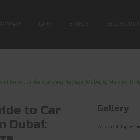
COMPANY
CARS
BRANDS
SELL YOUR CA
in Dubai: Understanding Hayaza, Mubaya, Mulkiya, RTA
ide to Car
Gallery
n Dubai:
We cannot display this
za,