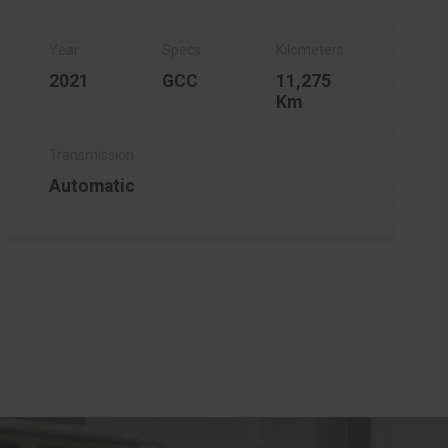
2021
GCC
11,275
Km
Automatic