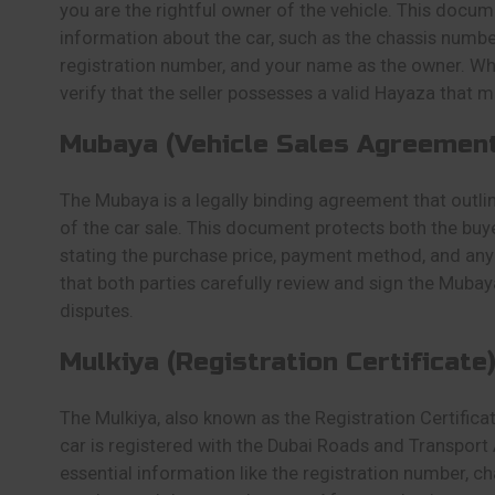
you are the rightful owner of the vehicle. This docum
information about the car, such as the chassis numbe
registration number, and your name as the owner. Wh
verify that the seller possesses a valid Hayaza that ma
Mubaya (Vehicle Sales Agreement
The Mubaya is a legally binding agreement that outli
of the car sale. This document protects both the buye
stating the purchase price, payment method, and any 
that both parties carefully review and sign the Mubay
disputes.
Mulkiya (Registration Certificate)
The Mulkiya, also known as the Registration Certificat
car is registered with the Dubai Roads and Transport 
essential information like the registration number, c