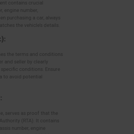
ent contains crucial
r, engine number,
en purchasing a car, always
tches the vehicle’s details.
):
nes the terms and conditions
r and seller by clearly
specific conditions. Ensure
a to avoid potential
:
e, serves as proof that the
Authority (RTA). It contains
hassis number, engine