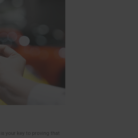
is your key to proving that