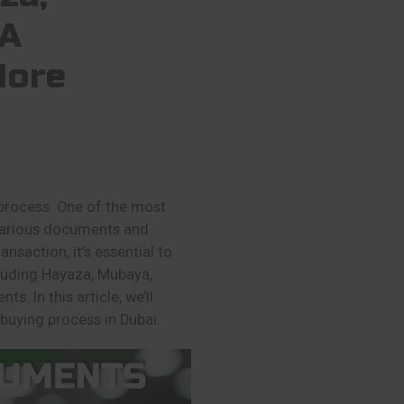
TA
More
 process. One of the most
e various documents and
nsaction, it’s essential to
luding Hayaza, Mubaya,
s. In this article, we’ll
 buying process in Dubai.