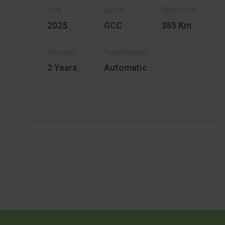
2025
GCC
385 Km
2 Years
Automatic