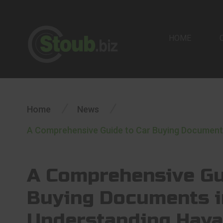
HOME
/
/
Home
News
A Comprehensive Guide to Car Buying Documents 
A Comprehensive Gu
Buying Documents i
Understanding Haya