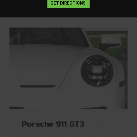
GET DIRECTIONS
Porsche 911 GT3