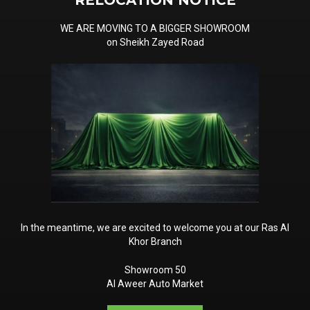
RELOCATION NOTICE
 clear understanding of the
WE ARE MOVING TO A BIGGER SHOWROOM
baya, Mulkiya, RTA
on Sheikh Zayed Road
al aspects of this process. By
, you can ensure a seamless
er that due diligence and
oid any legal or financial
a resident or an expatriate,
n Dubai while complying with
In the meantime, we are excited to welcome you at our Ras Al
Khor Branch
Showroom 50
Al Aweer Auto Market