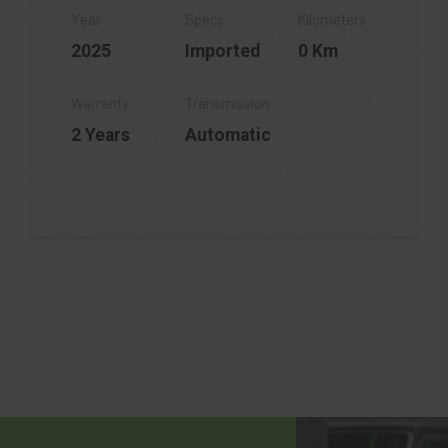
2025
Imported
0 Km
2 Years
Automatic