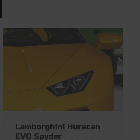
Lamborghini Huracan
EVO Spyder