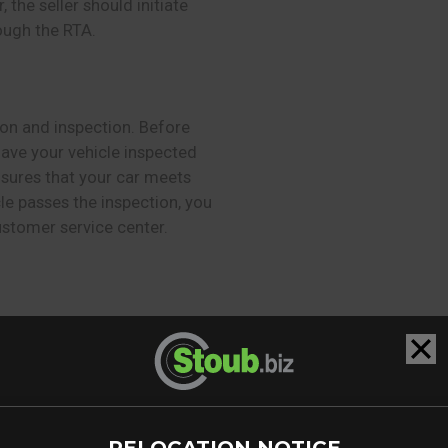
the seller should initiate
ough the RTA.
tion and inspection. Before
have your vehicle inspected
nsures that your car meets
e passes the inspection, you
ustomer service center.
 ownership transfer, you
rom the date of purchase.
 and provides adequate