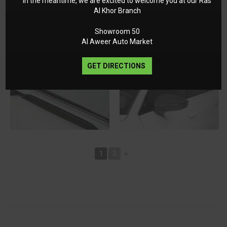
In the meantime, we are excited to welcome you at our Ras
Al Khor Branch
Showroom 50
Al Aweer Auto Market
GET DIRECTIONS
1
2
►