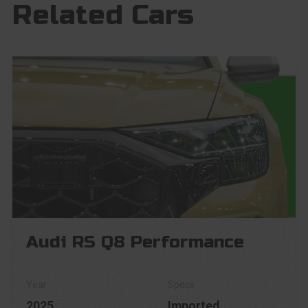
Related Cars
Audi RS Q8 Performance
2025
Imported