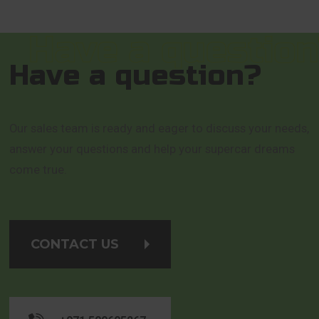
Have a question?
Our sales team is ready and eager to discuss your needs,
answer your questions and help your supercar dreams
come true.
CONTACT US