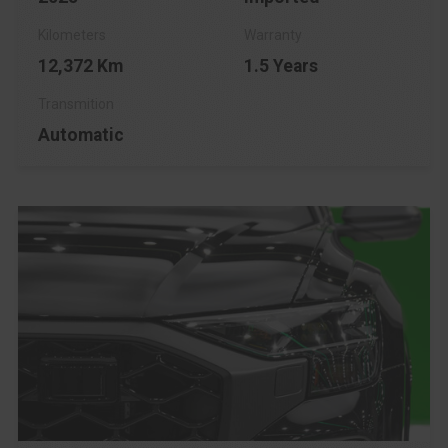
12,372 Km
1.5 Years
Automatic