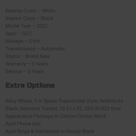
Exterior Color – White
Interior Color – Black
Model Year – 2022
Spec – GCC
Mileage – 0 Km
Transmission – Automatic
Status – Brand New
Warranty – 3 Years
Service – 5 Years
Extra Options
Alloy Wheel, 5-V Spoke Trapezoidal Style, Anthracite
Black, Diamond Turned, 10.5J x 22, 285/30 R22 tires
Appearance Package in Carbon/Glossy Black
Audi Phone box
Audi Rings & Nameplate in Glossy Black