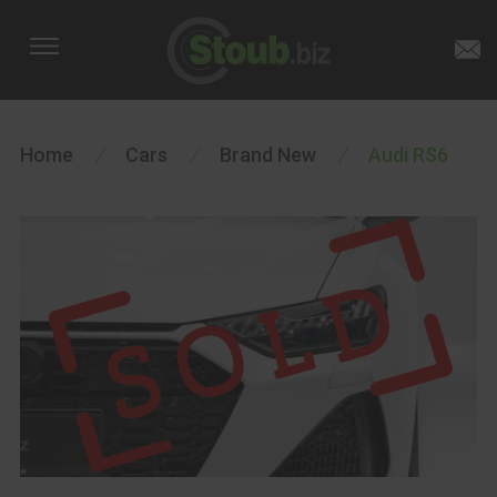
Home
/
Cars
/
Brand New
/
Audi RS6