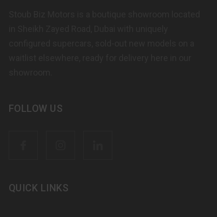
Stoub Biz Motors is a boutique showroom located
in Sheikh Zayed Road, Dubai with uniquely
configured supercars, sold-out new models on a
waitlist elsewhere, ready for delivery here in our
showroom.
FOLLOW US
QUICK LINKS