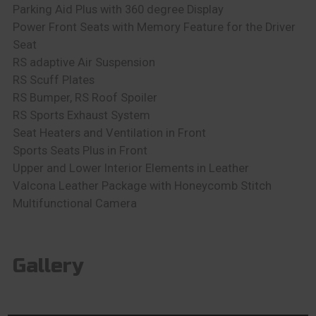
Parking Aid Plus with 360 degree Display
Power Front Seats with Memory Feature for the Driver
Seat
RS adaptive Air Suspension
RS Scuff Plates
RS Bumper, RS Roof Spoiler
RS Sports Exhaust System
Seat Heaters and Ventilation in Front
Sports Seats Plus in Front
Upper and Lower Interior Elements in Leather
Valcona Leather Package with Honeycomb Stitch
Multifunctional Camera
Gallery