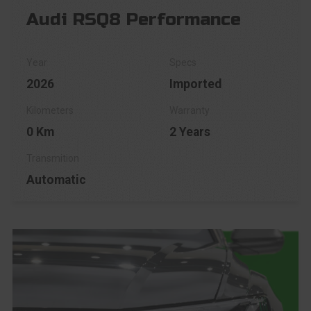
Audi RSQ8 Performance
2026
Imported
0 Km
2 Years
Automatic