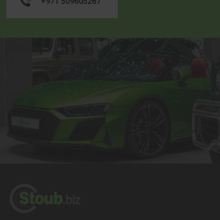
+971 509605267