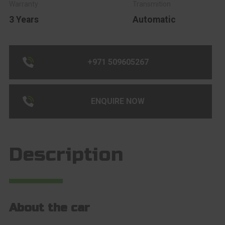
3 Years
Automatic
+971 509605267
ENQUIRE NOW
Description
About the car