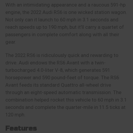
With an intimidating appearance and a raucous 591-hp
engine, the 2022 Audi RS6 is one wicked station wagon.
Not only can it launch to 60 mph in 3.1 seconds and
reach speeds up to 190 mph, but it’ll carry a quartet of
passengers in complete comfort along with all their
gear.
The 2022 RS6 is ridiculously quick and rewarding to
drive. Audi endows the RS6 Avant with a twin-
turbocharged 4.0-liter V-8, which generates 591
horsepower and 590 pound-feet of torque. The RS6
Avant feeds its standard Quattro all-wheel drive
through an eight-speed automatic transmission. The
combination helped rocket this vehicle to 60 mph in 3.1
seconds and complete the quarter-mile in 11.5 ticks at
120 mph.
Features