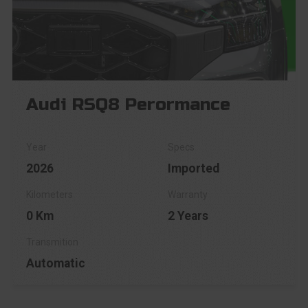
Audi RSQ8 Perormance
2026
Imported
0 Km
2 Years
Automatic