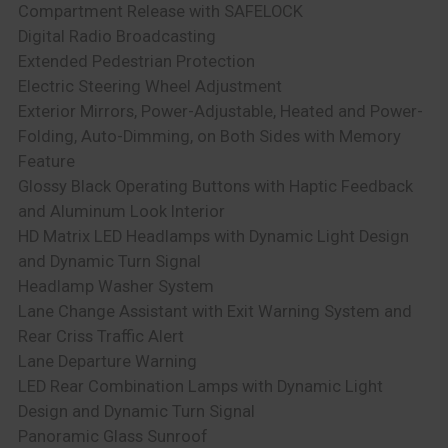
Compartment Release with SAFELOCK
Digital Radio Broadcasting
Extended Pedestrian Protection
Electric Steering Wheel Adjustment
Exterior Mirrors, Power-Adjustable, Heated and Power-
Folding, Auto-Dimming, on Both Sides with Memory
Feature
Glossy Black Operating Buttons with Haptic Feedback
and Aluminum Look Interior
HD Matrix LED Headlamps with Dynamic Light Design
and Dynamic Turn Signal
Headlamp Washer System
Lane Change Assistant with Exit Warning System and
Rear Criss Traffic Alert
Lane Departure Warning
LED Rear Combination Lamps with Dynamic Light
Design and Dynamic Turn Signal
Panoramic Glass Sunroof