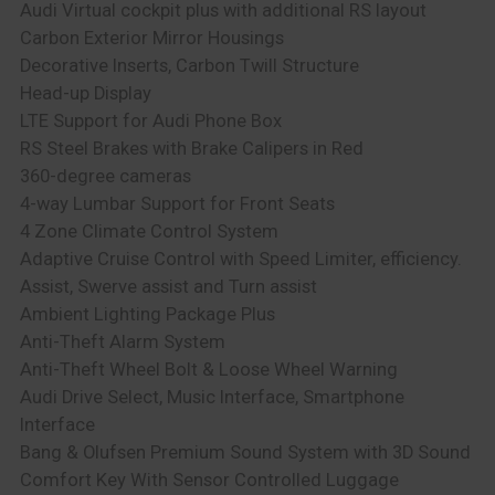
Audi Virtual cockpit plus with additional RS layout
Carbon Exterior Mirror Housings
Decorative Inserts, Carbon Twill Structure
Head-up Display
LTE Support for Audi Phone Box
RS Steel Brakes with Brake Calipers in Red
360-degree cameras
4-way Lumbar Support for Front Seats
4 Zone Climate Control System
Adaptive Cruise Control with Speed Limiter, efficiency.
Assist, Swerve assist and Turn assist
Ambient Lighting Package Plus
Anti-Theft Alarm System
Anti-Theft Wheel Bolt & Loose Wheel Warning
Audi Drive Select, Music Interface, Smartphone
Interface
Bang & Olufsen Premium Sound System with 3D Sound
Comfort Key With Sensor Controlled Luggage