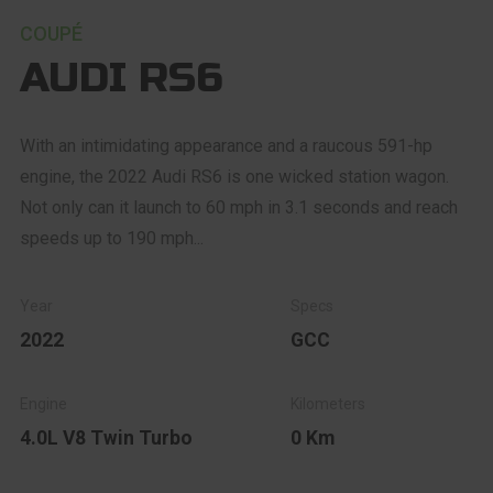
COUPÉ
AUDI RS6
With an intimidating appearance and a raucous 591-hp
engine, the 2022 Audi RS6 is one wicked station wagon.
Not only can it launch to 60 mph in 3.1 seconds and reach
speeds up to 190 mph...
2022
GCC
4.0L V8 Twin Turbo
0 Km