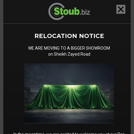
RELOCATION NOTICE
WE ARE MOVING TO A BIGGER SHOWROOM
on Sheikh Zayed Road