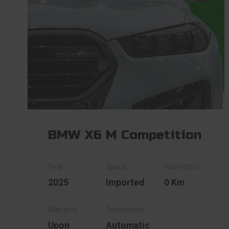
BMW X6 M Competition
2025
Imported
0 Km
Upon
Automatic