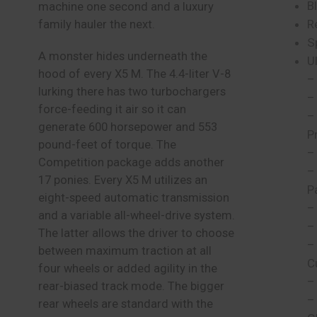
B
machine one second and a luxury
R
family hauler the next.
S
A monster hides underneath the
U
hood of every X5 M. The 4.4-liter V-8
–
lurking there has two turbochargers
–
force-feeding it air so it can
–
generate 600 horsepower and 553
P
pound-feet of torque. The
–
Competition package adds another
–
17 ponies. Every X5 M utilizes an
P
eight-speed automatic transmission
–
and a variable all-wheel-drive system.
–
The latter allows the driver to choose
–
between maximum traction at all
C
four wheels or added agility in the
–
rear-biased track mode. The bigger
–
rear wheels are standard with the