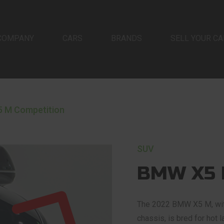
COMPANY
CARS
BRANDS
SELL YOUR CA
 M Competition
SUV
BMW X5 
The 2022 BMW X5 M, with
chassis, is bred for hot 