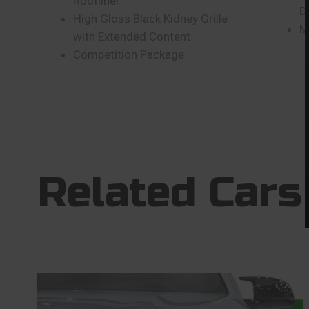
Roofliner
D
High Gloss Black Kidney Grille
M
with Extended Content
Competition Package
Related Cars