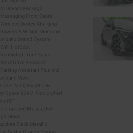
lass Sunroof
 M Driver’s Package
 Massaging Front Seats
 Wireless Device Charging
 Bowers & Wilkins Diamond
urround Sound System
 WiFi HotSpot
 Ventilated Front Seats
 BMW Drive Recorder
 Parking Assistant Plus Incl.
urround View
1”/22” M Lt/Aly Wheels,
tarSpoke 809M, Bicolor, Perf
on-RFT
 Compound Brakes, Red
igh Gloss
apphire Black Metallic
ll in Sakhir Orange Merino