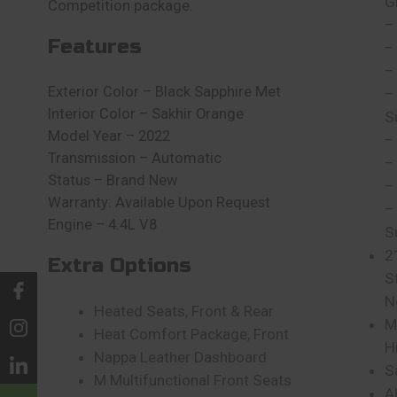
G
Competition package.
–
Features
–
–
Exterior Color – Black Sapphire Met
–
Interior Color – Sakhir Orange
S
Model Year – 2022
–
Transmission – Automatic
–
Status – Brand New
–
Warranty: Available Upon Request
–
Engine – 4.4L V8
S
2
Extra Options
S
N
Heated Seats, Front & Rear
M
Heat Comfort Package, Front
H
Nappa Leather Dashboard
S
M Multifunctional Front Seats
A