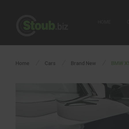
HOME
/
/
/
Home
Cars
Brand New
BMW X5