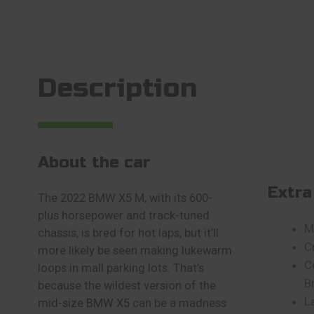
Description
About the car
Extra
The 2022 BMW X5 M, with its 600-
plus horsepower and track-tuned
M
chassis, is bred for hot laps, but it’ll
C
more likely be seen making lukewarm
C
loops in mall parking lots. That’s
B
because the wildest version of the
L
mid-size BMW X5
can be a madness