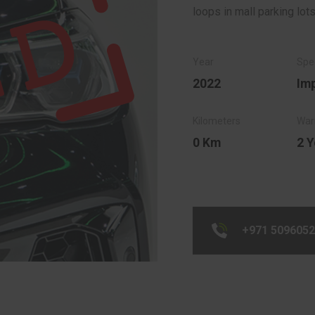
loops in mall parking lots
2022
Im
0 Km
2 Y
+971 509605