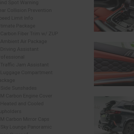
lind Spot Warning
ear Collision Prevention
peed Limit Info
ltimate Package
 Carbon Fiber Trim w/ ZUP
 Ambient Air Package
 Driving Assistant
rofessional
 Traffic Jam Assistant
 Luggage Compartment
ackage
 Side Sunshades
 M Carbon Engine Cover
 Heated and Cooled
upholders
 M Carbon Mirror Caps
 Sky Lounge Panoramic