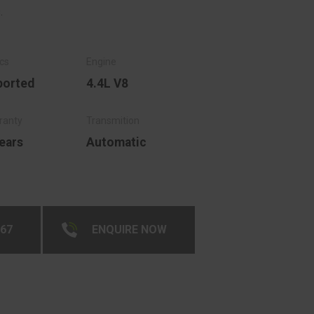
.
ported
4.4L V8
ears
Automatic
267
ENQUIRE NOW