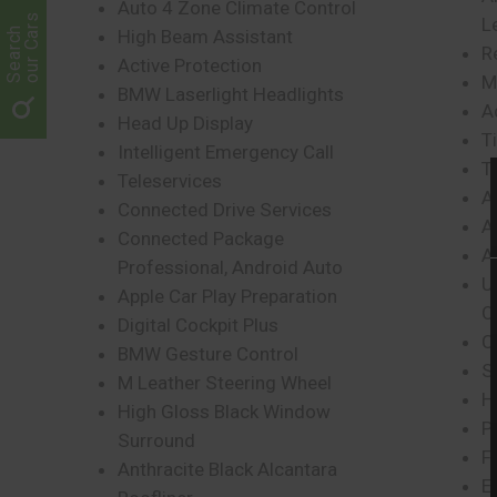
Auto 4 Zone Climate Control
our Cars
L
Search
High Beam Assistant
R
Active Protection
M
BMW Laserlight Headlights
A
Head Up Display
T
Intelligent Emergency Call
Ti
Teleservices
A
Connected Drive Services
A
Connected Package
A
Professional, Android Auto
U
Apple Car Play Preparation
O
Digital Cockpit Plus
C
BMW Gesture Control
S
M Leather Steering Wheel
H
High Gloss Black Window
P
Surround
F
Anthracite Black Alcantara
E