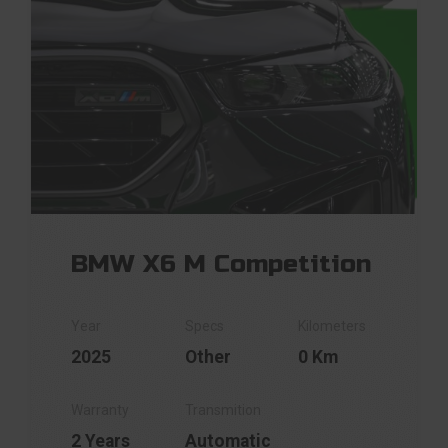
BMW X6 M Competition
2025
Other
0 Km
2 Years
Automatic