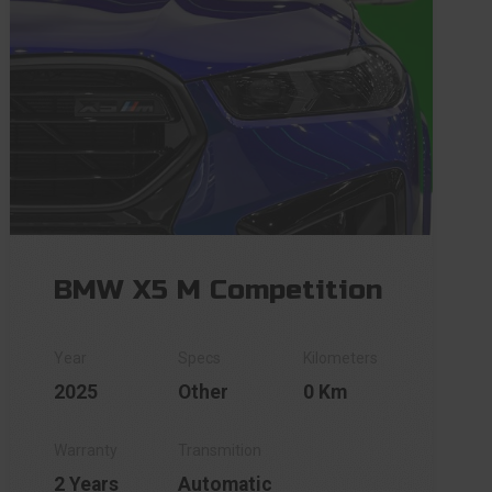
BMW X5 M Competition
2025
Other
0 Km
2 Years
Automatic