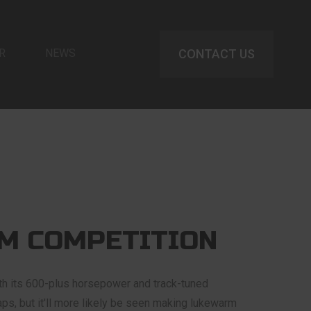
R
NEWS
CONTACT US
M COMPETITION
 its 600-plus horsepower and track-tuned
laps, but it'll more likely be seen making lukewarm