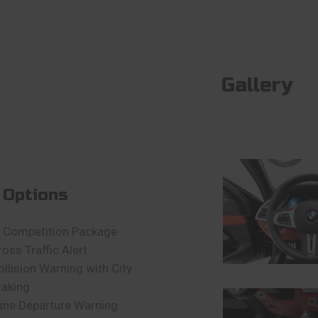
Gallery
 Options
 Competition Package
ross Traffic Alert
ollision Warning with City
raking
ane Departure Warning