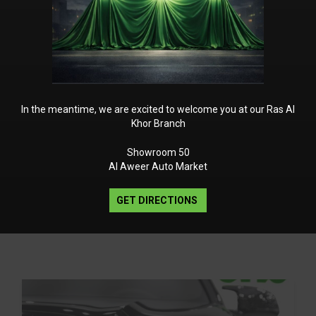
river Memory
 Seat Belts
In the meantime, we are excited to welcome you at our Ras Al
Khor Branch
Showroom 50
Al Aweer Auto Market
GET DIRECTIONS