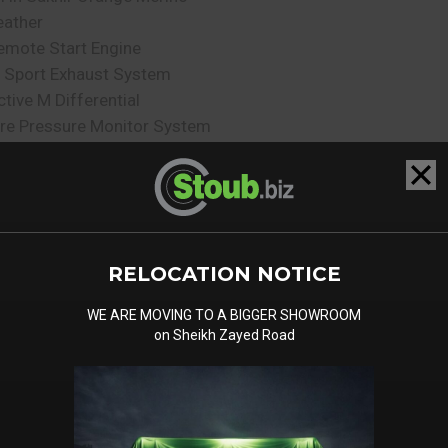
eather
emote Start Engine
 Sport Exhaust System
ctive M Differential
ire Pressure Monitor System
re Repair Kit
daptive M Suspension Pro
larm System
utomatic Trunk
niversal Garage Door
RELOCATION NOTICE
pener
omfort Access
WE ARE MOVING TO A BIGGER SHOWROOM
oft Close Door
on Sheikh Zayed Road
igh Gloss Black Roof Rails
rivacy Glass
loor Mats
lectric Front Seats with