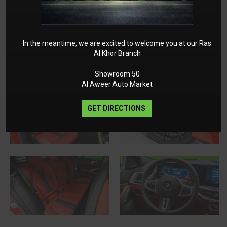
In the meantime, we are excited to welcome you at our Ras
Al Khor Branch
Showroom 50
Al Aweer Auto Market
GET DIRECTIONS