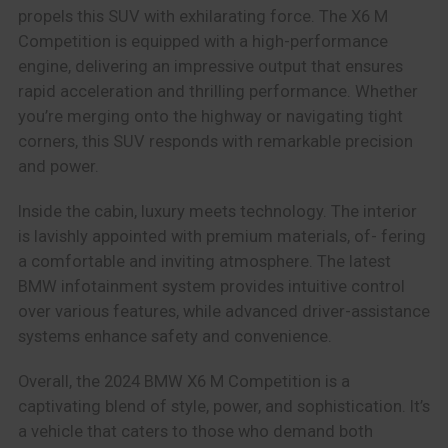
propels this SUV with exhilarating force. The X6 M
Competition is equipped with a high-performance
engine, delivering an impressive output that ensures
rapid acceleration and thrilling performance. Whether
you’re merging onto the highway or navigating tight
corners, this SUV responds with remarkable precision
and power.
Inside the cabin, luxury meets technology. The interior
is lavishly appointed with premium materials, of- fering
a comfortable and inviting atmosphere. The latest
BMW infotainment system provides intuitive control
over various features, while advanced driver-assistance
systems enhance safety and convenience.
Overall, the 2024 BMW X6 M Competition is a
captivating blend of style, power, and sophistication. It’s
a vehicle that caters to those who demand both