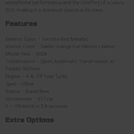
exceptional performance and the comfort of a luxury
SUV, making it a standout choice in its class.
Features
E
xterior Color – Toronto Red Metallic
Interior Color – Sakhir Orange Full Merino Leather
Model Year – 2024
Transmission – Sport Automatic Transmission w/
Paddle Shifters
Engine – 4.4L V8 Twin Turbo
Spec – Other
Status – Brand New
Horsepower – 617 Hp
0 – 100 km/h in 3.8 seconds
Extra Options