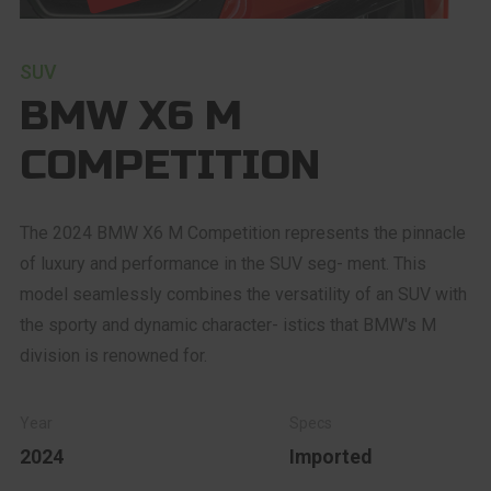
SUV
BMW X6 M
COMPETITION
The 2024 BMW X6 M Competition represents the pinnacle
of luxury and performance in the SUV seg- ment. This
model seamlessly combines the versatility of an SUV with
the sporty and dynamic character- istics that BMW's M
division is renowned for.
2024
Imported