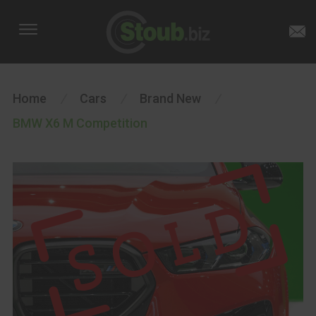
Home
/
Cars
/
Brand New
/
BMW X6 M Competition