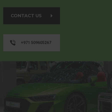
CONTACT US
+971 509605267