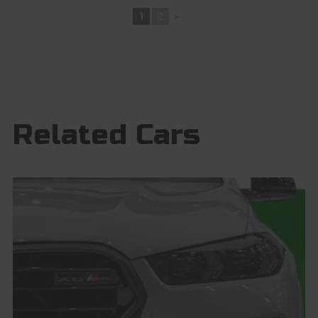
1
2
►
Related Cars