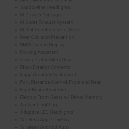
Shadowline Headlights
M Driver’s Package
M Sport Exhaust System
M Multifunction Front Seats
Rear Collision Prevention
BMW Curved Display
Parking Assistant
Cross-Traffic Alert, Rear
Black Exterior Contents
Nappa Leather Dashboard
Park Distance Control, Front and Rear
High-Beam Assistant
Electric Front Seats w/ Driver Memory
Ambient Lighting
Adaptive LED Headlights
Wireless Apple CarPlay
Wireless Android Auto