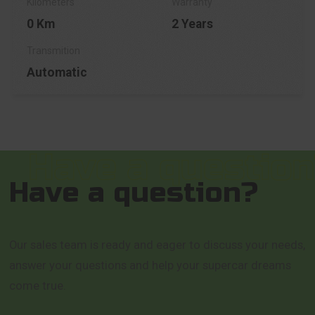
0 Km
2 Years
Automatic
Have a question?
Our sales team is ready and eager to discuss your needs,
answer your questions and help your supercar dreams
come true.