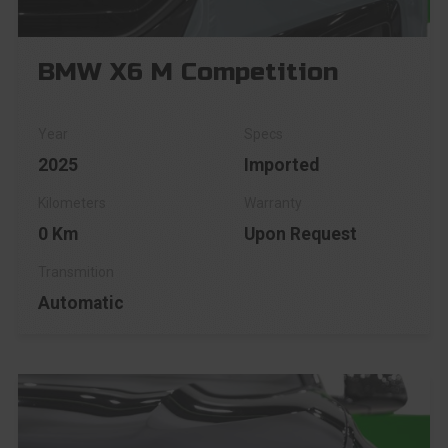
BMW X6 M Competition
2025
Imported
0 Km
Upon Request
Automatic