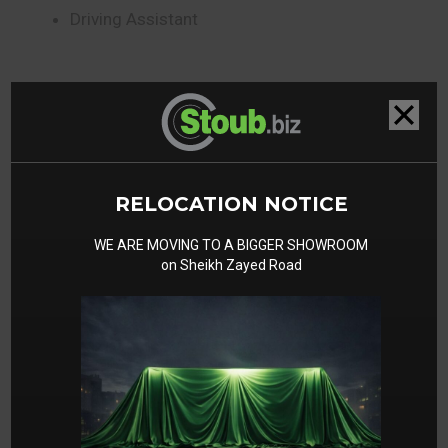
Driving Assistant
Gallery
RELOCATION NOTICE
WE ARE MOVING TO A BIGGER SHOWROOM
on Sheikh Zayed Road