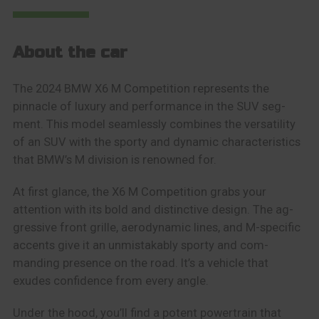
About the car
The 2024 BMW X6 M Competition represents the
pinnacle of luxury and performance in the SUV seg-
ment. This model seamlessly combines the versatility
of an SUV with the sporty and dynamic characteristics
that BMW’s M division is renowned for.
At first glance, the X6 M Competition grabs your
attention with its bold and distinctive design. The ag-
gressive front grille, aerodynamic lines, and M-specific
accents give it an unmistakably sporty and com-
manding presence on the road. It’s a vehicle that
exudes confidence from every angle.
Under the hood, you’ll find a potent powertrain that