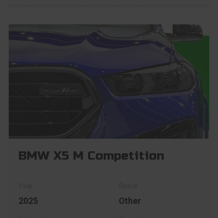
BMW X5 M Competition
2025
Other