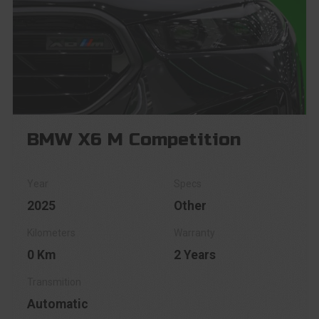
BMW X6 M Competition
2025
Other
0 Km
2 Years
Automatic