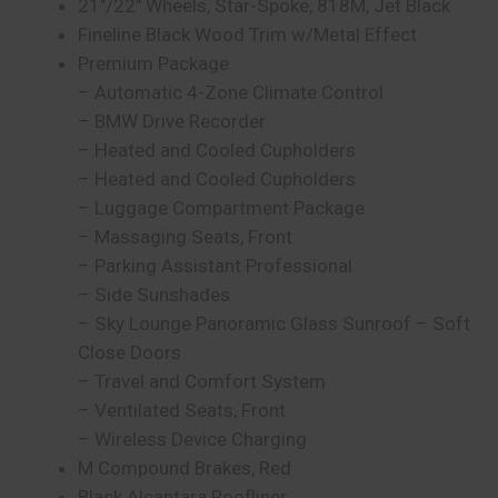
21″/22″ Wheels, Star-Spoke, 818M, Jet Black
Fineline Black Wood Trim w/Metal Effect
Premium Package
– Automatic 4-Zone Climate Control
– BMW Drive Recorder
– Heated and Cooled Cupholders
– Heated and Cooled Cupholders
– Luggage Compartment Package
– Massaging Seats, Front
– Parking Assistant Professional
– Side Sunshades
– Sky Lounge Panoramic Glass Sunroof – Soft
Close Doors
– Travel and Comfort System
– Ventilated Seats, Front
– Wireless Device Charging
M Compound Brakes, Red
Black Alcantara Roofliner