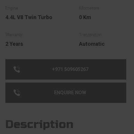
4.4L V8 Twin Turbo
0 Km
2 Years
Automatic
+971 509605267
ENQUIRE NOW
Description