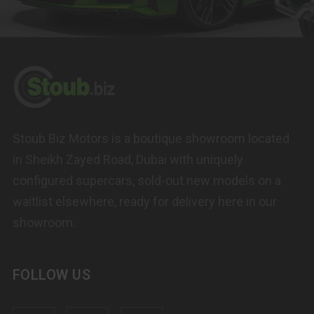
Stoub Biz Motors is a boutique showroom located
in Sheikh Zayed Road, Dubai with uniquely
configured supercars, sold-out new models on a
waitlist elsewhere, ready for delivery here in our
showroom.
FOLLOW US