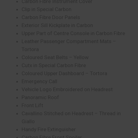
Carbon Fibre Instrument Cover
Clip in Special Carbon
Carbon Fibre Door Panels
Exterior Sill Kickplate in Carbon
Upper Part of Centre Console in Carbon Fibre
Leather Passenger Compartment Mats –
Tortora
Coloured Seat Belts – Yellow
Cutx in Special Carbon Fibre
Coloured Upper Dashboard – Tortora
Emergency Call
Vehicle Logo Embroidered on Headrest
Panoramic Roof
Front Lift
Cavallino Stitched on Headrest – Thread in
Giallo
Handy Fire Extinguisher
Carbon Fibre Front Spoiler