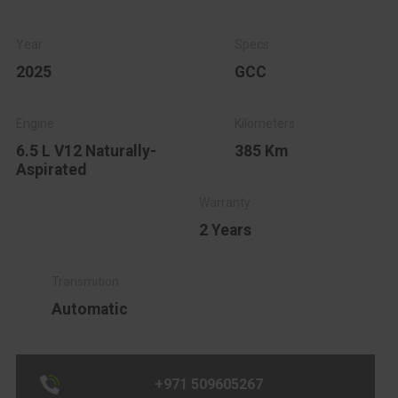
2025
GCC
6.5 L V12 Naturally-
385 Km
Aspirated
2 Years
Automatic
+971 509605267