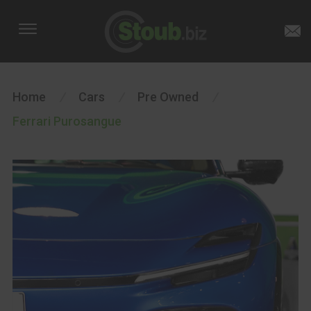
Home
/
Cars
/
Pre Owned
/
Ferrari Purosangue