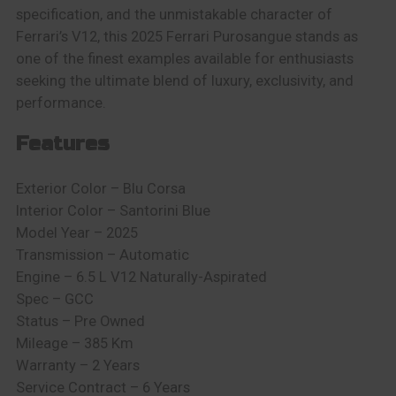
specification, and the unmistakable character of
Ferrari’s V12, this 2025 Ferrari Purosangue stands as
one of the finest examples available for enthusiasts
seeking the ultimate blend of luxury, exclusivity, and
performance.
Features
Exterior Color –
Blu Corsa
Interior Color –
Santorini Blue
Model Year – 2025
Transmission – Automatic
Engine –
6.5 L V12 Naturally-Aspirated
Spec – GCC
Status – Pre Owned
Mileage – 385 Km
Warranty –
2 Years
Service Contract – 6 Years