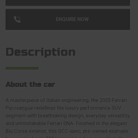
ENQUIRE NOW
Description
About the car
A masterpiece of Italian engineering, the 2025 Ferrari
Purosangue redefines the luxury performance SUV
segment with breathtaking design, everyday versatility,
and unmistakable Ferrari DNA. Finished in the elegant
Blu Corsa exterior, this GCC-spec, pre-owned example