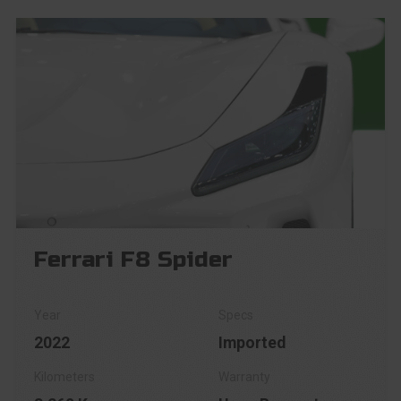
Ferrari F8 Spider
2022
Imported