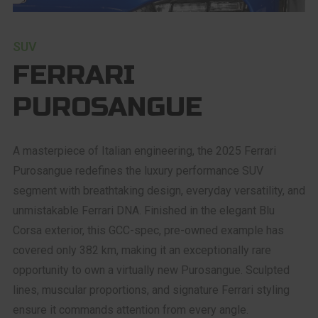
SUV
FERRARI
PUROSANGUE
A masterpiece of Italian engineering, the 2025 Ferrari
Purosangue redefines the luxury performance SUV
segment with breathtaking design, everyday versatility, and
unmistakable Ferrari DNA. Finished in the elegant Blu
Corsa exterior, this GCC-spec, pre-owned example has
covered only 382 km, making it an exceptionally rare
opportunity to own a virtually new Purosangue. Sculpted
lines, muscular proportions, and signature Ferrari styling
ensure it commands attention from every angle.