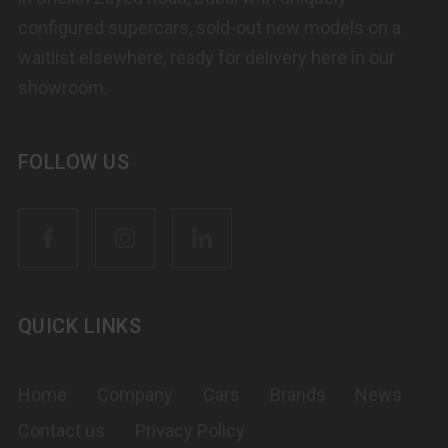
configured supercars, sold-out new models on a
waitlist elsewhere, ready for delivery here in our
showroom.
FOLLOW US
QUICK LINKS
Home
Company
Cars
Brands
News
Contact us
Privacy Policy