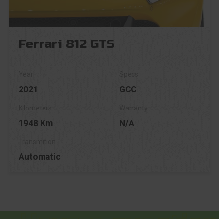
Ferrari 812 GTS
2021
GCC
1948 Km
N/A
Automatic