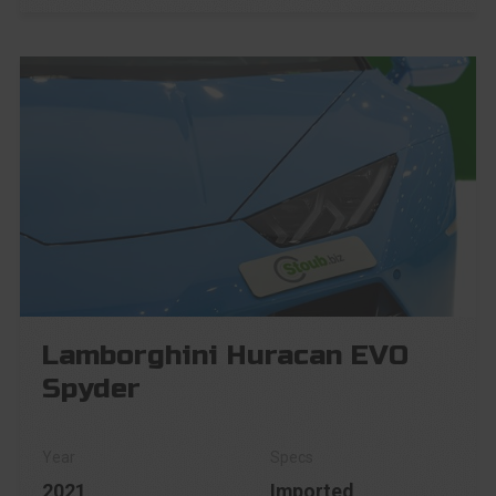
Lamborghini Huracan EVO
Spyder
2021
Imported