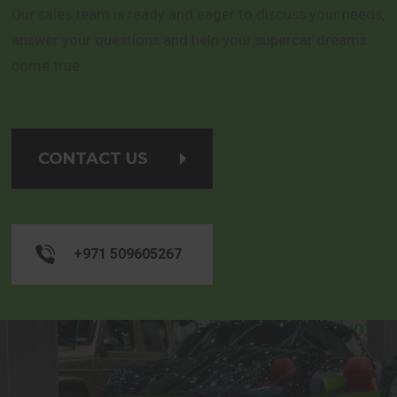
Our sales team is ready and eager to discuss your needs,
answer your questions and help your supercar dreams
come true.
CONTACT US
+971 509605267