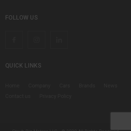
FOLLOW US
QUICK LINKS
Home
Company
Cars
Brands
News
Contact us
Privacy Policy