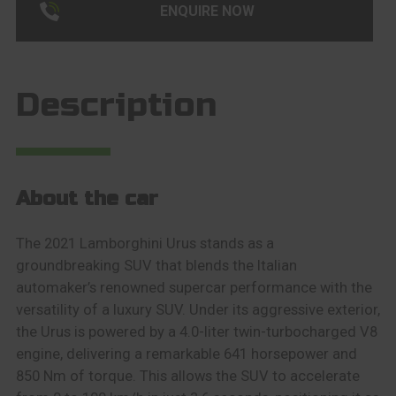
ENQUIRE NOW
Description
About the car
The 2021 Lamborghini Urus stands as a
groundbreaking SUV that blends the Italian
automaker’s renowned supercar performance with the
versatility of a luxury SUV. Under its aggressive exterior,
the Urus is powered by a 4.0-liter twin-turbocharged V8
engine, delivering a remarkable 641 horsepower and
850 Nm of torque. This allows the SUV to accelerate