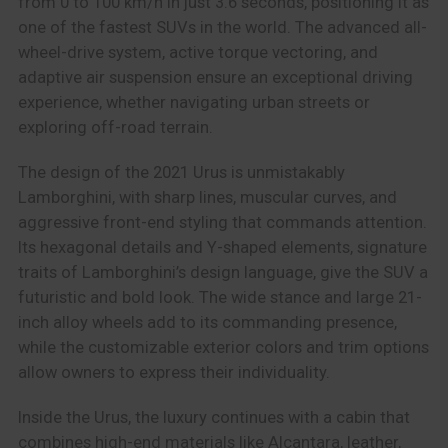
from 0 to 100 km/h in just 3.6 seconds, positioning it as
one of the fastest SUVs in the world. The advanced all-
wheel-drive system, active torque vectoring, and
adaptive air suspension ensure an exceptional driving
experience, whether navigating urban streets or
exploring off-road terrain.
The design of the 2021 Urus is unmistakably
Lamborghini, with sharp lines, muscular curves, and
aggressive front-end styling that commands attention.
Its hexagonal details and Y-shaped elements, signature
traits of Lamborghini’s design language, give the SUV a
futuristic and bold look. The wide stance and large 21-
inch alloy wheels add to its commanding presence,
while the customizable exterior colors and trim options
allow owners to express their individuality.
Inside the Urus, the luxury continues with a cabin that
combines high-end materials like Alcantara, leather,