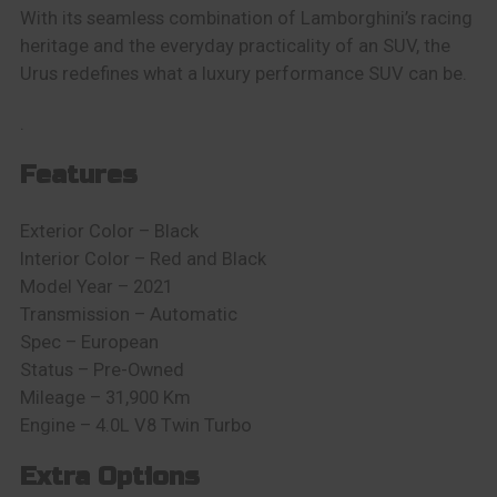
With its seamless combination of Lamborghini’s racing
heritage and the everyday practicality of an SUV, the
Urus redefines what a luxury performance SUV can be.
.
Features
Exterior Color – Black
Interior Color – Red and Black
Model Year – 2021
Transmission – Automatic
Spec – European
Status – Pre-Owned
Mileage – 31,900 Km
Engine – 4.0L V8 Twin Turbo
Extra Options