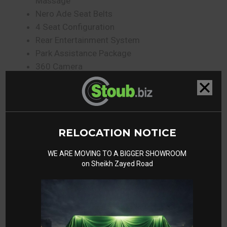
Massage
Nero Ade Seat Belts
4 Seat Configuration
Rear Entertainment System
Park Assistance Package
360 Camera
Rear Entertainment System
Bicolor Sportivo Seats
Gallery
RELOCATION NOTICE
WE ARE MOVING TO A BIGGER SHOWROOM
on Sheikh Zayed Road