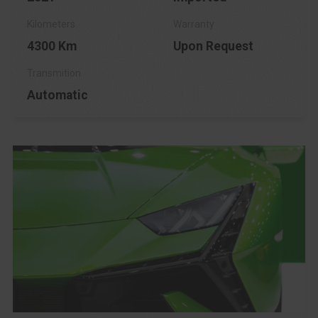
4300 Km
Upon Request
Automatic