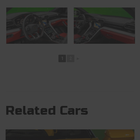
1
2
►
Related Cars