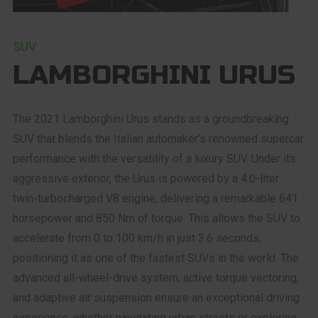
SUV
LAMBORGHINI URUS
The 2021 Lamborghini Urus stands as a groundbreaking
SUV that blends the Italian automaker’s renowned supercar
performance with the versatility of a luxury SUV. Under its
aggressive exterior, the Urus is powered by a 4.0-liter
twin-turbocharged V8 engine, delivering a remarkable 641
horsepower and 850 Nm of torque. This allows the SUV to
accelerate from 0 to 100 km/h in just 3.6 seconds,
positioning it as one of the fastest SUVs in the world. The
advanced all-wheel-drive system, active torque vectoring,
and adaptive air suspension ensure an exceptional driving
experience, whether navigating urban streets or exploring