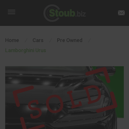
Home
/
Cars
/
Pre Owned
/
Lamborghini Urus