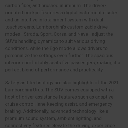
carbon fiber, and brushed aluminum. The driver-
oriented cockpit features a digital instrument cluster
and an intuitive infotainment system with dual
touchscreens. Lamborghini’s customizable drive
modes—Strada, Sport, Corsa, and Neve—adjust the
SUV’s handling dynamics to suit various driving
conditions, while the Ego mode allows drivers to
personalize the settings even further. The spacious
interior comfortably seats five passengers, making it a
perfect blend of performance and practicality.
Safety and technology are also highlights of the 2021
Lamborghini Urus. The SUV comes equipped with a
host of driver assistance features such as adaptive
cruise control, lane-keeping assist, and emergency
braking. Additionally, advanced technology like a
premium sound system, ambient lighting, and
connectivity features elevate the driving experience.