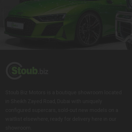
Stoub Biz Motors is a boutique showroom located
in Sheikh Zayed Road, Dubai with uniquely
configured supercars, sold-out new models on a
waitlist elsewhere, ready for delivery here in our
showroom.