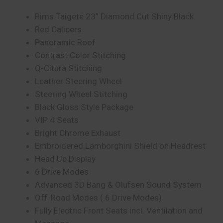
Rims Taigete 23” Diamond Cut Shiny Black
Red Calipers
Panoramic Roof
Contrast Color Stitching
Q-Citura Stitching
Leather Steering Wheel
Steering Wheel Stitching
Black Gloss Style Package
VIP 4 Seats
Bright Chrome Exhaust
Embroidered Lamborghini Shield on Headrest
Head Up Display
6 Drive Modes
Advanced 3D Bang & Olufsen Sound System
Off-Road Modes ( 6 Drive Modes)
Fully Electric Front Seats incl. Ventilation and