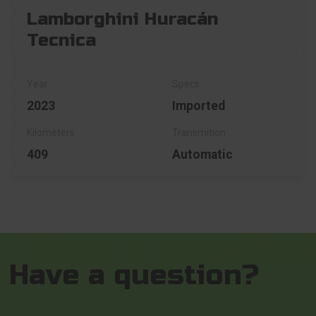
Lamborghini Huracán
Tecnica
2023
Imported
409
Automatic
Have a question?