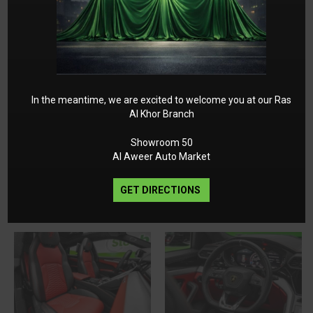
In the meantime, we are excited to welcome you at our Ras
Al Khor Branch
Showroom 50
Al Aweer Auto Market
GET DIRECTIONS