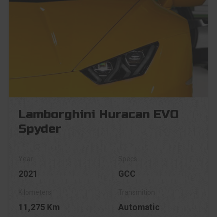
Lamborghini Huracan EVO
Spyder
2021
GCC
11,275 Km
Automatic