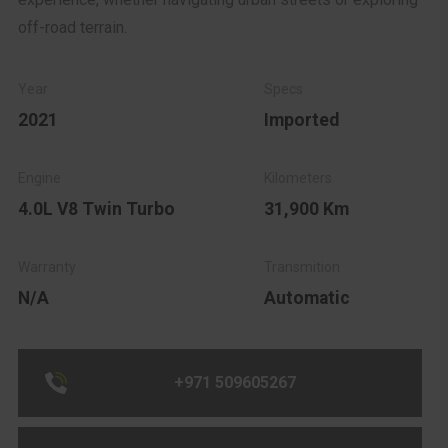
off-road terrain.
2021
Imported
4.0L V8 Twin Turbo
31,900 Km
N/A
Automatic
+971 509605267