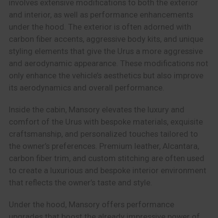
involves extensive modifications to both the exterior
and interior, as well as performance enhancements
under the hood. The exterior is often adorned with
carbon fiber accents, aggressive body kits, and unique
styling elements that give the Urus a more aggressive
and aerodynamic appearance. These modifications not
only enhance the vehicle’s aesthetics but also improve
its aerodynamics and overall performance.
Inside the cabin, Mansory elevates the luxury and
comfort of the Urus with bespoke materials, exquisite
craftsmanship, and personalized touches tailored to
the owner’s preferences. Premium leather, Alcantara,
carbon fiber trim, and custom stitching are often used
to create a luxurious and bespoke interior environment
that reflects the owner’s taste and style.
Under the hood, Mansory offers performance
upgrades that boost the already impressive power of