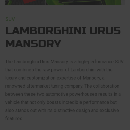
SUV
LAMBORGHINI URUS
MANSORY
The Lamborghini Urus Mansory is a high-performance SUV
that combines the raw power of Lamborghini with the
luxury and customization expertise of Mansory, a
renowned aftermarket tuning company. The collaboration
between these two automotive powerhouses results in a
vehicle that not only boasts incredible performance but
also stands out with its distinctive design and exclusive
features.