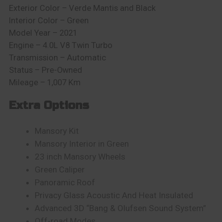
Exterior Color – Verde Mantis and Black
Interior Color – Green
Model Year – 2021
Engine – 4.0L V8 Twin Turbo
Transmission – Automatic
Status – Pre-Owned
Mileage – 1,007 Km
Extra Options
Mansory Kit
Mansory Interior in Green
23 inch Mansory Wheels
Green Caliper
Panoramic Roof
Privacy Glass Acoustic And Heat Insulated
Advanced 3D “Bang & Olufsen Sound System”
Off-road Modes