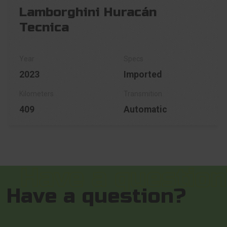
Lamborghini Huracán
Tecnica
2023
Imported
409
Automatic
Have a question?