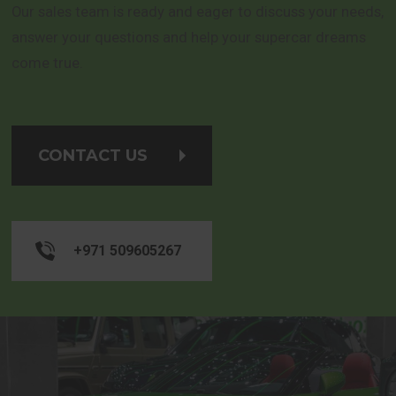
Our sales team is ready and eager to discuss your needs,
answer your questions and help your supercar dreams
come true.
CONTACT US
+971 509605267