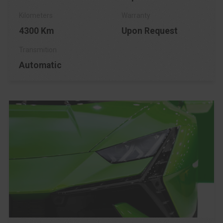
4300 Km
Upon Request
Automatic