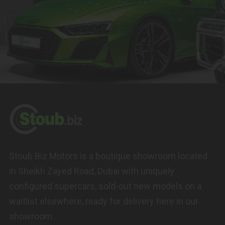
Stoub Biz Motors is a boutique showroom located
in Sheikh Zayed Road, Dubai with uniquely
configured supercars, sold-out new models on a
waitlist elsewhere, ready for delivery here in our
showroom.