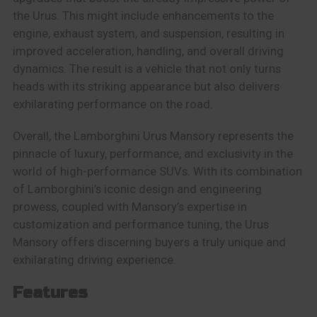
the Urus. This might include enhancements to the
engine, exhaust system, and suspension, resulting in
improved acceleration, handling, and overall driving
dynamics. The result is a vehicle that not only turns
heads with its striking appearance but also delivers
exhilarating performance on the road.
Overall, the Lamborghini Urus Mansory represents the
pinnacle of luxury, performance, and exclusivity in the
world of high-performance SUVs. With its combination
of Lamborghini’s iconic design and engineering
prowess, coupled with Mansory’s expertise in
customization and performance tuning, the Urus
Mansory offers discerning buyers a truly unique and
exhilarating driving experience.
Features