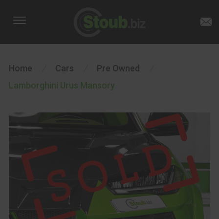
Home
/
Cars
/
Pre Owned
/
Lamborghini Urus Mansory