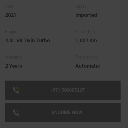
2021
Imported
4.0L V8 Twin Turbo
1,007 Km
2 Years
Automatic
+971 509605267
ENQUIRE NOW