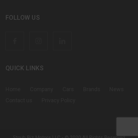
FOLLOW US
QUICK LINKS
Home
Company
Cars
Brands
News
Contact us
Privacy Policy
Stoub Biz Motors LLC - © 2020 All Rights Reserved