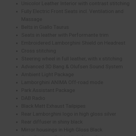
Unicolor Leather Interior with contrast stitching
Fully Electric Front Seats incl. Ventilation and
Massage
Belts in Giallo Taurus
Seats in leather with Performante trim
Embroidered Lamborghini Shield on Headrest
Cross stitching
Steering wheel in full leather, with x stitching
Advanced 3D Bang & Olufsen Sound System
Ambient Light Package
Lamborghini ANIMA Off-road mode
Park Assistant Package
DAB Radio
Black Matt Exhaust Tailpipes
Rear Lamborghini logo in high gloss silver
Rear diffuser in shiny black
Mirror housings in High Gloss Black