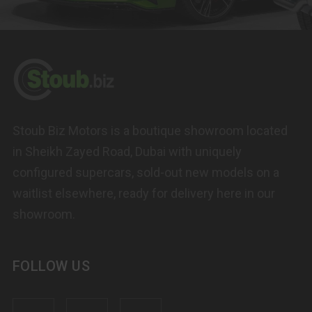
Stoub Biz Motors is a boutique showroom located
in Sheikh Zayed Road, Dubai with uniquely
configured supercars, sold-out new models on a
waitlist elsewhere, ready for delivery here in our
showroom.
FOLLOW US