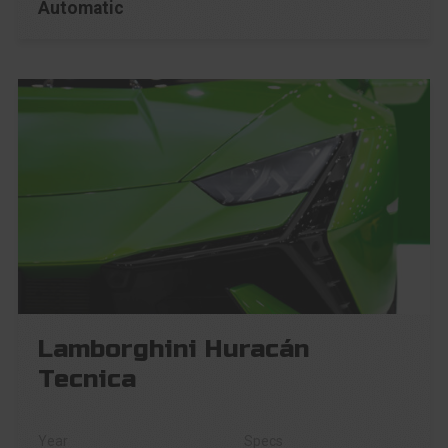
Automatic
Lamborghini Huracán
Tecnica