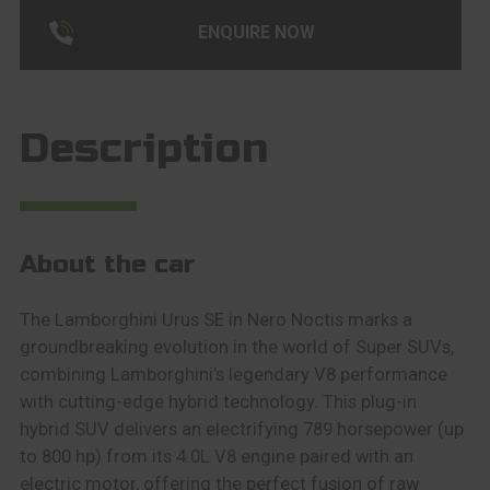
ENQUIRE NOW
Description
About the car
The Lamborghini Urus SE in Nero Noctis marks a
groundbreaking evolution in the world of Super SUVs,
combining Lamborghini’s legendary V8 performance
with cutting-edge hybrid technology. This plug-in
hybrid SUV delivers an electrifying 789 horsepower (up
to 800 hp) from its 4.0L V8 engine paired with an
electric motor, offering the perfect fusion of raw