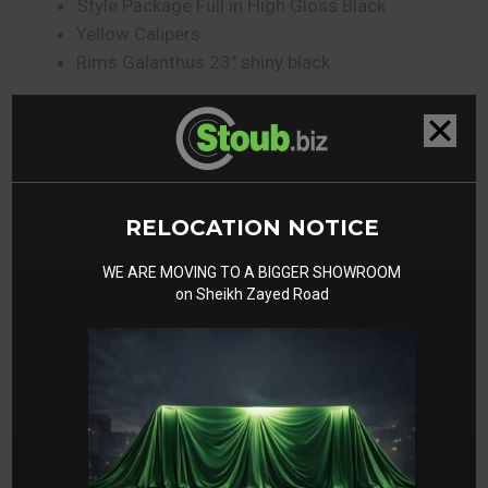
Style Package Full in High Gloss Black
Yellow Calipers
Rims Galanthus 23″ shiny black
Gallery
RELOCATION NOTICE
WE ARE MOVING TO A BIGGER SHOWROOM
on Sheikh Zayed Road