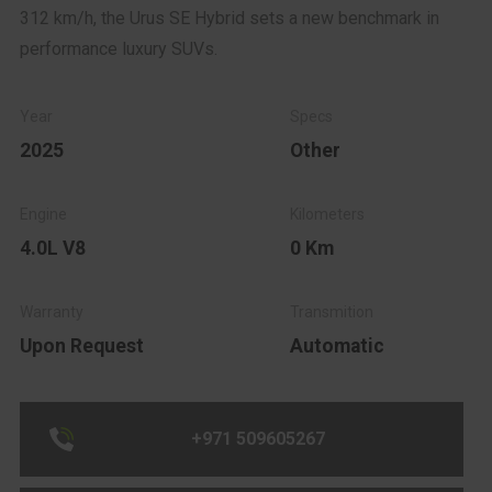
312 km/h, the Urus SE Hybrid sets a new benchmark in
performance luxury SUVs.
2025
Other
4.0L V8
0 Km
Upon Request
Automatic
+971 509605267