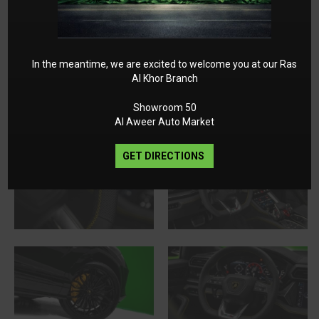
In the meantime, we are excited to welcome you at our Ras
Al Khor Branch
Showroom 50
Al Aweer Auto Market
GET DIRECTIONS