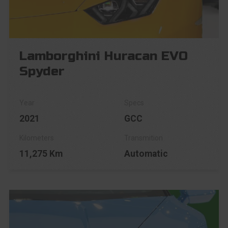
Lamborghini Huracan EVO
Spyder
2021
GCC
11,275 Km
Automatic