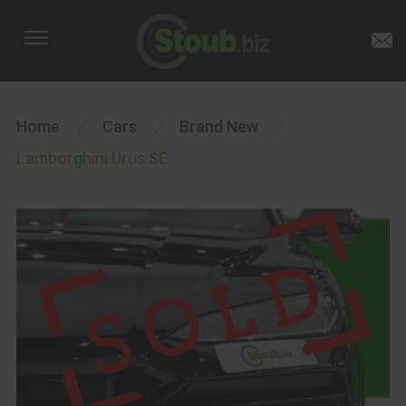
Home
/
Cars
/
Brand New
/
Lamborghini Urus SE