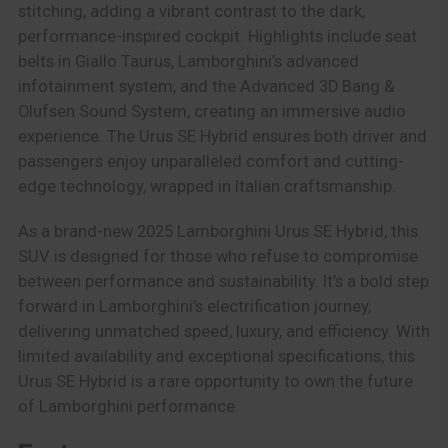
stitching, adding a vibrant contrast to the dark,
performance-inspired cockpit. Highlights include seat
belts in Giallo Taurus, Lamborghini’s advanced
infotainment system, and the Advanced 3D Bang &
Olufsen Sound System, creating an immersive audio
experience. The Urus SE Hybrid ensures both driver and
passengers enjoy unparalleled comfort and cutting-
edge technology, wrapped in Italian craftsmanship.
As a brand-new 2025 Lamborghini Urus SE Hybrid, this
SUV is designed for those who refuse to compromise
between performance and sustainability. It’s a bold step
forward in Lamborghini’s electrification journey,
delivering unmatched speed, luxury, and efficiency. With
limited availability and exceptional specifications, this
Urus SE Hybrid is a rare opportunity to own the future
of Lamborghini performance.