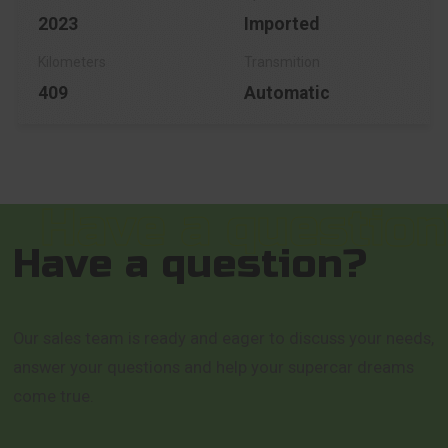
2023
Imported
409
Automatic
Have a question?
Our sales team is ready and eager to discuss your needs,
answer your questions and help your supercar dreams
come true.