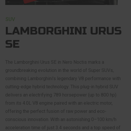
SUV
LAMBORGHINI URUS
SE
The Lamborghini Urus SE in Nero Noctis marks a
groundbreaking evolution in the world of Super SUVs,
combining Lamborghini’s legendary V8 performance with
cutting-edge hybrid technology. This plug-in hybrid SUV
delivers an electrifying 789 horsepower (up to 800 hp)
from its 4.0L V8 engine paired with an electric motor,
offering the perfect fusion of raw power and eco-
conscious innovation. With an astonishing 0–100 km/h
acceleration time of just 3.4 seconds and a top speed of