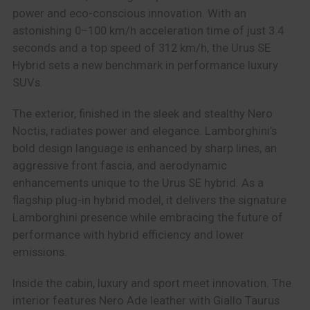
power and eco-conscious innovation. With an
astonishing 0–100 km/h acceleration time of just 3.4
seconds and a top speed of 312 km/h, the Urus SE
Hybrid sets a new benchmark in performance luxury
SUVs.
The exterior, finished in the sleek and stealthy Nero
Noctis, radiates power and elegance. Lamborghini’s
bold design language is enhanced by sharp lines, an
aggressive front fascia, and aerodynamic
enhancements unique to the Urus SE hybrid. As a
flagship plug-in hybrid model, it delivers the signature
Lamborghini presence while embracing the future of
performance with hybrid efficiency and lower
emissions.
Inside the cabin, luxury and sport meet innovation. The
interior features Nero Ade leather with Giallo Taurus