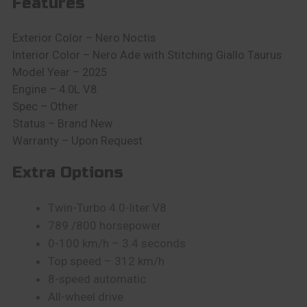
Features
Exterior Color –
Nero Noctis
Interior Color – Nero Ade with Stitching Giallo Taurus
Model Year – 2025
Engine –
4.0L V8
Spec – Other
Status –
Brand New
Warranty – Upon Request
Extra Options
Twin-Turbo 4.0-liter V8
789 /800 horsepower
0-100 km/h – 3.4 seconds
Top speed – 312 km/h
8-speed automatic
All-wheel drive