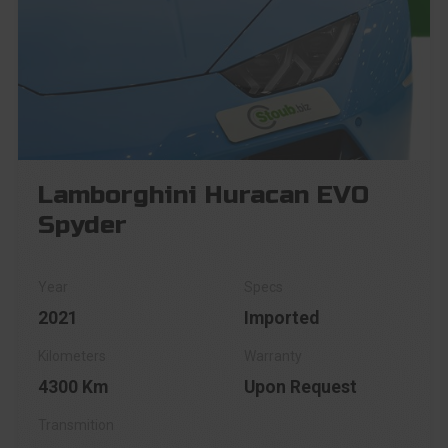
Lamborghini Huracan EVO
Spyder
2021
Imported
4300 Km
Upon Request