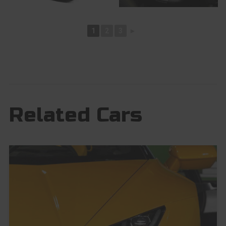
1
2
3
►
Related Cars