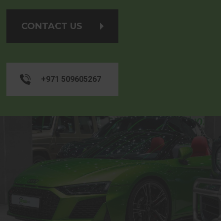
CONTACT US
+971 509605267