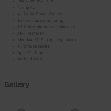
Black Shadow Trim
4zone Ac
4 12V DC Power Outlets
Tire pressure monitoring
13.1″ infotainment display size
AM/FM stereo
Meridian 3D Surround speakers
13 total speakers
Apple CarPlay
Android Auto
Gallery