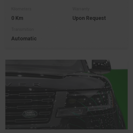
0 Km
Upon Request
Automatic