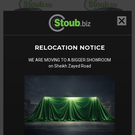
RELOCATION NOTICE
WE ARE MOVING TO A BIGGER SHOWROOM
on Sheikh Zayed Road