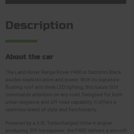
Description
About the car
The Land Rover Range Rover P400 in Santorini Black
exudes sophistication and power. With its signature
floating roof and sleek LED lighting, this luxury SUV
commands attention on any road. Designed for both
urban elegance and off-road capability, it offers a
seamless blend of style and functionality.
Powered by a 3.0L Turbocharged Inline-6 engine
producing 395 horsepower, the P400 delivers a smooth