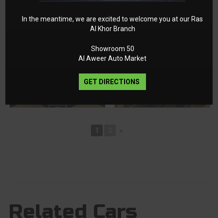
In the meantime, we are excited to welcome you at our Ras
Al Khor Branch
Showroom 50
Al Aweer Auto Market
GET DIRECTIONS
1
2
►
Related Cars