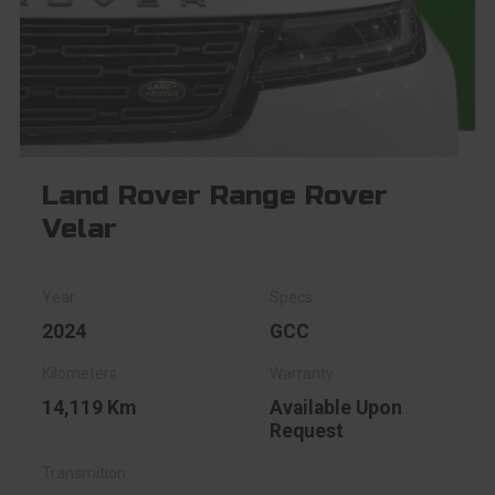
Land Rover Range Rover
Velar
2024
GCC
14,119 Km
Available Upon
Request