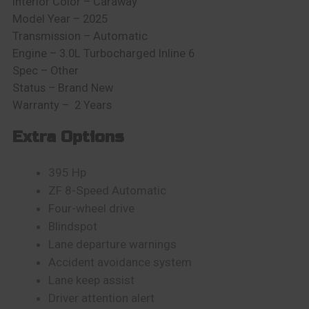
Interior Color –
Caraway
Model Year – 2025
Transmission – Automatic
Engine –
3.0L Turbocharged Inline 6
Spec – Other
Status – Brand New
Warranty – 2 Years
Extra Options
395 Hp
ZF 8-Speed Automatic
Four-wheel drive
Blindspot
Lane departure warnings
Accident avoidance system
Lane keep assist
Driver attention alert