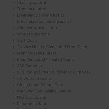
Stability control
Traction control
Emergency braking assist
Driver assisted parking assist
Adaptive cruise control
Wireless charging
Soft Close
24-Way Heated/Ventilated Front Seats
Front Massage Seats
Rear Ventilated \ Heated Seats
360 Cameras
23 Dimond Turned With Gloss Dark Grey
SV Wood Steering
Gloss Wood Interior Trim
Caraway Semi Aniline Leather
Head Up Display
Panoramic Roof