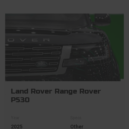
Land Rover Range Rover
P530
2025
Other