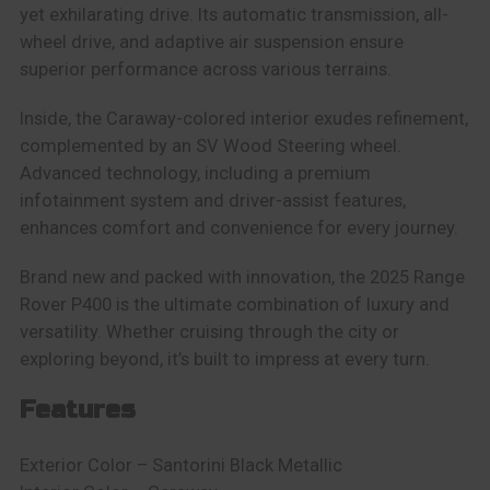
yet exhilarating drive. Its automatic transmission, all-
wheel drive, and adaptive air suspension ensure
superior performance across various terrains.
Inside, the Caraway-colored interior exudes refinement,
complemented by an SV Wood Steering wheel.
Advanced technology, including a premium
infotainment system and driver-assist features,
enhances comfort and convenience for every journey.
Brand new and packed with innovation, the 2025 Range
Rover P400 is the ultimate combination of luxury and
versatility. Whether cruising through the city or
exploring beyond, it’s built to impress at every turn.
Features
Exterior Color –
Santorini Black Metallic