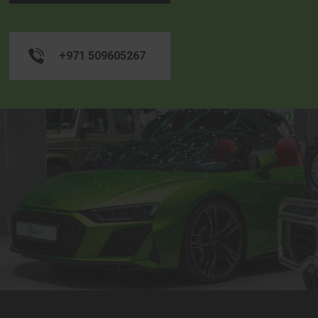
+971 509605267