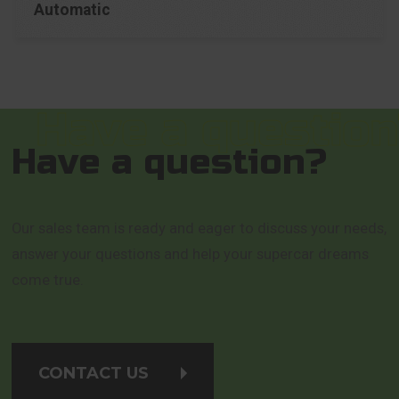
Automatic
Have a question?
Our sales team is ready and eager to discuss your needs,
answer your questions and help your supercar dreams
come true.
CONTACT US