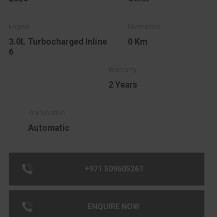
3.0L Turbocharged Inline
0 Km
6
2 Years
Automatic
+971 509605267
ENQUIRE NOW