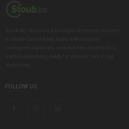
Stoub Biz Motors is a boutique showroom located
in Sheikh Zayed Road, Dubai with uniquely
configured supercars, sold-out new models on a
waitlist elsewhere, ready for delivery here in our
showroom.
FOLLOW US