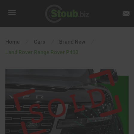
Home
/
Cars
/
Brand New
/
Land Rover Range Rover P400