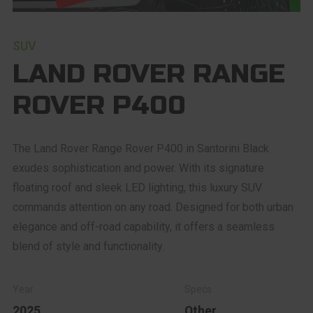
SUV
LAND ROVER RANGE
ROVER P400
The Land Rover Range Rover P400 in Santorini Black
exudes sophistication and power. With its signature
floating roof and sleek LED lighting, this luxury SUV
commands attention on any road. Designed for both urban
elegance and off-road capability, it offers a seamless
blend of style and functionality.
2025
Other