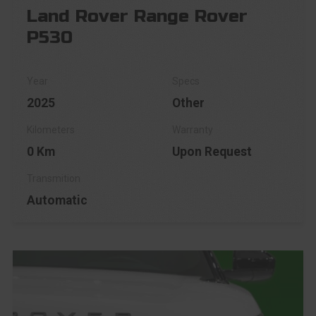
Land Rover Range Rover
P530
2025
Other
0 Km
Upon Request
Automatic