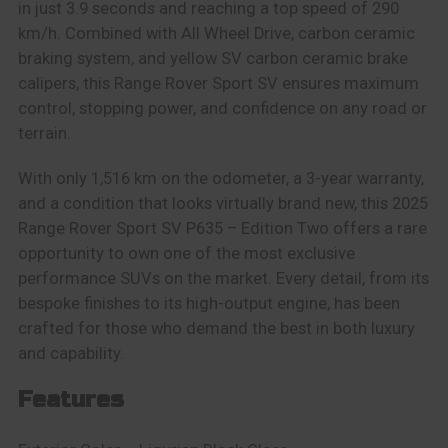
in just 3.9 seconds and reaching a top speed of 290
km/h. Combined with All Wheel Drive, carbon ceramic
braking system, and yellow SV carbon ceramic brake
calipers, this Range Rover Sport SV ensures maximum
control, stopping power, and confidence on any road or
terrain.
With only 1,516 km on the odometer, a 3-year warranty,
and a condition that looks virtually brand new, this 2025
Range Rover Sport SV P635 – Edition Two offers a rare
opportunity to own one of the most exclusive
performance SUVs on the market. Every detail, from its
bespoke finishes to its high-output engine, has been
crafted for those who demand the best in both luxury
and capability.
Features