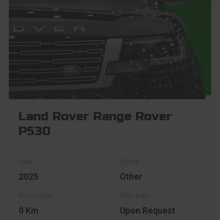
Land Rover Range Rover
P530
2025
Other
0 Km
Upon Request