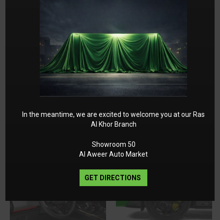
In the meantime, we are excited to welcome you at our Ras
Al Khor Branch
Showroom 50
Al Aweer Auto Market
GET DIRECTIONS