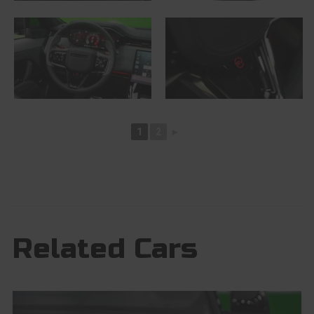
1
2
►
Related Cars