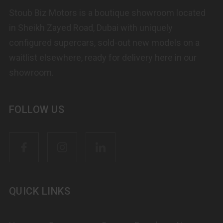
Stoub Biz Motors is a boutique showroom located
in Sheikh Zayed Road, Dubai with uniquely
configured supercars, sold-out new models on a
waitlist elsewhere, ready for delivery here in our
showroom.
FOLLOW US
QUICK LINKS