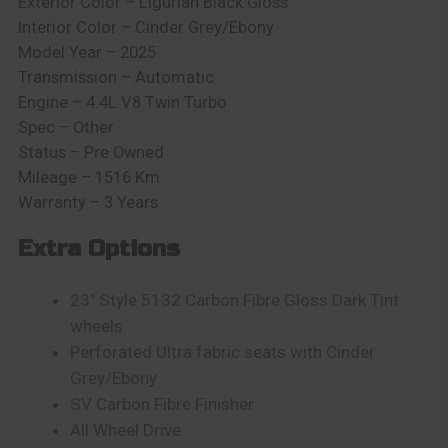
Exterior Color – Ligurian Black Gloss
Interior Color – Cinder Grey/Ebony
Model Year – 2025
Transmission – Automatic
Engine – 4.4L V8 Twin Turbo
Spec – Other
Status – Pre Owned
Mileage – 1516 Km
Warranty – 3 Years
Extra Options
23″ Style 5132 Carbon Fibre Gloss Dark Tint
wheels
Perforated Ultra fabric seats with Cinder
Grey/Ebony
SV Carbon Fibre Finisher
All Wheel Drive