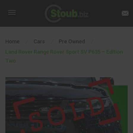
Home
/
Cars
/
Pre Owned
/
Land Rover Range Rover Sport SV P635 – Edition
Two