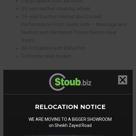
Cargo space floor partition
SV non-leather steering wheel
16-way Electric Heated and Cooled
Performance Front Seats with – Massage and
Heated and Ventilated Power Recline Rear
Seats
Wi-Fi Enabled with Data Plan
Domestic plug socket⁠⁠
Gallery
RELOCATION NOTICE
WE ARE MOVING TO A BIGGER SHOWROOM
on Sheikh Zayed Road