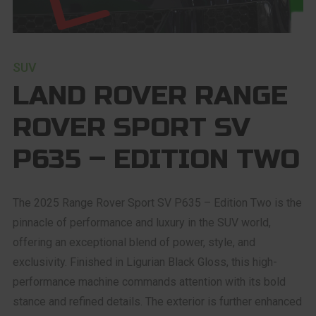
SUV
LAND ROVER RANGE
ROVER SPORT SV
P635 – EDITION TWO
The 2025 Range Rover Sport SV P635 – Edition Two is the
pinnacle of performance and luxury in the SUV world,
offering an exceptional blend of power, style, and
exclusivity. Finished in Ligurian Black Gloss, this high-
performance machine commands attention with its bold
stance and refined details. The exterior is further enhanced