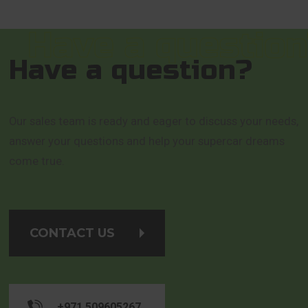
Have a question?
Our sales team is ready and eager to discuss your needs,
answer your questions and help your supercar dreams
come true.
CONTACT US
+971 509605267