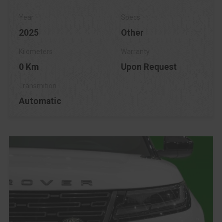
2025
Other
0 Km
Upon Request
Automatic