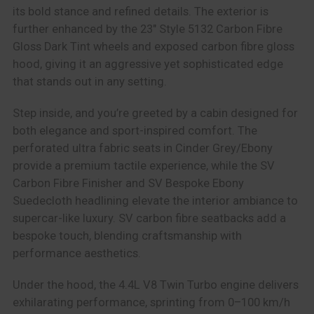
its bold stance and refined details. The exterior is
further enhanced by the 23″ Style 5132 Carbon Fibre
Gloss Dark Tint wheels and exposed carbon fibre gloss
hood, giving it an aggressive yet sophisticated edge
that stands out in any setting.
Step inside, and you’re greeted by a cabin designed for
both elegance and sport-inspired comfort. The
perforated ultra fabric seats in Cinder Grey/Ebony
provide a premium tactile experience, while the SV
Carbon Fibre Finisher and SV Bespoke Ebony
Suedecloth headlining elevate the interior ambiance to
supercar-like luxury. SV carbon fibre seatbacks add a
bespoke touch, blending craftsmanship with
performance aesthetics.
Under the hood, the 4.4L V8 Twin Turbo engine delivers
exhilarating performance, sprinting from 0–100 km/h