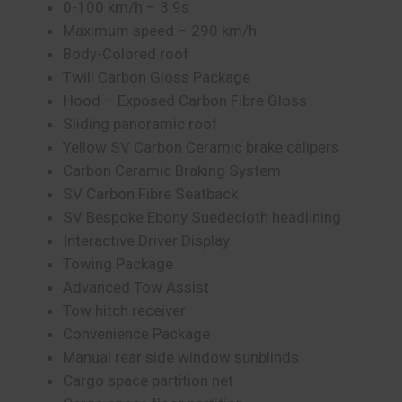
0-100 km/h – 3.9s
Maximum speed – 290 km/h
Body-Colored roof
Twill Carbon Gloss Package
Hood – Exposed Carbon Fibre Gloss
Sliding panoramic roof⁠
Yellow SV Carbon Ceramic brake calipers
Carbon Ceramic Braking System⁠
SV Carbon Fibre Seatback
SV Bespoke Ebony Suedecloth headlining⁠
Interactive Driver Display
Towing Package
Advanced Tow Assist
Tow hitch receiver
Convenience Package
Manual rear side window sunblinds
Cargo space partition net