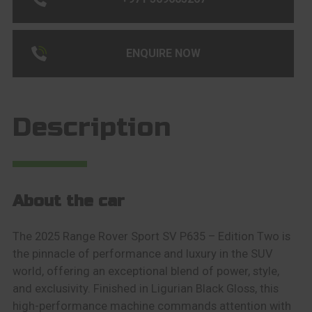
ENQUIRE NOW
Description
About the car
The 2025 Range Rover Sport SV P635 – Edition Two is
the pinnacle of performance and luxury in the SUV
world, offering an exceptional blend of power, style,
and exclusivity. Finished in Ligurian Black Gloss, this
high-performance machine commands attention with