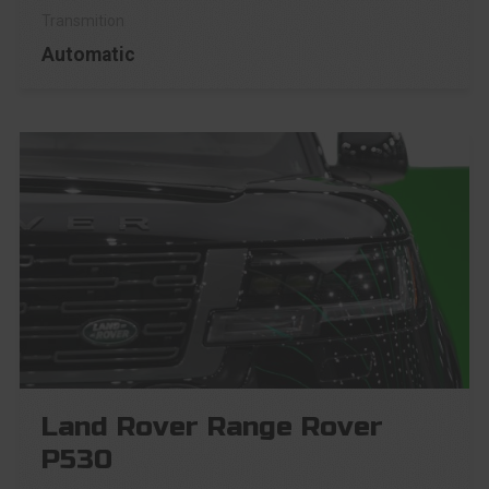
Automatic
Land Rover Range Rover
P530