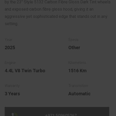
by the 23" Style 5132 Carbon Fibre Gloss Dark Tint wheels
and exposed carbon fibre gloss hood, giving it an
aggressive yet sophisticated edge that stands out in any
setting.
2025
Other
4.4L V8 Twin Turbo
1516 Km
3 Years
Automatic
+971 509605267