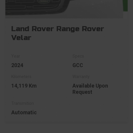
Land Rover Range Rover
Velar
2024
GCC
14,119 Km
Available Upon
Request
Automatic