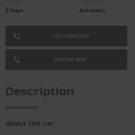
5 Years
Automatic
+971 509605267
ENQUIRE NOW
Description
About the car