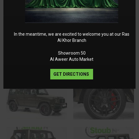
In the meantime, we are excited to welcome you at our Ras
Al Khor Branch
Showroom 50
Al Aweer Auto Market
GET DIRECTIONS