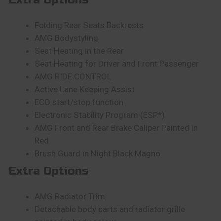
Folding Rear Seats Backrests
AMG Bodystyling
Seat Heating in the Rear
Seat Heating for Driver and Front Passenger
AMG RIDE CONTROL
Active Lane Keeping Assist
ECO start/stop function
Electronic Stability Program (ESP*)
AMG Front and Rear Brake Caliper Painted in
Red
Brush Guard in Night Black Magno
Extra Options
AMG Radiator Trim
Detachable body parts and radiator grille