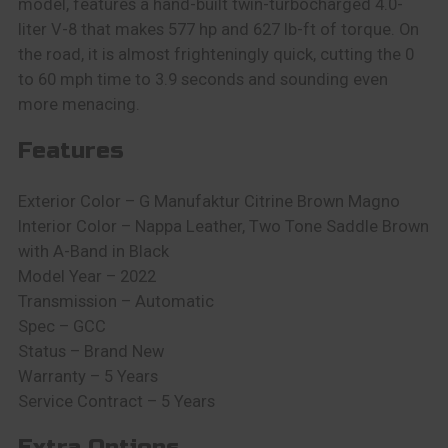
model, features a hand-built twin-turbocharged 4.0-
liter V-8 that makes 577 hp and 627 lb-ft of torque. On
the road, it is almost frighteningly quick, cutting the 0
to 60 mph time to 3.9 seconds and sounding even
more menacing.
Features
Exterior Color – G Manufaktur Citrine Brown Magno
Interior Color – Nappa Leather, Two Tone Saddle Brown
with A-Band in Black
Model Year – 2022
Transmission – Automatic
Spec – GCC
Status – Brand New
Warranty – 5 Years
Service Contract – 5 Years
Extra Options