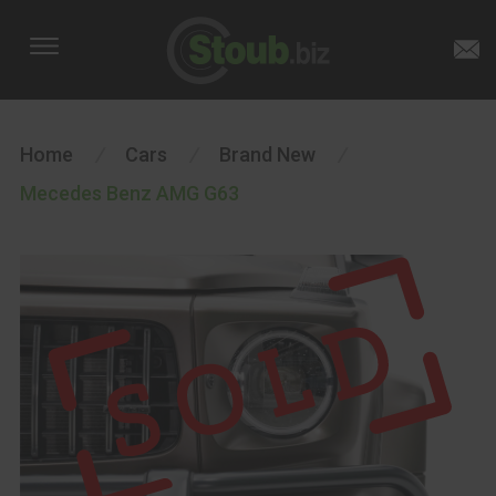
Home
/
Cars
/
Brand New
/
Mecedes Benz AMG G63