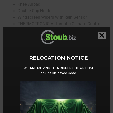
Knee Airbag
Double Cup Holder
Windscreen Wipers with Rain Sensor
THERMOTRONIC Automatic Climate Control
Ambient Lighting with Projection of Brand Logo
Gallery
RELOCATION NOTICE
WE ARE MOVING TO A BIGGER SHOWROOM
on Sheikh Zayed Road