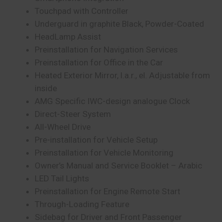
Touchpad with Controller
Underguard in graphite Black, Powder-Coated
HeadLamp Assist
Preinstallation for Navigation Services
Preinstallation for Office in the Car
Heated Exterior Mirror, l.a.r., el. Adjustable from
inside
AMG Specific IWC-design analogue Clock
Direct-Steer System
All-Wheel Drive
Pre-installation for Vehicle Setup
Preinstallation for Vehicle Monitoring
Owner’s Manual and Service Booklet – Arabic
LED Tail Lights
Preinstallation for Engine Remote Start
Through-Loading Feature
Sidebag for Driver and Front Passenger