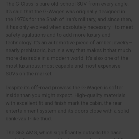
The G-Class is pure old-school SUV from every angle.
It’s said that the G-Wagen was originally designed in
the 1970s for the Shah of Iran’s military, and since then,
it has only evolved when absolutely necessary—to meet
safety egulations and to add more luxury and
technology. It’s an automotive piece of amber jewelry—
nearly prehistoric, but in a way that makes it that much
more desirable in a modern world. It’s also one of the
most luxurious, most capable and most expensive
SUVs on the market.
Despite its off-road prowess the G-Wagen is softer
inside than you might expect. High-quality materials
with excellent fit and finish mark the cabin, the rear
entertainment system and its doors close with a solid
bank-vault-like thud.
The G63 AMG, which significantly outsells the base