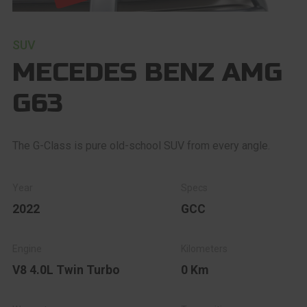
SUV
MECEDES BENZ AMG
G63
The G-Class is pure old-school SUV from every angle.
2022
GCC
V8 4.0L Twin Turbo
0 Km