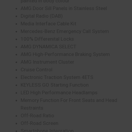
painted in body colour
AMG Door Sill Panels in Stainless Steel
Digital Radio (DAB)
Media Interface Cable Kit
Mercedes-Benz Emergency Call System
100% Differenital Locks
AMG DYNAMICA SELECT
AMG High-Performance Braking System
AMG Instrument Cluster
Cruise Control
Electronic Traction System 4ETS
KEYLESS GO Starting Function
LED High Performance Headlamps
Memory Function For Front Seats and Head
Restraints
Off-Road Ratio
Off-Road Screen
Smartphone Integration