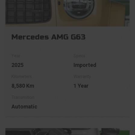
Mercedes AMG G63
2025
Imported
8,580 Km
1 Year
Automatic