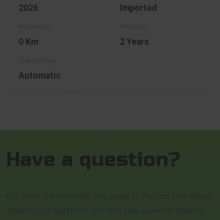
2026
Imported
0 Km
2 Years
Automatic
Have a question?
Our sales team is ready and eager to discuss your needs,
answer your questions and help your supercar dreams