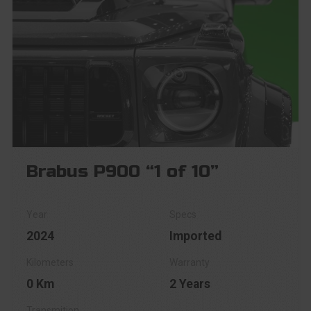
Brabus P900 “1 of 10”
2024
Imported
0 Km
2 Years