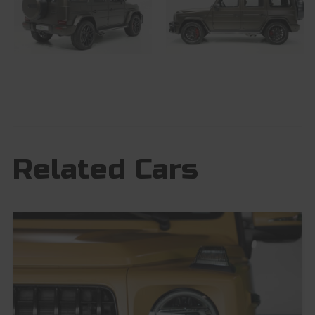
Related Cars