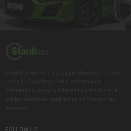
Stoub Biz Motors is a boutique showroom located
in Sheikh Zayed Road, Dubai with uniquely
configured supercars, sold-out new models on a
waitlist elsewhere, ready for delivery here in our
showroom.
FOLLOW US