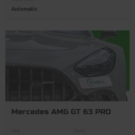
Automatic
Mercedes AMG GT 63 PRO