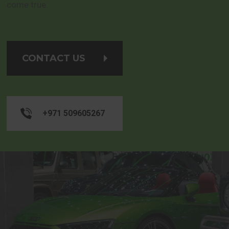
come true.
CONTACT US
+971 509605267