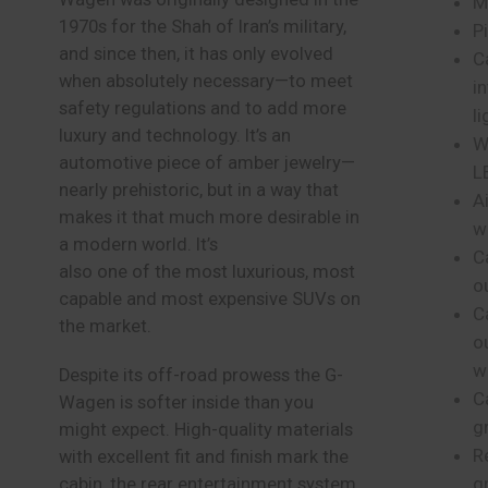
M
1970s for the Shah of Iran’s military,
P
and since then, it has only evolved
Ca
when absolutely necessary—to meet
i
safety regulations and to add more
li
luxury and technology. It’s an
W
automotive piece of amber jewelry—
L
nearly prehistoric, but in a way that
A
makes it that much more desirable in
w
a modern world. It’s
C
also one of the most luxurious, most
o
capable and most expensive SUVs on
C
the market.
o
w
Despite its off-road prowess the G-
C
Wagen is softer inside than you
gr
might expect. High-quality materials
R
with excellent fit and finish mark the
g
cabin, the rear entertainment system