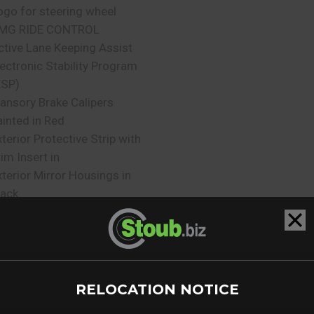
ogo for steering wheel
MG RIDE CONTROL
ctive Lane Keeping Assist
lectronic Stability Program
ESP)
ansory Brake Calipers
ainted in Red
xterior Protective Strip with
rim Insert in
xterior Mirror Housings in
lack
lind Spot Assist
ear Entertainment System
ssistance Package
urmester Surround Sound
ystem
RELOCATION NOTICE
ark Assist PARKTRONIC