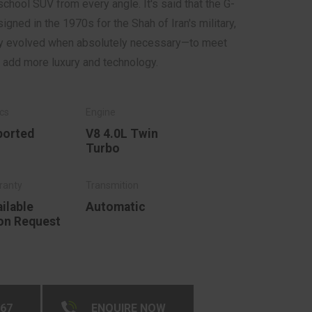
chool SUV from every angle. It's said that the G-
gned in the 1970s for the Shah of Iran's military,
nly evolved when absolutely necessary—to meet
o add more luxury and technology.
ported
V8 4.0L Twin
Turbo
ilable
Automatic
on Request
267
ENQUIRE NOW