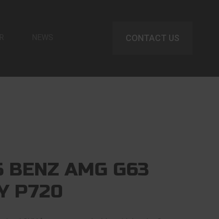
R
NEWS
CONTACT US
 BENZ AMG G63
Y P720