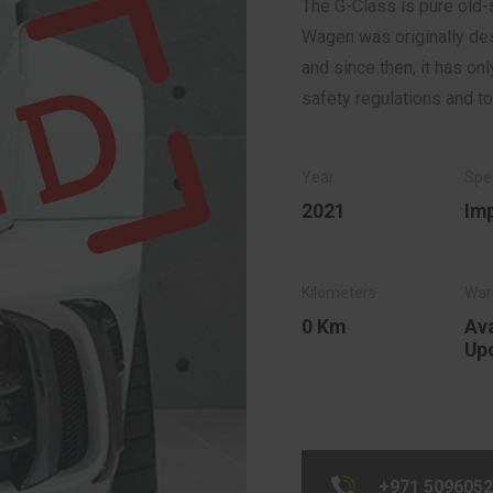
The G-Class is pure old-s
Wagen was originally desi
and since then, it has o
safety regulations and t
2021
Im
0 Km
Ava
Up
+971 509605