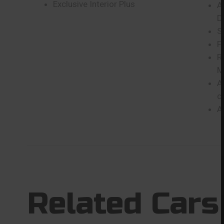
Exclusive Interior Plus
A
D
S
F
R
M
A
c
A
Related Cars