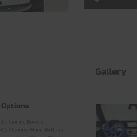
Gallery
 Options
ide Running Boards
MG Steering-Wheel Buttons