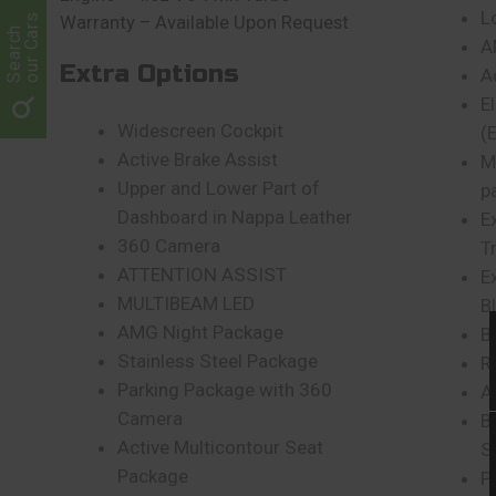
L
our Cars
Warranty – Available Upon Request
Search
A
Extra Options
A
E
Widescreen Cockpit
(
Active Brake Assist
M
Upper and Lower Part of
p
Dashboard in Nappa Leather
E
360 Camera
T
ATTENTION ASSIST
E
MULTIBEAM LED
B
AMG Night Package
B
Stainless Steel Package
R
Parking Package with 360
A
Camera
B
Active Multicontour Seat
S
Package
P