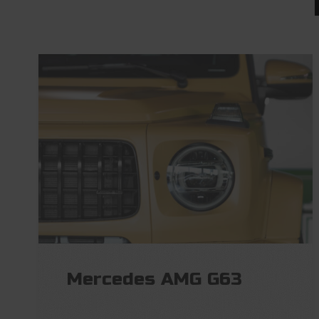
Mercedes AMG G63