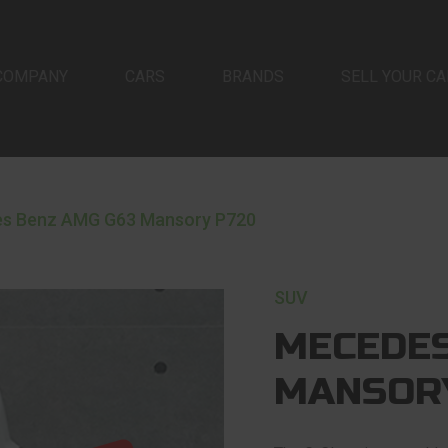
COMPANY
CARS
BRANDS
SELL YOUR CA
s Benz AMG G63 Mansory P720
SUV
MECEDES
MANSOR