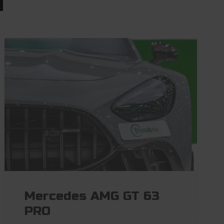
Mercedes AMG GT 63
PRO