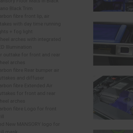
ansory Floor Mats in Black
iano Black Trim
rbon fibre front lip, air
ntakes with day time running
ghts + fog light
heel arches with integrated
ED Illumination
ir outtake for front and rear
heel arches
arbon fibre Rear bumper air
uttakes and diffuser
arbon fibre Extended Air
uttakes for front and rear
heel arches
arbon fibre Logo for front
ill
ed New MANSORY logo for
rill mask