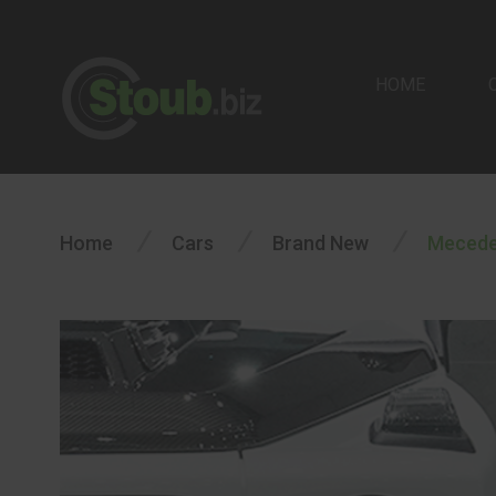
HOME
/
/
/
Home
Cars
Brand New
Mecede