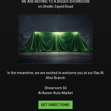
WE ARE MOVING TO A BIGGER SHOWROOM
ctive Distance Assist
on Sheikh Zayed Road
ISTRONIC
liding Sunroof
rameless Rear-View Mirror
oof Liner in DINAMICA
icrofibre
mbient lighting with 64
olours and 10 colour
MG SPEEDSHIFT TCT 9G
In the meantime, we are excited to welcome you at our Ras Al
Khor Branch
Showroom 50
Al Aweer Auto Market
GET DIRECTIONS