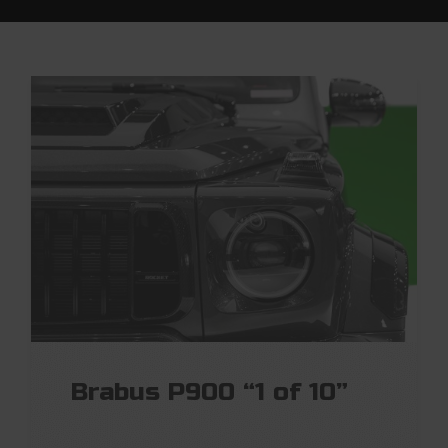
Brabus P900 “1 of 10”