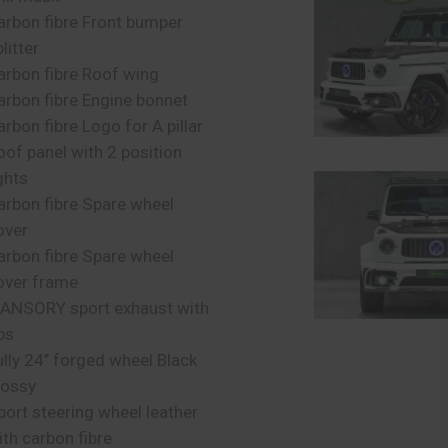
arbon fibre Front bumper
litter
arbon fibre Roof wing
arbon fibre Engine bonnet
arbon fibre Logo for A pillar
oof panel with 2 position
ghts
arbon fibre Spare wheel
over
arbon fibre Spare wheel
over frame
ANSORY sport exhaust with
ps
ully 24’’ forged wheel Black
lossy
port steering wheel leather
ith carbon fibre