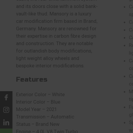
and its doors close with a solid bank-
C
vault-like thud. Mansory is a luxury
sp
car modification firm based in Brand,
C
Germany. Mansory are renowned for
C
their expertise in carbon fibre design
C
and construction. They are notable
R
for outlandish body modifications,
li
light weight alloy wheels and
C
bespoke interior modifications.
c
C
Features
c
M
Exterior Color – White
ti
Interior Color – Blue
F
Model Year – 2021
g
Transmission – Automatic
S
Status – Brand New
w
Engine – 4.0L V8 Twin Turbo