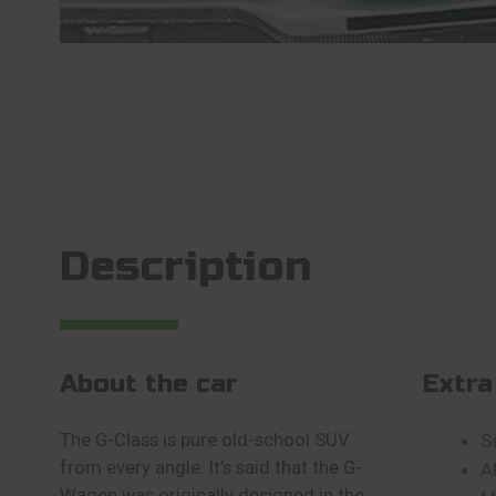
Description
About the car
Extra
The G-Class is pure old-school SUV
S
from every angle. It’s said that the G-
A
Wagen was originally designed in the