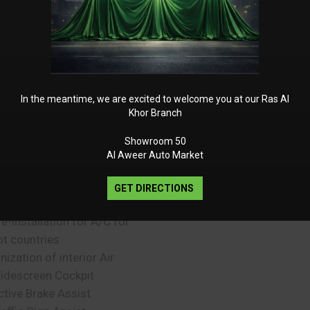
urmester Surround Sound
ystem
ree Map Data Updates for 3
ears
liding Sunroof
rameless Rear View Mirror
In the meantime, we are excited to welcome you at our Ras Al
artition Net
Khor Branch
afety Vests for Driver and
Showroom 50
assengers
Al Aweer Auto Market
mbient Lighting 64 Colours
nd 10 Colour Schemes
GET DIRECTIONS
MG SPEEDSHIFT TCT 9G
re-installation for A/C for
ot countries
nization of interior Air
idescreen Cockpit
ctive Brake Assist