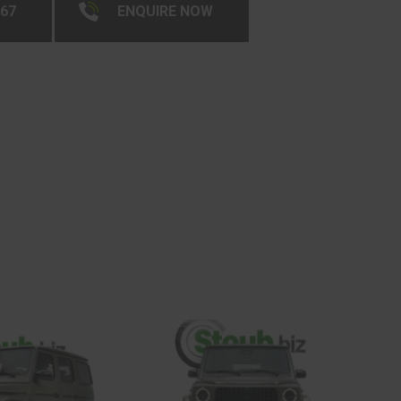
267
ENQUIRE NOW