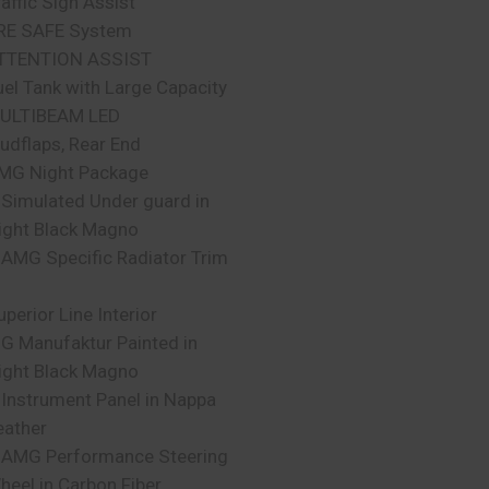
raffic Sign Assist
RE SAFE System
TTENTION ASSIST
uel Tank with Large Capacity
ULTIBEAM LED
udflaps, Rear End
MG Night Package
 Simulated Under guard in
ight Black Magno
 AMG Specific Radiator Trim
uperior Line Interior
 G Manufaktur Painted in
ight Black Magno
 Instrument Panel in Nappa
eather
 AMG Performance Steering
heel in Carbon Fiber