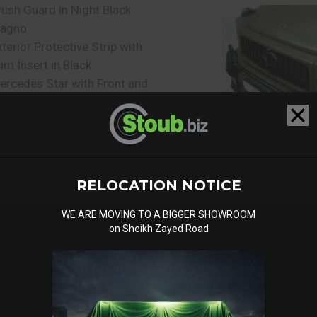
rush Guard in Night Black
agno
xterior Protective Strip with
rim Insert in Black
ercedes Star with Front and
ear in High Gloss Black
igital Radio (DAB)
ercedes Benz Emergency
all System
ommunication Module LTE
RELOCATION NOTICE
or the use of Mercedes ME
onnect Services
WE ARE MOVING TO A BIGGER SHOWROOM
on Sheikh Zayed Road
e-installation for Live
raffic Information
re-installation for Rear Seat
ntertainment System
OMAND Online