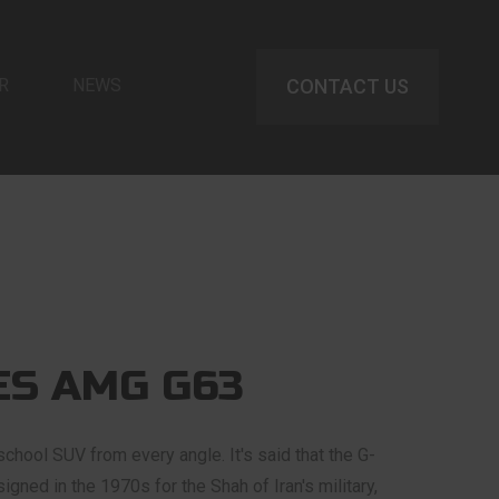
R
NEWS
CONTACT US
S AMG G63
chool SUV from every angle. It's said that the G-
gned in the 1970s for the Shah of Iran's military,