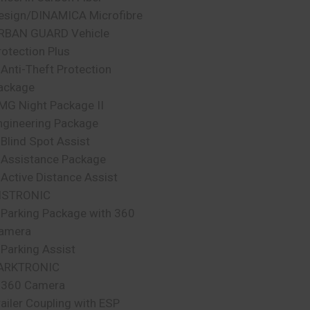
esign/DINAMICA Microfibre
RBAN GUARD Vehicle
rotection Plus
 Anti-Theft Protection
ackage
MG Night Package II
ngineering Package
 Blind Spot Assist
 Assistance Package
 Active Distance Assist
ISTRONIC
 Parking Package with 360
amera
 Parking Assist
ARKTRONIC
 360 Camera
railer Coupling with ESP