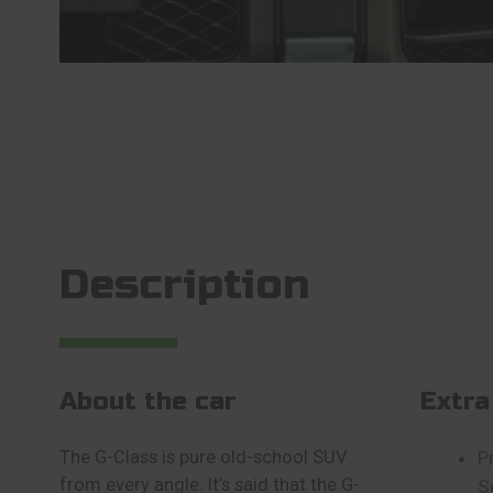
Description
About the car
Extra
The G-Class is pure old-school SUV
P
from every angle. It’s said that the G-
S