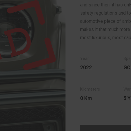
and since then, it has o
safety regulations and to
automotive piece of amber
makes it that much more d
most luxurious, most ca
2022
GC
0 Km
5 Y