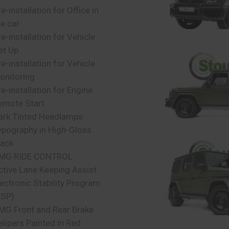
e-installation for Office in
he car
re-installation for Vehicle
et Up
re-installation for Vehicle
onitoring
re-installation for Engine
emote Start
ark Tinted Headlamps
ypography in High-Gloss
lack
MG RIDE CONTROL
ctive Lane Keeping Assist
lectronic Stability Program
ESP)
MG Front and Rear Brake
alipers Painted in Red