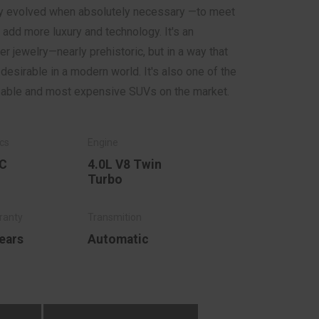
nly evolved when absolutely necessary —to meet
 add more luxury and technology. It's an
 jewelry—nearly prehistoric, but in a way that
esirable in a modern world. It's also one of the
pable and most expensive SUVs on the market.
C
4.0L V8 Twin
Turbo
ears
Automatic