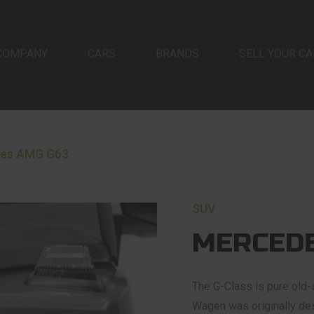
COMPANY
CARS
BRANDS
SELL YOUR CA
es AMG G63
SUV
MERCEDE
The G-Class is pure old-s
Wagen was originally desi