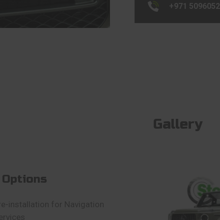
+971 509605
Gallery
 Options
re-installation for Navigation
ervices