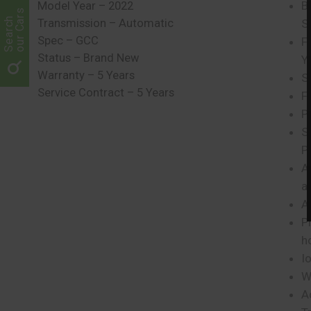
B
Model Year – 2022
our Cars
Search
Transmission – Automatic
S
Spec – GCC
F
Status – Brand New
Y
Warranty – 5 Years
S
Service Contract – 5 Years
F
P
S
P
A
a
A
P
h
Io
W
A