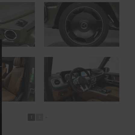
1
2
►