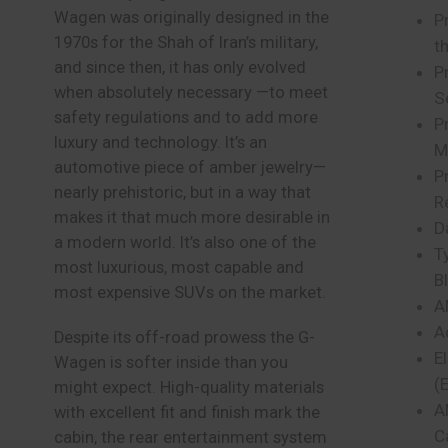
Wagen was originally designed in the
Pr
1970s for the Shah of Iran’s military,
t
and since then, it has only evolved
P
when absolutely necessary —to meet
S
safety regulations and to add more
P
luxury and technology. It’s an
M
automotive piece of amber jewelry—
P
nearly prehistoric, but in a way that
R
makes it that much more desirable in
D
a modern world. It’s also one of the
T
most luxurious, most capable and
B
most expensive SUVs on the market.
A
A
Despite its off-road prowess the G-
E
Wagen is softer inside than you
(
might expect. High-quality materials
A
with excellent fit and finish mark the
C
cabin, the rear entertainment system