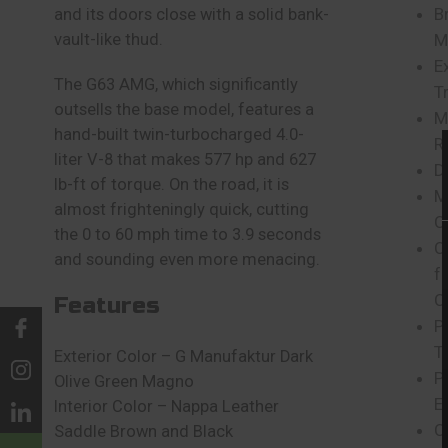
B
and its doors close with a solid bank-
vault-like thud.
M
E
The G63 AMG, which significantly
T
outsells the base model, features a
M
hand-built twin-turbocharged 4.0-
R
liter V-8 that makes 577 hp and 627
D
lb-ft of torque. On the road, it is
M
almost frighteningly quick, cutting
C
the 0 to 60 mph time to 3.9 seconds
C
and sounding even more menacing.
f
C
Features
Pr
T
Exterior Color – G Manufaktur Dark
P
Olive Green Magno
E
Interior Color – Nappa Leather
C
Saddle Brown and Black