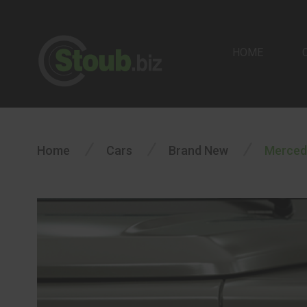
HOME
/
/
/
Home
Cars
Brand New
Merced