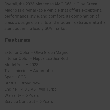
Overall, the 2023 Mercedes AMG G63 in Olive Green
Magno is a remarkable vehicle that offers exceptional
performance, style, and comfort. Its combination of
classic design elements and modern features make it a
standout in the luxury SUV market.
Features
Exterior Color – Olive Green Magno
Interior Color – Nappa Leather Red
Model Year – 2023
Transmission – Automatic
Spec – GCC
Status – Brand New
Engine – 4.0 L V8 Twin Turbo
Warranty – 5 Years
Service Contract – 5 Years