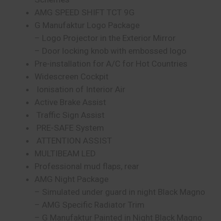
AMG SPEED SHIFT TCT 9G
G Manufaktur Logo Package
– Logo Projector in the Exterior Mirror
– Door locking knob with embossed logo
Pre-installation for A/C for Hot Countries
Widescreen Cockpit
Ionisation of Interior Air
Active Brake Assist
Traffic Sign Assist
PRE-SAFE System
ATTENTION ASSIST
MULTIBEAM LED
Professional mud flaps, rear
AMG Night Package
– Simulated under guard in night Black Magno
– AMG Specific Radiator Trim
– G Manufaktur Painted in Night Black Magno