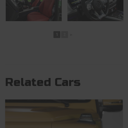
1
2
►
Related Cars