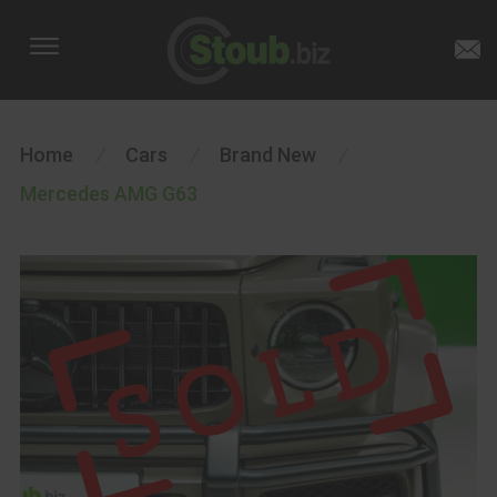
Home
/
Cars
/
Brand New
/
Mercedes AMG G63