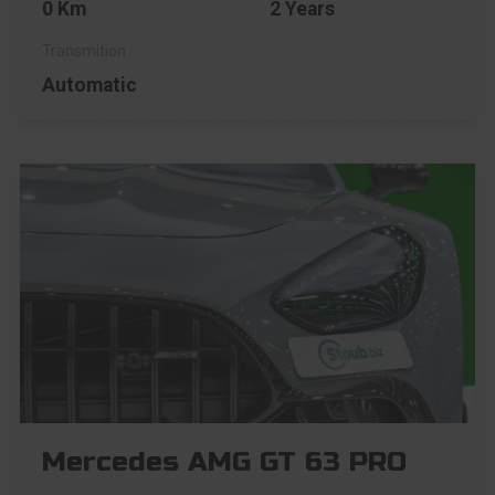
0 Km
2 Years
Automatic
Mercedes AMG GT 63 PRO