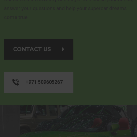
answer your questions and help your supercar dreams
come true.
CONTACT US
+971 509605267