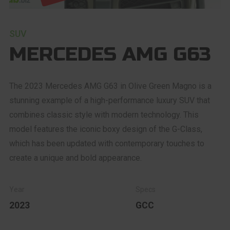
SUV
MERCEDES AMG G63
The 2023 Mercedes AMG G63 in Olive Green Magno is a
stunning example of a high-performance luxury SUV that
combines classic style with modern technology. This
model features the iconic boxy design of the G-Class,
which has been updated with contemporary touches to
create a unique and bold appearance.
2023
GCC