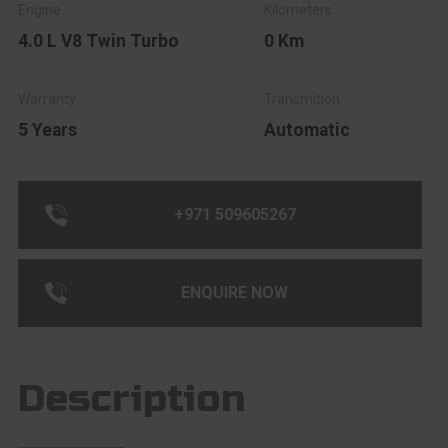
4.0 L V8 Twin Turbo
0 Km
5 Years
Automatic
+971 509605267
ENQUIRE NOW
Description