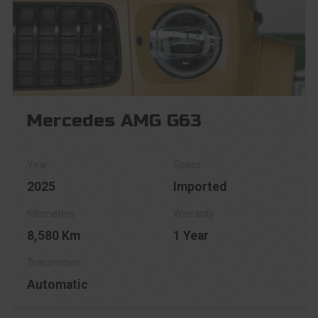
Mercedes AMG G63
2025
Imported
8,580 Km
1 Year
Automatic