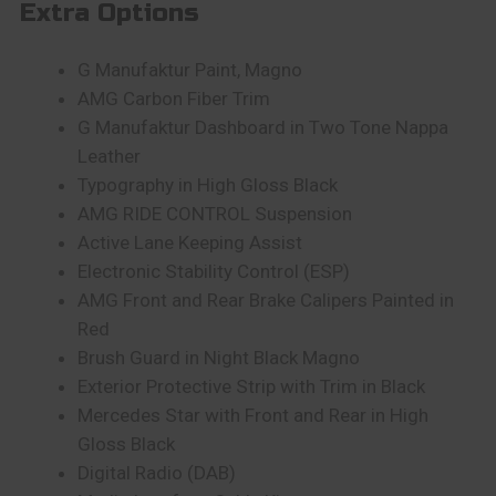
Extra Options
G Manufaktur Paint, Magno
AMG Carbon Fiber Trim
G Manufaktur Dashboard in Two Tone Nappa
Leather
Typography in High Gloss Black
AMG RIDE CONTROL Suspension
Active Lane Keeping Assist
Electronic Stability Control (ESP)
AMG Front and Rear Brake Calipers Painted in
Red
Brush Guard in Night Black Magno
Exterior Protective Strip with Trim in Black
Mercedes Star with Front and Rear in High
Gloss Black
Digital Radio (DAB)