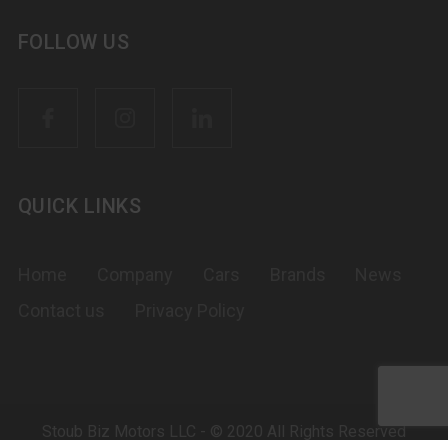
FOLLOW US
QUICK LINKS
Home
Company
Cars
Brands
News
Contact us
Privacy Policy
Stoub Biz Motors LLC - © 2020 All Rights Reserved