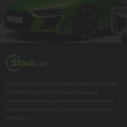
Stoub Biz Motors is a boutique showroom located
in Sheikh Zayed Road, Dubai with uniquely
configured supercars, sold-out new models on a
waitlist elsewhere, ready for delivery here in our
showroom.