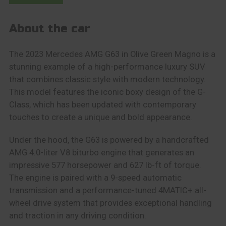
About the car
The 2023 Mercedes AMG G63 in Olive Green Magno is a
stunning example of a high-performance luxury SUV
that combines classic style with modern technology.
This model features the iconic boxy design of the G-
Class, which has been updated with contemporary
touches to create a unique and bold appearance.
Under the hood, the G63 is powered by a handcrafted
AMG 4.0-liter V8 biturbo engine that generates an
impressive 577 horsepower and 627 lb-ft of torque.
The engine is paired with a 9-speed automatic
transmission and a performance-tuned 4MATIC+ all-
wheel drive system that provides exceptional handling
and traction in any driving condition.