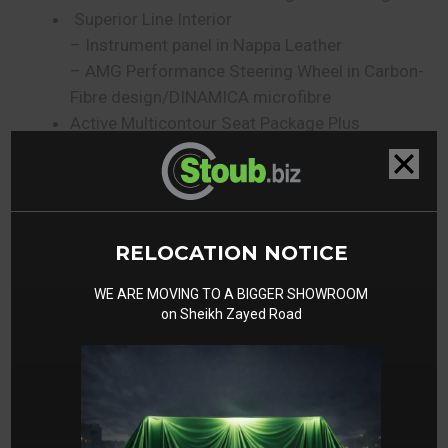
Superior Line Interior
– Instrument panel in Nappa Leather
– AMG Performance Steering Wheel in Carbon-
Fibre design/DINAMICA microfibre
Active Multicontour Seat Package Plus
– ENERGIZING Comfort Control
– Diamond Design
Guard 360 degree Vehicle Protection Plus
– Anti-Theft Protection Plus
RELOCATION NOTICE
AMG Night Package II/Double Night Package
Engineering Package
WE ARE MOVING TO A BIGGER SHOWROOM
– Blind Spot Assist
on Sheikh Zayed Road
– Assistance Package
– Active Distance Assist DISTRONIC
– Parking Package with 360 degree Camera
– PARKTRONIC Parking Assist
– 360 Camera