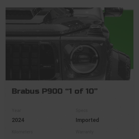
Brabus P900 “1 of 10”
2024
Imported