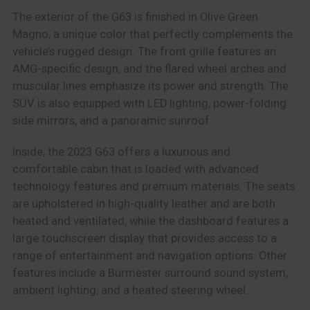
The exterior of the G63 is finished in Olive Green
Magno, a unique color that perfectly complements the
vehicle’s rugged design. The front grille features an
AMG-specific design, and the flared wheel arches and
muscular lines emphasize its power and strength. The
SUV is also equipped with LED lighting, power-folding
side mirrors, and a panoramic sunroof.
Inside, the 2023 G63 offers a luxurious and
comfortable cabin that is loaded with advanced
technology features and premium materials. The seats
are upholstered in high-quality leather and are both
heated and ventilated, while the dashboard features a
large touchscreen display that provides access to a
range of entertainment and navigation options. Other
features include a Burmester surround sound system,
ambient lighting, and a heated steering wheel.