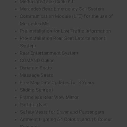
Media Interface Cable Kit
Mercedes Benz Emergency Call System
Communication Module (LTE) for the use of
Mercedes ME
Pre-installation for Live Traffic Information
Pre-installation Rear Seat Entertainment
System
Rear Entertainment System
COMAND Online
Dynamic Seats
Massage Seats
Free Map Data Updates for 3 Years
Sliding Sunroof
Frameless Rear View Mirror
Partition Net
Safety Vests for Driver and Passengers
Ambient Lighting 64 Colours and 10 Colour
Schemes