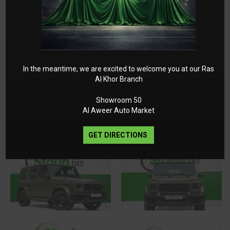
Trailer Coupling with ESP Trailer Stabilization
55.9 cm (22-inch) AMG Cross-Spoke Forged
Wheels
Sidebags in the Rear
AMG Steering Wheel Buttons
In the meantime, we are excited to welcome you at our Ras
Al Khor Branch
Gallery
Showroom 50
Al Aweer Auto Market
GET DIRECTIONS