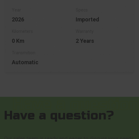
2026
Imported
0 Km
2 Years
Automatic
Have a question?
Our sales team is ready and eager to discuss your needs,