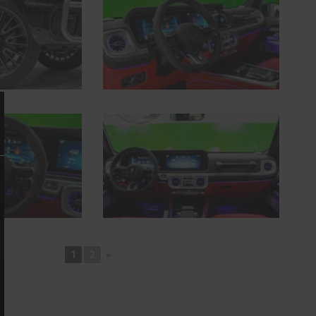
1
2
►