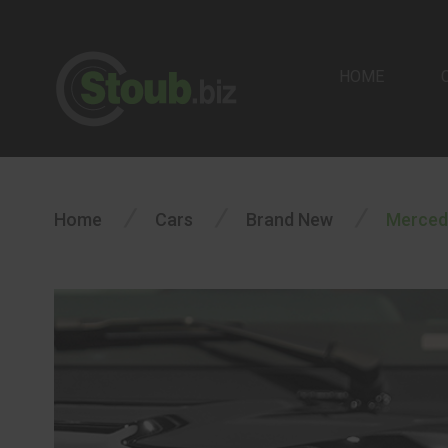
HOME
/
/
/
Home
Cars
Brand New
Merced