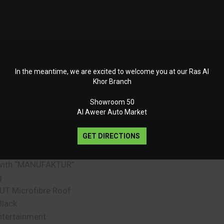
ding Sill protection in
s Steel
 Line Interior
ulticontour Seat
 Plus
In the meantime, we are excited to welcome you at our Ras Al
 package
Khor Branch
formance Steering
 DINAMICA Microfibre
Showroom 50
ering-Wheel Buttons
Al Aweer Auto Market
nt Panel in Nappa
GET DIRECTIONS
ment in the Grab
with “MANUFAKTUR”
g
T Microfibre Roof
Black
tertainment