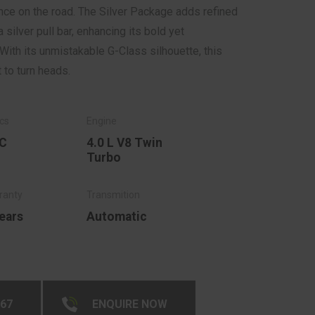
ce on the road. The Silver Package adds refined
a silver pull bar, enhancing its bold yet
With its unmistakable G-Class silhouette, this
to turn heads.
C
4.0 L V8 Twin
Turbo
ears
Automatic
267
ENQUIRE NOW