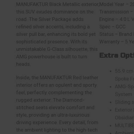
MANUFAKTUR Black Metallic exterior,
Model Year – 2
this SUV exudes dominance on the
Transmission –
road. The Silver Package adds
Engine – 4.0 L 
refined silver accents, including a
Spec – GCC
silver pull bar, enhancing its bold yet
Status – Brand
sophisticated presence. With its
Warranty – 5 Y
unmistakable G-Class silhouette, this
Extra Opt
AMG powerhouse is built to turn
heads.
55.9 cm 
Inside, the MANUFAKTUR Red leather
Spoke F
interior offers an opulent and sporty
AMG-Spe
feel, perfectly complementing the
System
rugged exterior. The Diamond-
Sliding 
stitched seats elevate comfort and
Exterior
style, providing an ultra-luxurious
Obsidian
driving experience. Every detail, from
MULTIB
the ambient lighting to the high-tech
Ambient 