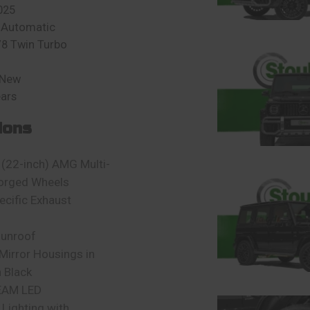
025
 Automatic
V8 Twin Turbo
 New
ears
ions
(22-inch) AMG Multi-
orged Wheels
cific Exhaust
sunroof
 Mirror Housings in
 Black
EAM LED
Lighting with