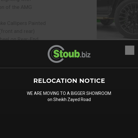
on of the AMG
e Callipers Painted
(front and rear)
heel on Rear-End
uard
ferential locks
d Flaps
l Cap
RELOCATION NOTICE
KTUR Running
WE ARE MOVING TO A BIGGER SHOWROOM
on Sheikh Zayed Road
ed Underride Guard
 of heat-insulating
 Protective Strips with
erts in Black