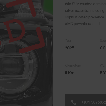
this SUV exudes dominan
silver accents, including 
sophisticated presence. 
AMG powerhouse is built 
2025
GC
0 Km
5 Y
+971 509605