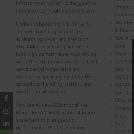
infotainment system, is designed to
Projecti
immerse you in cutting-edge luxury.
Emblem
AMG Brak
Under the hood, the 4.0L V8 twin-
in Black 
turbocharged engine delivers
Spare W
exhilarating power and precision.
Door
This AMG beast is engineered for
Brush G
both high-performance road driving
100% Dif
and off-road dominance. Paired with
Rear Mu
advanced all-wheel drive and
adaptive suspension, the G63 offers
AMG Fue
exceptional handling, stability, and
MANUFA
comfort in all terrains.
Boards
Simulat
As a Brand-new 2025 model, the
Omission
Mercedes-AMG G63 is the ultimate
Glass
statement of prestige and
Exterior
performance. With its stunning
Trim Ins