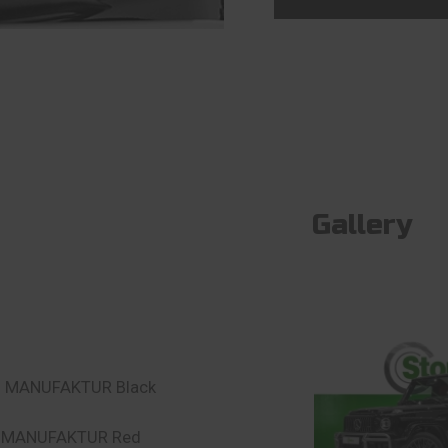
Gallery
 – MANUFAKTUR Black
r – MANUFAKTUR Red