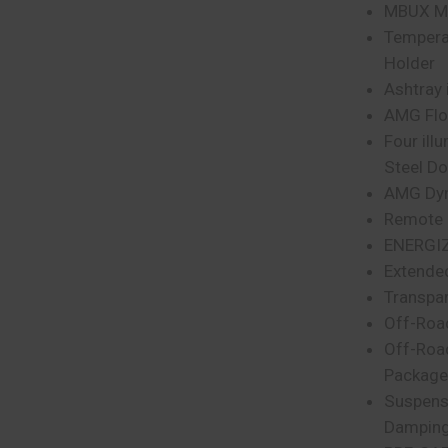
MBUX Mu
Tempera
Holder
Ashtray 
AMG Floo
Four ill
Steel Do
AMG Dyn
Remote 
ENERGIZ
Extende
Transpa
Off-Roa
Off-Roa
Package
Suspens
Damping