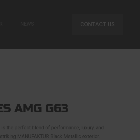
R
NEWS
CONTACT US
S AMG G63
 the perfect blend of performance, luxury, and
a striking MANUFAKTUR Black Metallic exterior,