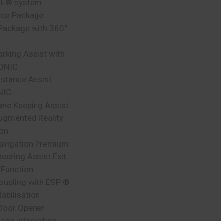
FE® system
nce Package
 Package with 360°
arking Assist with
ONIC
istance Assist
NIC
ane Keeping Assist
gmented Reality
ion
vigation Premium
teering Assist Exit
 Function
Coupling with ESP ®
tabilisation
Door Opener
one integration