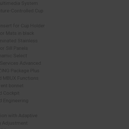
ltimedia System
ture-Controlled Cup
insert for Cup Holder
r Mats in black
uminated Stainless
or Sill Panels
amic Select
Services Advanced
ING Package Plus
d MBUX Functions
rent bonnet
d Cockpit
d Engineering
ion with Adaptive
 Adjustment