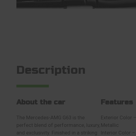
Description
About the car
Features
The Mercedes-AMG G63 is the
Exterior Color
perfect blend of performance, luxury,
Metallic
and exclusivity. Finished in a striking
Interior Colo