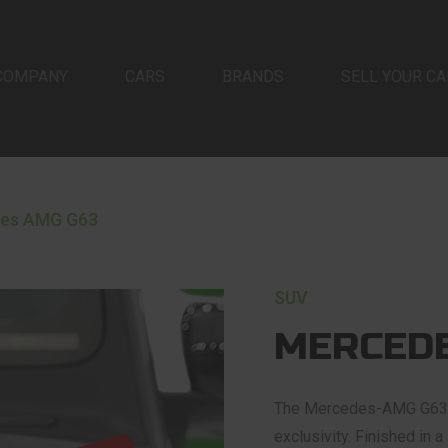
COMPANY
CARS
BRANDS
SELL YOUR CA
es AMG G63
SUV
MERCEDE
The Mercedes-AMG G63 is
exclusivity. Finished in 