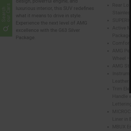
design, powerful engine, and
Rear Loa
our Cars
luxurious interior, this SUV redefines
Search
Stainles
what it means to drive in style.
SUPERIOR
Experience the next level of AMG
Active M
excellence with the G63 Silver
Package
Package.
Comfort
AMG Per
Wheel –
AMG Ste
Instrume
Leather
Trim Ele
Handle 
Letterin
MICROCU
Liner in 
MBUX En