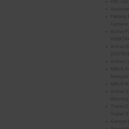
PRE-SA
Assista
Parking
Camera
Active P
PARKTR
Active D
DISTRO
Active L
MBUX Au
Navigat
MBUX Na
Active S
Warning
Trailer 
Trailer S
Garage 
Smartph