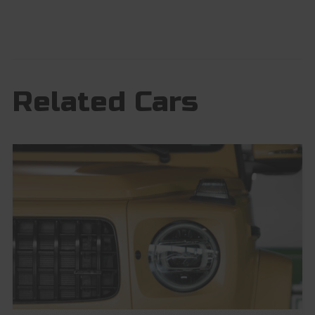
Related Cars