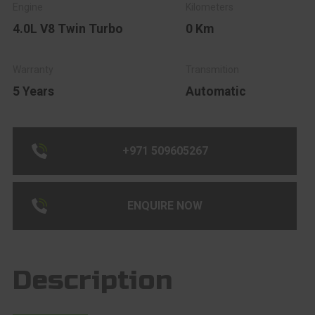
4.0L V8 Twin Turbo
0 Km
5 Years
Automatic
+971 509605267
ENQUIRE NOW
Description