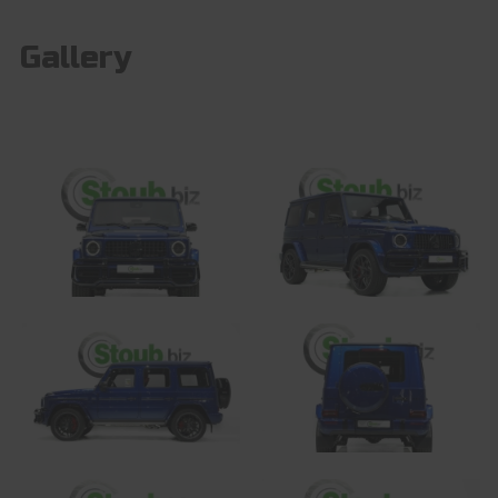
Gallery