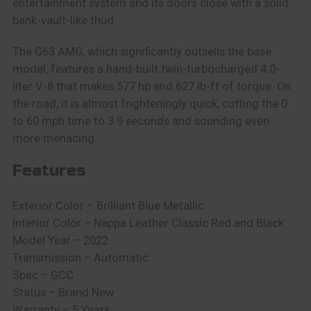
entertainment system and its doors close with a solid
bank-vault-like thud.
The G63 AMG, which significantly outsells the base
model, features a hand-built twin-turbocharged 4.0-
liter V-8 that makes 577 hp and 627 lb-ft of torque. On
the road, it is almost frighteningly quick, cutting the 0
to 60 mph time to 3.9 seconds and sounding even
more menacing.
Features
Exterior Color – Brilliant Blue Metallic
Interior Color – Nappa Leather Classic Red and Black
Model Year – 2022
Transmission – Automatic
Spec – GCC
Status – Brand New
Warranty – 5 Years