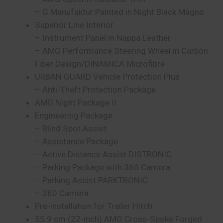
– G Manufaktur Painted in Night Black Magno
Superior Line Interior
– Instrument Panel in Nappa Leather
– AMG Performance Steering Wheel in Carbon
Fiber Design/DINAMICA Microfibre
URBAN GUARD Vehicle Protection Plus
– Anti-Theft Protection Package
AMG Night Package II
Engineering Package
– Blind Spot Assist
– Assistance Package
– Active Distance Assist DISTRONIC
– Parking Package with 360 Camera
– Parking Assist PARKTRONIC
– 360 Camera
Pre-installation for Trailer Hitch
55.9 cm (22-inch) AMG Cross-Spoke Forged