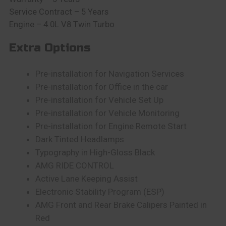
Service Contract – 5 Years
Engine – 4.0L V8 Twin Turbo
Extra Options
Pre-installation for Navigation Services
Pre-installation for Office in the car
Pre-installation for Vehicle Set Up
Pre-installation for Vehicle Monitoring
Pre-installation for Engine Remote Start
Dark Tinted Headlamps
Typography in High-Gloss Black
AMG RIDE CONTROL
Active Lane Keeping Assist
Electronic Stability Program (ESP)
AMG Front and Rear Brake Calipers Painted in
Red