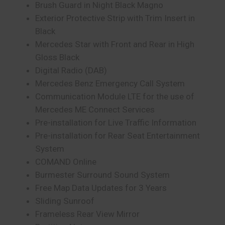
Brush Guard in Night Black Magno
Exterior Protective Strip with Trim Insert in
Black
Mercedes Star with Front and Rear in High
Gloss Black
Digital Radio (DAB)
Mercedes Benz Emergency Call System
Communication Module LTE for the use of
Mercedes ME Connect Services
Pre-installation for Live Traffic Information
Pre-installation for Rear Seat Entertainment
System
COMAND Online
Burmester Surround Sound System
Free Map Data Updates for 3 Years
Sliding Sunroof
Frameless Rear View Mirror