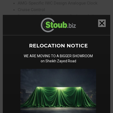
AMG-Specific IWC Design Analogue Clock
Cruise Control
Detachable Body Parts and Radiator Grille
Painted in Body Colour
Direct Steer System
Double Cup Holder
ECO Start/Stop Function
RELOCATION NOTICE
Electrically Adjustable Steering Column
Electronic Traction System 4ETS
WE ARE MOVING TO A BIGGER SHOWROOM
on Sheikh Zayed Road
Folding Rear Seat Backrests
Grab Handle for Front Passenger on
Dashboard
Headlamp Assist
Heated Exterior Mirrors
Interior Light Package
KEYLESS GO Starting Function
Knee Airbag