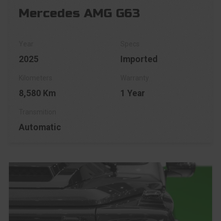
Mercedes AMG G63
2025
Imported
8,580 Km
1 Year
Automatic