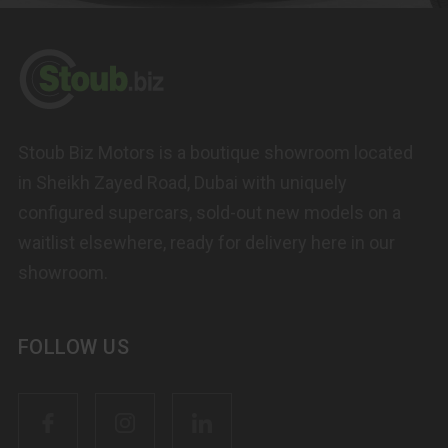
Stoub Biz Motors is a boutique showroom located
in Sheikh Zayed Road, Dubai with uniquely
configured supercars, sold-out new models on a
waitlist elsewhere, ready for delivery here in our
showroom.
FOLLOW US