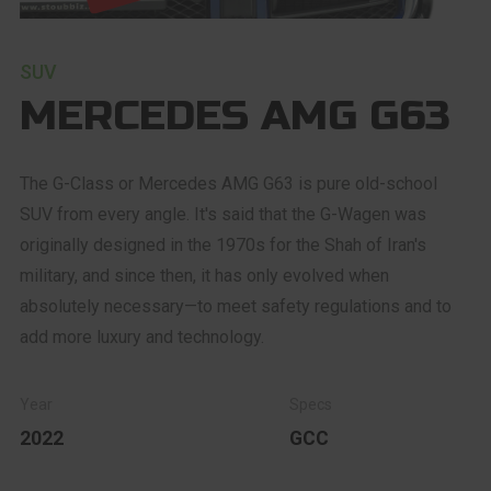
SUV
MERCEDES AMG G63
The G-Class or Mercedes AMG G63 is pure old-school
SUV from every angle. It's said that the G-Wagen was
originally designed in the 1970s for the Shah of Iran's
military, and since then, it has only evolved when
absolutely necessary—to meet safety regulations and to
add more luxury and technology.
2022
GCC