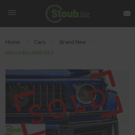
Home
/
Cars
/
Brand New
/
Mercedes AMG G63