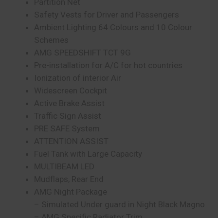
Partition Net
Safety Vests for Driver and Passengers
Ambient Lighting 64 Colours and 10 Colour
Schemes
AMG SPEEDSHIFT TCT 9G
Pre-installation for A/C for hot countries
Ionization of interior Air
Widescreen Cockpit
Active Brake Assist
Traffic Sign Assist
PRE SAFE System
ATTENTION ASSIST
Fuel Tank with Large Capacity
MULTIBEAM LED
Mudflaps, Rear End
AMG Night Package
– Simulated Under guard in Night Black Magno
– AMG Specific Radiator Trim