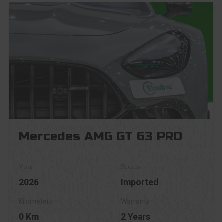
Mercedes AMG GT 63 PRO
2026
Imported
0 Km
2 Years