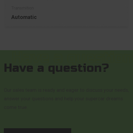
Automatic
Have a question?
Our sales team is ready and eager to discuss your needs,
answer your questions and help your supercar dreams
come true.