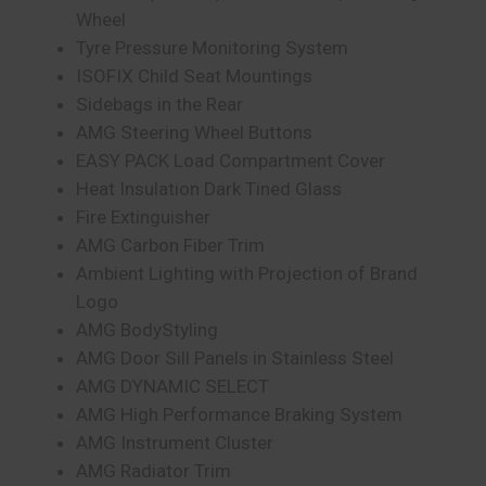
Wheel
Tyre Pressure Monitoring System
ISOFIX Child Seat Mountings
Sidebags in the Rear
AMG Steering Wheel Buttons
EASY PACK Load Compartment Cover
Heat Insulation Dark Tined Glass
Fire Extinguisher
AMG Carbon Fiber Trim
Ambient Lighting with Projection of Brand
Logo
AMG BodyStyling
AMG Door Sill Panels in Stainless Steel
AMG DYNAMIC SELECT
AMG High Performance Braking System
AMG Instrument Cluster
AMG Radiator Trim