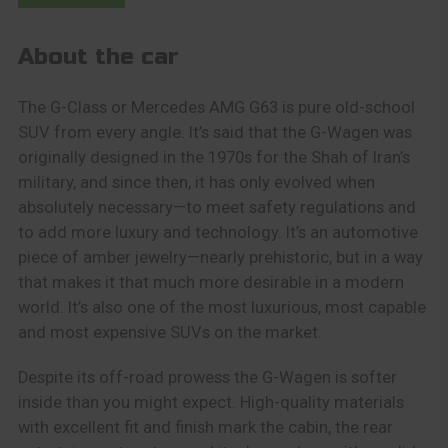
About the car
The G-Class or Mercedes AMG G63 is pure old-school
SUV from every angle. It’s said that the G-Wagen was
originally designed in the 1970s for the Shah of Iran’s
military, and since then, it has only evolved when
absolutely necessary—to meet safety regulations and
to add more luxury and technology. It’s an automotive
piece of amber jewelry—nearly prehistoric, but in a way
that makes it that much more desirable in a modern
world. It’s also one of the most luxurious, most capable
and most expensive SUVs on the market.
Despite its off-road prowess the G-Wagen is softer
inside than you might expect. High-quality materials
with excellent fit and finish mark the cabin, the rear