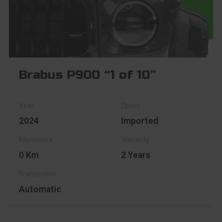
Brabus P900 “1 of 10”
2024
Imported
0 Km
2 Years
Automatic