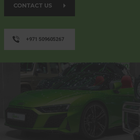
CONTACT US
+971 509605267