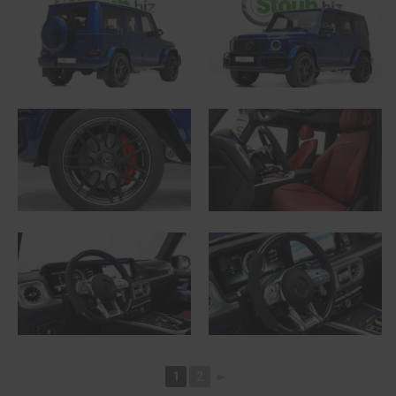
1
2
►