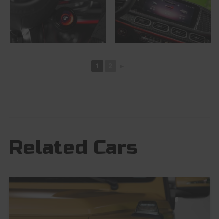
1
2
►
Related Cars