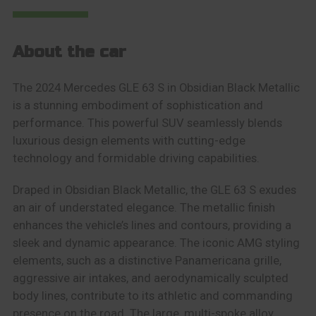
About the car
The 2024 Mercedes GLE 63 S in Obsidian Black Metallic
is a stunning embodiment of sophistication and
performance. This powerful SUV seamlessly blends
luxurious design elements with cutting-edge
technology and formidable driving capabilities.
Draped in Obsidian Black Metallic, the GLE 63 S exudes
an air of understated elegance. The metallic finish
enhances the vehicle’s lines and contours, providing a
sleek and dynamic appearance. The iconic AMG styling
elements, such as a distinctive Panamericana grille,
aggressive air intakes, and aerodynamically sculpted
body lines, contribute to its athletic and commanding
presence on the road. The large, multi-spoke alloy