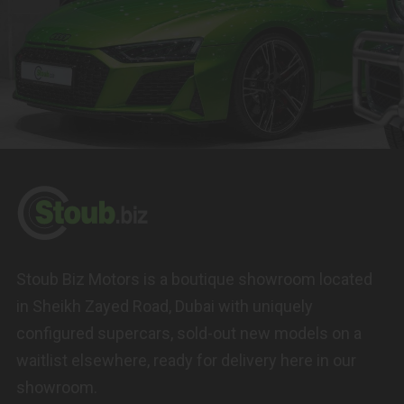
Stoub Biz Motors is a boutique showroom located
in Sheikh Zayed Road, Dubai with uniquely
configured supercars, sold-out new models on a
waitlist elsewhere, ready for delivery here in our
showroom.