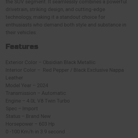
the SUV segment. It seamlessly combines a powerful
drivetrain, striking design, and cutting-edge
technology, making it a standout choice for
enthusiasts who demand both style and substance in
their vehicles.
Features
Exterior Color – Obsidian Black Metallic
Interior Color –
Red Pepper / Black Exclusive Nappa
Leather
Model Year – 2024
Transmission – Automatic
Engine – 4.0L V8 Twin Turbo
Spec – Import
Status – Brand New
Horsepower – 603 Hp
0 -100 Km/h in 3.9 second