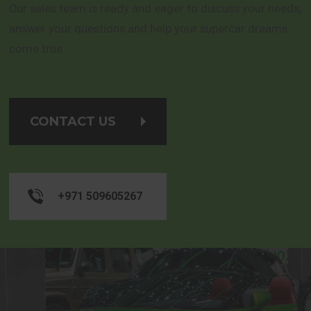
Our sales team is ready and eager to discuss your needs,
answer your questions and help your supercar dreams
come true.
CONTACT US
+971 509605267