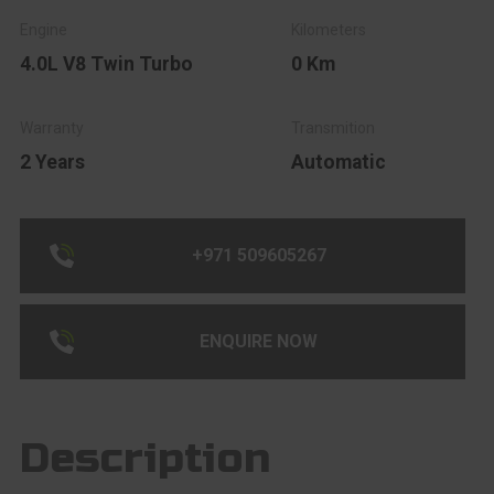
4.0L V8 Twin Turbo
0 Km
2 Years
Automatic
+971 509605267
ENQUIRE NOW
Description