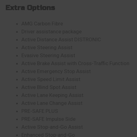
Extra Options
AMG Carbon Fibre
Driver assistance package
Active Distance Assist DISTRONIC
Active Steering Assist
Evasive Steering Assist
Active Brake Assist with Cross-Traffic Function
Active Emergency Stop Assist
Active Speed Limit Assist
Active Blind Spot Assist
Active Lane Keeping Assist
Active Lane Change Assist
PRE-SAFE PLUS
PRE-SAFE Impulse Side
Active Stop-and-Go Assist
Enhanced Stop-and-Go