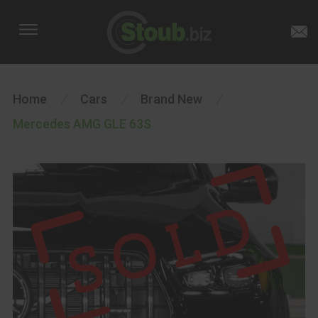
Home
/
Cars
/
Brand New
/
Mercedes AMG GLE 63S