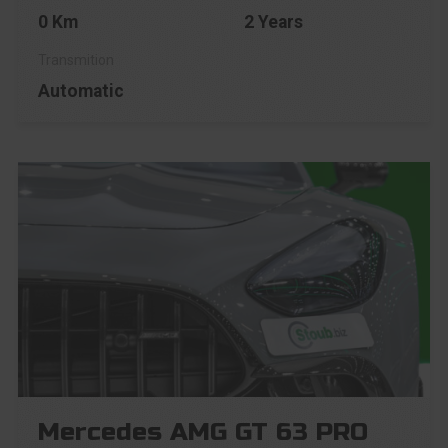
0 Km
2 Years
Automatic
Mercedes AMG GT 63 PRO