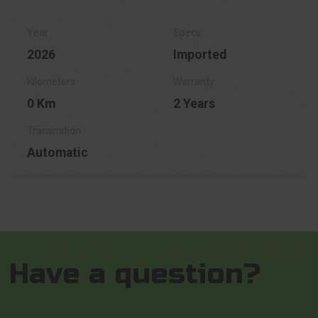
2026
Imported
0 Km
2 Years
Automatic
Have a question?