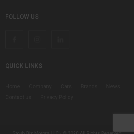
FOLLOW US
QUICK LINKS
Home
Company
Cars
Brands
News
Contact us
Privacy Policy
Stoub Biz Motors LLC - © 2020 All Rights Reserved