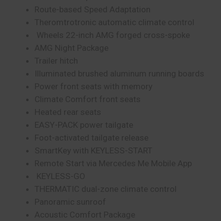
Route-based Speed Adaptation
Theromtrotronic automatic climate control
Wheels 22-inch AMG forged cross-spoke
AMG Night Package
Trailer hitch
Illuminated brushed aluminum running boards
Power front seats with memory
Climate Comfort front seats
Heated rear seats
EASY-PACK power tailgate
Foot-activated tailgate release
SmartKey with KEYLESS-START
Remote Start via Mercedes Me Mobile App
KEYLESS-GO
THERMATIC dual-zone climate control
Panoramic sunroof
Acoustic Comfort Package