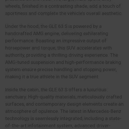
wheels, finished in a contrasting shade, add a touch of
sportiness and complete the vehicle’s overall aesthetic.
Under the hood, the GLE 63 S is powered by a
handcrafted AMG engine, delivering exhilarating
performance. Boasting an impressive output of
horsepower and torque, this SUV accelerates with
authority, providing a thrilling driving experience. The
AMG-tuned suspension and high-performance braking
system ensure precise handling and stopping power,
making it a true athlete in the SUV segment.
Inside the cabin, the GLE 63 S offers a luxurious
sanctuary. High-quality materials, meticulously crafted
surfaces, and contemporary design elements create an
atmosphere of opulence. The latest in Mercedes-Benz
technology is seamlessly integrated, including a state-
of-the-art infotainment system, advanced driver-