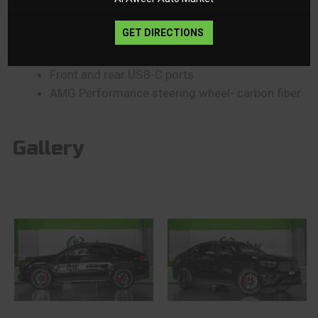
Soft-close doors
Air Balance System
GET DIRECTIONS
Animated AMG logo projectors
MBUX Interior Assistant
Front and rear USB-C ports
AMG Performance steering wheel- carbon fiber
Gallery