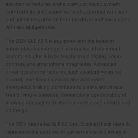
assistance features, and a premium sound system.
Comfortable and supportive seats, adorned with high-
end upholstery, provide both the driver and passengers
with an indulgent ride.
The 2024 GLE 63 S is equipped with the latest in
automotive technology. The intuitive infotainment
system includes a large touchscreen display, voice
controls, and smartphone integration. Advanced
driver-assistance features, such as adaptive cruise
control, lane-keeping assist, and automated
emergency braking, contribute to a safe and stress-
free driving experience. Connectivity options abound,
allowing occupants to stay connected and entertained
on the go.
The 2024 Mercedes GLE 63 S in Obsidian Black Metallic
represents the epitome of performance and luxury in