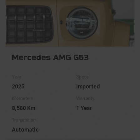
Mercedes AMG G63
2025
Imported
8,580 Km
1 Year
Automatic