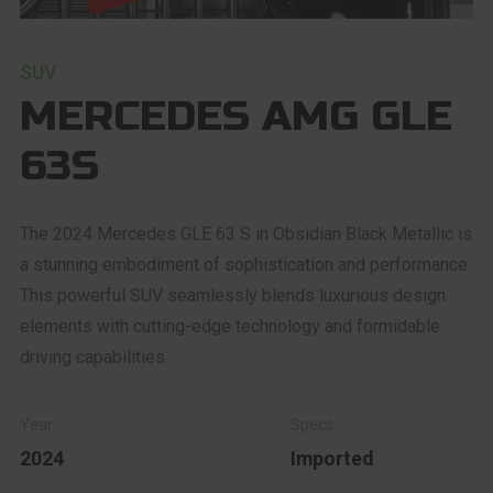
SUV
MERCEDES AMG GLE
63S
The 2024 Mercedes GLE 63 S in Obsidian Black Metallic is
a stunning embodiment of sophistication and performance.
This powerful SUV seamlessly blends luxurious design
elements with cutting-edge technology and formidable
driving capabilities.
2024
Imported