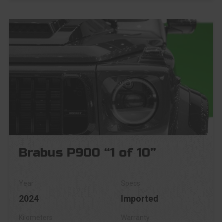
Brabus P900 “1 of 10”
2024
Imported