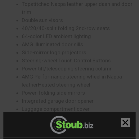
Topstitched Nappa leather upper dash and door
trim
Double sun visors
40/20/40-split folding 2nd-row seats
64-color LED ambient lighting
AMG illuminated door sills
Side-mirror logo projectors
Steering-wheel Touch Control Buttons
Power tilt/telescoping steering column
AMG Performance steering wheel in Nappa
leatherHeated steering wheel
Power-folding side mirrors
Integrated garage door opener
Luggage compartment cover
Touchpad controller
Mercedes-Benz User Experience (MBUX)
Voice control with Natural Language