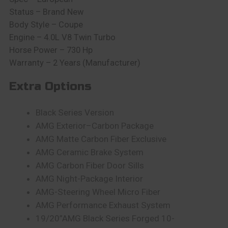
Status – Brand New
Body Style – Coupe
Engine – 4.0L V8 Twin Turbo
Horse Power – 730 Hp
Warranty – 2 Years (Manufacturer)
Extra Options
Black Series Version
AMG Exterior–Carbon Package
AMG Matte Carbon Fiber Exclusive
AMG Ceramic Brake System
AMG Carbon Fiber Door Sills
AMG Night-Package Interior
AMG-Steering Wheel Micro Fiber
AMG Performance Exhaust System
19/20”AMG Black Series Forged 10-