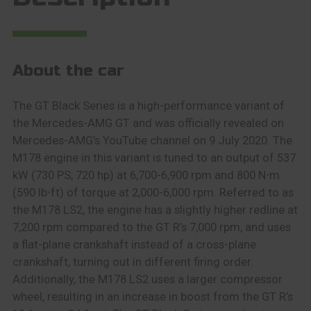
About the car
The GT Black Series is a high-performance variant of
the Mercedes-AMG GT and was officially revealed on
Mercedes-AMG’s YouTube channel on 9 July 2020. The
M178 engine in this variant is tuned to an output of 537
kW (730 PS; 720 hp) at 6,700-6,900 rpm and 800 N⋅m
(590 lb⋅ft) of torque at 2,000-6,000 rpm. Referred to as
the M178 LS2, the engine has a slightly higher redline at
7,200 rpm compared to the GT R’s 7,000 rpm, and uses
a flat-plane crankshaft instead of a cross-plane
crankshaft, turning out in different firing order.
Additionally, the M178 LS2 uses a larger compressor
wheel, resulting in an increase in boost from the GT R’s