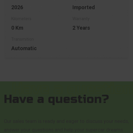
2026
Imported
0 Km
2 Years
Automatic
Have a question?
Our sales team is ready and eager to discuss your needs,
answer your questions and help your supercar dreams