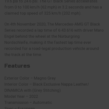
19.6 psi to 24.6 psi. The GT Black Series accelerates
from 0 to 100 km/h (62 mph) in 3.2 seconds and has a
claimed top speed of 325 km/h (202 mph).
On 4th November 2020, The Mercedes-AMG GT Black
Series recorded a lap time of 6:43.616 with driver Maro
Engel behind the wheel at the Nürburgring
Nordschleife, making it the fastest lap time ever
recorded for a road-legal production vehicle around
the track at the time.
Features
Exterior Color – Magno Grey
Interior Color – Black Exclusive Nappa Leather/
DINAMICA with (Grey Stitching)
Model Year – 2022
Transmission – Automatic
Spec – European