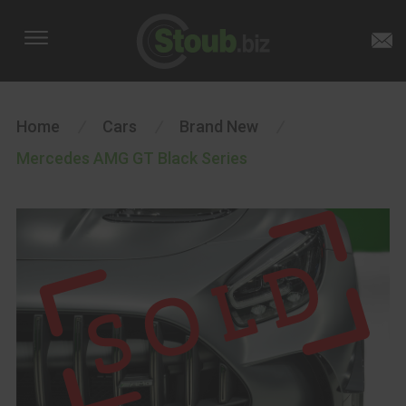
Home
/
Cars
/
Brand New
/
Mercedes AMG GT Black Series