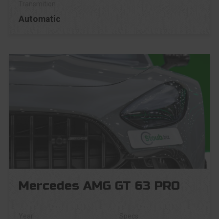
Automatic
Mercedes AMG GT 63 PRO