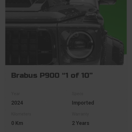
Brabus P900 “1 of 10”
2024
Imported
0 Km
2 Years