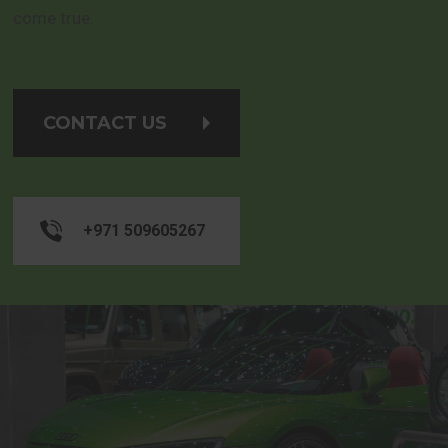
come true.
CONTACT US
+971 509605267