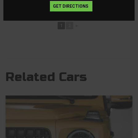
GET DIRECTIONS
1
2
►
Related Cars