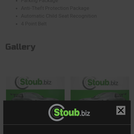
Parking Package
Anti-Theft Protection Package
Automatic Child Seat Recognition
4 Point Belt
Gallery