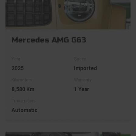
Mercedes AMG G63
2025
Imported
8,580 Km
1 Year
Automatic