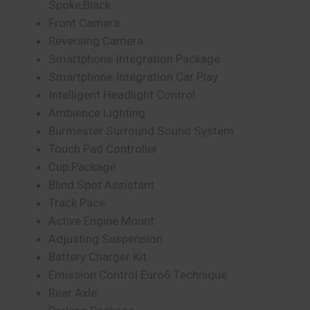
Spoke,Black
Front Camera
Reversing Camera
Smartphone Integration Package
Smartphone Integration Car Play
Intelligent Headlight Control
Ambience Lighting
Burmester Surround Sound System
Touch Pad Controller
Cup Package
Blind Spot Assistant
Track Pace
Active Engine Mount
Adjusting Suspension
Battery Charger Kit
Emission Control Euro6 Technique
Rear Axle