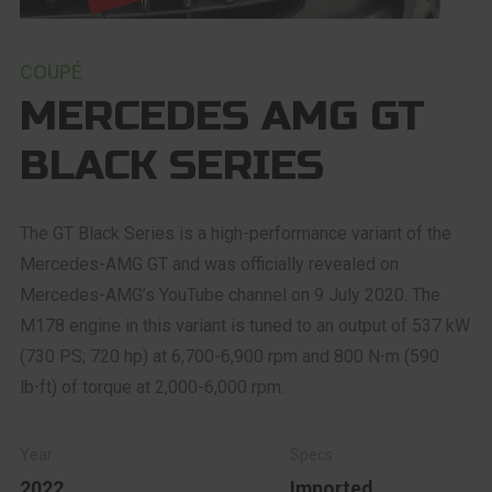
COUPÉ
MERCEDES AMG GT
BLACK SERIES
The GT Black Series is a high-performance variant of the
Mercedes-AMG GT and was officially revealed on
Mercedes-AMG’s YouTube channel on 9 July 2020. The
M178 engine in this variant is tuned to an output of 537 kW
(730 PS; 720 hp) at 6,700-6,900 rpm and 800 N⋅m (590
lb⋅ft) of torque at 2,000-6,000 rpm.
2022
Imported