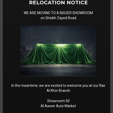
RELOCATION NOTICE
WE ARE MOVING TO A BIGGER SHOWROOM
on Sheikh Zayed Road
In the meantime, we are excited to welcome you at our Ras
Al Khor Branch
Showroom 50
Al Aweer Auto Market