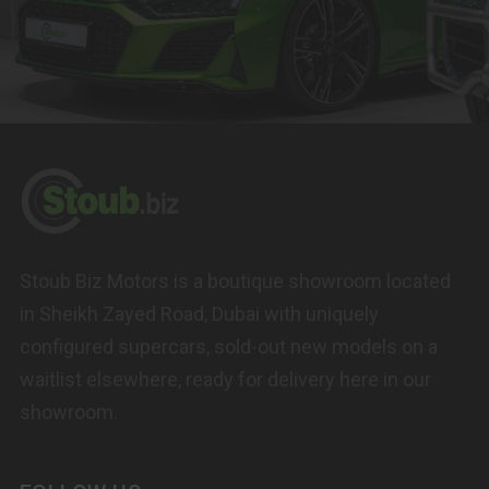
Stoub Biz Motors is a boutique showroom located
in Sheikh Zayed Road, Dubai with uniquely
configured supercars, sold-out new models on a
waitlist elsewhere, ready for delivery here in our
showroom.