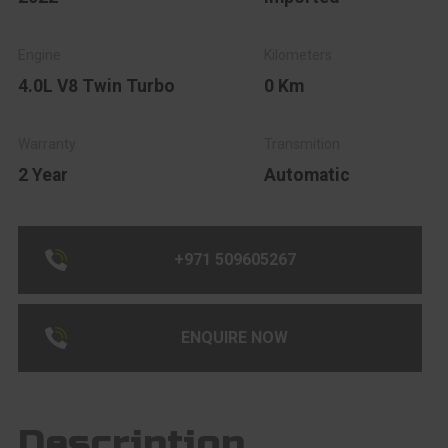
4.0L V8 Twin Turbo
0 Km
2 Year
Automatic
+971 509605267
ENQUIRE NOW
Description