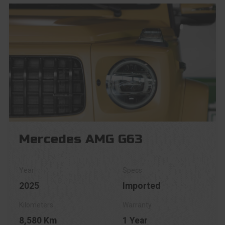
Mercedes AMG G63
2025
Imported
8,580 Km
1 Year