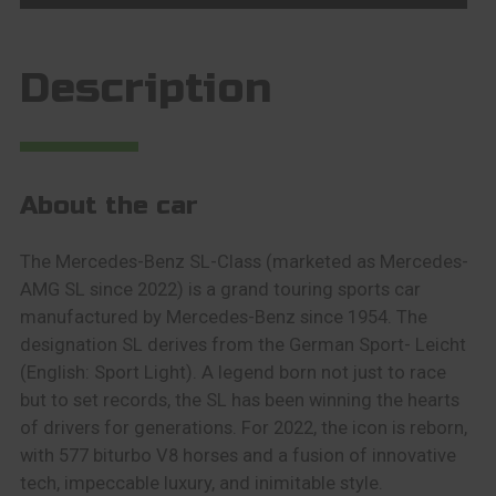
Description
About the car
The Mercedes-Benz SL-Class (marketed as Mercedes-
AMG SL since 2022) is a grand touring sports car
manufactured by Mercedes-Benz since 1954. The
designation SL derives from the German Sport- Leicht
(English: Sport Light). A legend born not just to race
but to set records, the SL has been winning the hearts
of drivers for generations. For 2022, the icon is reborn,
with 577 biturbo V8 horses and a fusion of innovative
tech, impeccable luxury, and inimitable style.