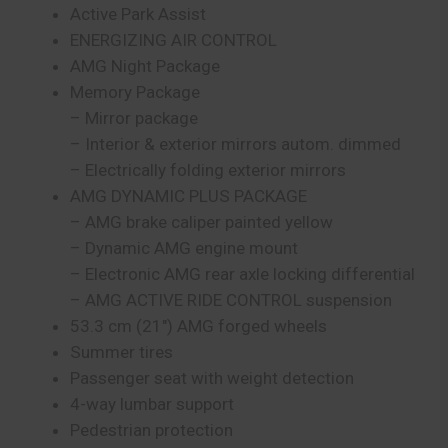
Active Park Assist
ENERGIZING AIR CONTROL
AMG Night Package
Memory Package
– Mirror package
– Interior & exterior mirrors autom. dimmed
– Electrically folding exterior mirrors
AMG DYNAMIC PLUS PACKAGE
– AMG brake caliper painted yellow
– Dynamic AMG engine mount
– Electronic AMG rear axle locking differential
– AMG ACTIVE RIDE CONTROL suspension
53.3 cm (21″) AMG forged wheels
Summer tires
Passenger seat with weight detection
4-way lumbar support
Pedestrian protection