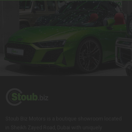
Stoub Biz Motors is a boutique showroom located
in Sheikh Zayed Road, Dubai with uniquely