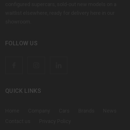
configured supercars, sold-out new models on a
waitlist elsewhere, ready for delivery here in our
showroom.
FOLLOW US
QUICK LINKS
Home
Company
Cars
Brands
News
Contact us
Privacy Policy