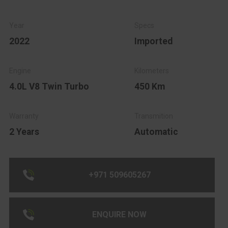
2022
Imported
4.0L V8 Twin Turbo
450 Km
2 Years
Automatic
+971 509605267
ENQUIRE NOW