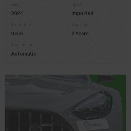
2024
Imported
0 Km
2 Years
Automatic