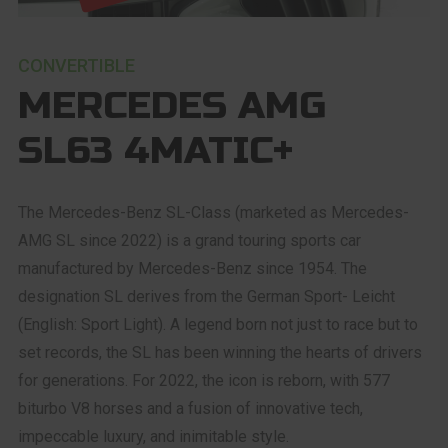
CONVERTIBLE
MERCEDES AMG
SL63 4MATIC+
The Mercedes-Benz SL-Class (marketed as Mercedes-
AMG SL since 2022) is a grand touring sports car
manufactured by Mercedes-Benz since 1954. The
designation SL derives from the German Sport- Leicht
(English: Sport Light). A legend born not just to race but to
set records, the SL has been winning the hearts of drivers
for generations. For 2022, the icon is reborn, with 577
biturbo V8 horses and a fusion of innovative tech,
impeccable luxury, and inimitable style.