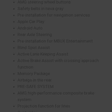
AMG steering wheel buttons
Safety belts in neva gray
Pre-installation for navigation services
Apple Car Play
Android Auto
Rear Axle Steering
Pre-installation for MBUX Entertainment
Blind Spot Assist
Active Lane Keeping Assist
Active Brake Assist with crossing approach
function
Memory Package
Airbags in the rear
PRE-SAFE SYSTEM
AMG high-performance composite brake
system
Projection function for lines