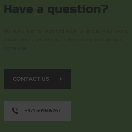
Have a question?
Our sales team is ready and eager to discuss your needs,
answer your questions and help your supercar dreams
come true.
CONTACT US
+971 509605267