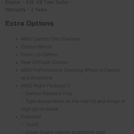
Engine – 4.0L V8 Twin Turbo
Warranty – 2 Years
Extra Options
AMG Carbon Trim Element
Carbon Mirror
Front Lip Carbon
Rear Diffuser Carbon
AMG Performance Steering Wheel in Carbon
and Alcantara
AMG Night Package II
– Carbon Radiator Fins
– Type designation on the rear lid and wings in
high-gloss black
Premium
– Tirefit
– Urban Guard vehicle protection plus