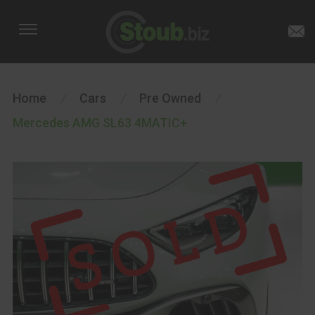
Home
/
Cars
/
Pre Owned
/
Mercedes AMG SL63 4MATIC+