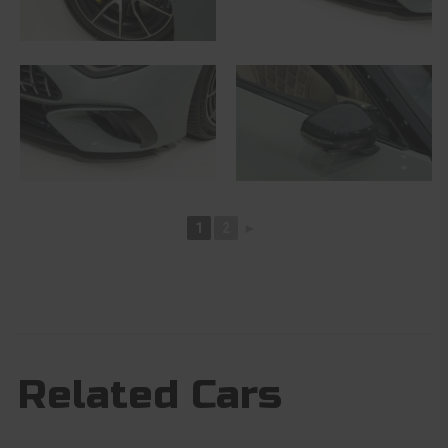
1
2
►
Related Cars