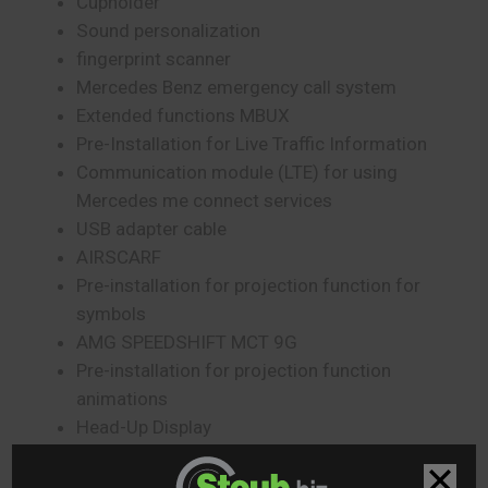
Cupholder
Sound personalization
fingerprint scanner
Mercedes Benz emergency call system
Extended functions MBUX
Pre-Installation for Live Traffic Information
Communication module (LTE) for using
Mercedes me connect services
USB adapter cable
AIRSCARF
Pre-installation for projection function for
symbols
AMG SPEEDSHIFT MCT 9G
Pre-installation for projection function
animations
Head-Up Display
CRUISE CONTROL
Driver Display