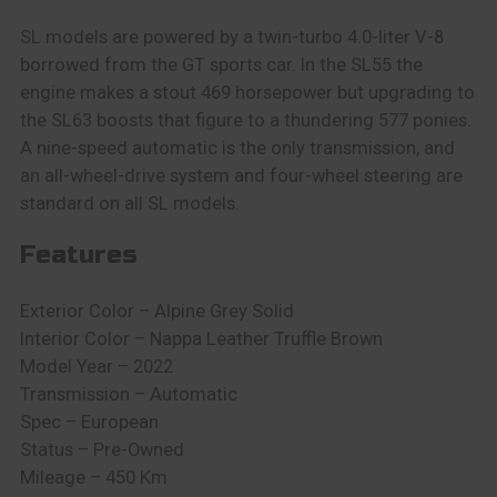
SL models are powered by a twin-turbo 4.0-liter V-8
borrowed from the GT sports car. In the SL55 the
engine makes a stout 469 horsepower but upgrading to
the SL63 boosts that figure to a thundering 577 ponies.
A nine-speed automatic is the only transmission, and
an all-wheel-drive system and four-wheel steering are
standard on all SL models.
Features
Exterior Color – Alpine Grey Solid
Interior Color – Nappa Leather Truffle Brown
Model Year – 2022
Transmission – Automatic
Spec – European
Status – Pre-Owned
Mileage – 450 Km