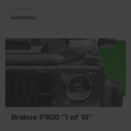
Automatic
Brabus P900 “1 of 10”