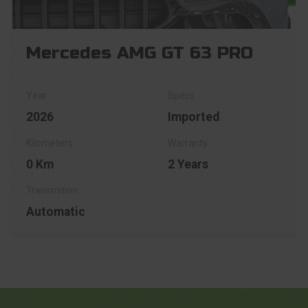
Mercedes AMG GT 63 PRO
2026
Imported
0 Km
2 Years
Automatic