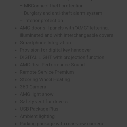
– MBConnect theft protection
– Burglary and anti-theft alarm system
– Interior protection
AMG door sill panels with “AMG” lettering,
illuminated and with interchangeable covers
Smartphone Integration
Provision for digital key handover
DIGITAL LIGHT with projection function
AMG Real Performance Sound
Remote Service Premium
Steering Wheel Heating
360 Camera
AMG light show
Safety vest for drivers
USB Package Plus
Ambient lighting
Parking package with rear-view camera