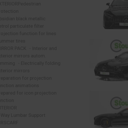
XTERIORPedestrian
rotection
bsidian black metallic
trol particulate filter
rojection function for lines
ummer tires
IRROR PACK - Interior and
xterior mirrors autom.
imming - Electrically folding
xterior mirrors
reparation for projection
unction animations
repared for icon projection
unction
NTERIOR
-Way Lumbar Support
IRSCARF