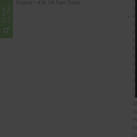
f
Engine – 4.0L V8 Twin Turbo
our Cars
S
Search
P
S
A
G
P
S
A
“
a
c
U
A
S
P
h
D