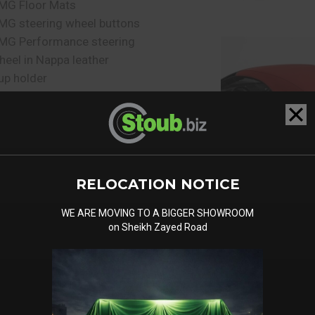
MG Floor Mats
MG steering wheel buttons
MG Performance steering
heel in Nappa leather
up holder
esign key with chrome
pplications
ear seat belt status display
n the instrument display
uggage compartment lid
RELOCATION NOTICE
emote locking
SOFIX child seat anchors
WE ARE MOVING TO A BIGGER SHOWROOM
HERMOTRONIC automatic
on Sheikh Zayed Road
limate control
emory Pack - Mirror Pack
emory Pack
eat heating for driver and