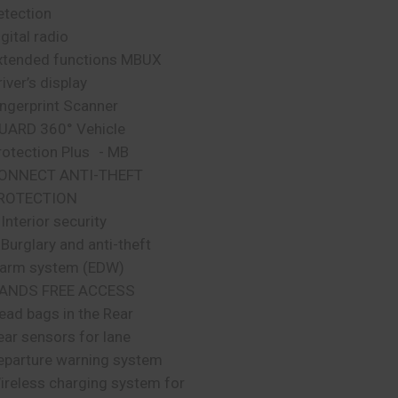
etection
gital radio
xtended functions MBUX
iver’s display
ingerprint Scanner
UARD 360° Vehicle
rotection Plus - MB
ONNECT ANTI-THEFT
ROTECTION
 Interior security
 Burglary and anti-theft
larm system (EDW)
ANDS FREE ACCESS
ead bags in the Rear
ear sensors for lane
eparture warning system
ireless charging system for