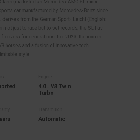
Class (marketed as Mercedes-AMG SL since
g sports car manufactured by Mercedes-Benz since
 derives from the German Sport- Leicht (English:
rn not just to race but to set records, the SL has
f drivers for generations. For 2023, the icon is
V8 horses and a fusion of innovative tech,
nimitable style.
ported
4.0L V8 Twin
Turbo
ears
Automatic