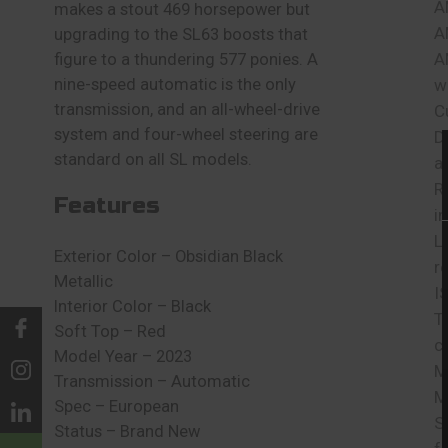
A
makes a stout 469 horsepower but
A
upgrading to the SL63 boosts that
A
figure to a thundering 577 ponies. A
nine-speed automatic is the only
w
transmission, and an all-wheel-drive
C
system and four-wheel steering are
D
standard on all SL models.
a
R
Features
i
L
Exterior Color – Obsidian Black
r
Metallic
I
Interior Color – Black
T
Soft Top – Red
c
Model Year – 2023
M
Transmission – Automatic
M
Spec – European
S
Status – Brand New