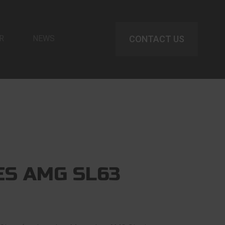
R
NEWS
CONTACT US
S AMG SL63