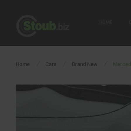
HOME
/
/
/
Home
Cars
Brand New
Merced