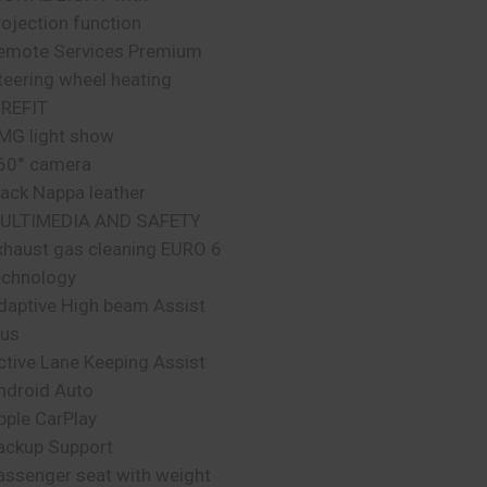
rojection function
emote Services Premium
teering wheel heating
IREFIT
MG light show
60° camera
lack Nappa leather
ULTIMEDIA AND SAFETY
xhaust gas cleaning EURO 6
echnology
daptive High beam Assist
lus
ctive Lane Keeping Assist
ndroid Auto
pple CarPlay
ackup Support
assenger seat with weight