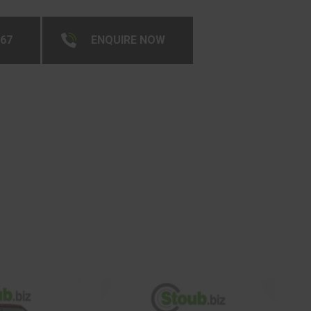
267
ENQUIRE NOW