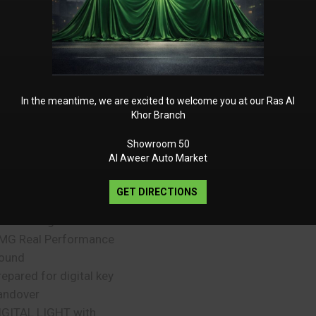
ront passenger
un visor extendable
ACKAGE PREMIUM
martphone integration
mbient lighting
UARD 360° Vehicle
In the meantime, we are excited to welcome you at our Ras Al
rotection Plus
Khor Branch
afety vest for drivers
Showroom 50
MG door sill panels with
Al Aweer Auto Market
AMG” lettering, illuminated
nd with interchangeable
GET DIRECTIONS
over
SB Package Plus
MG Real Performance
ound
repared for digital key
andover
IGITAL LIGHT with