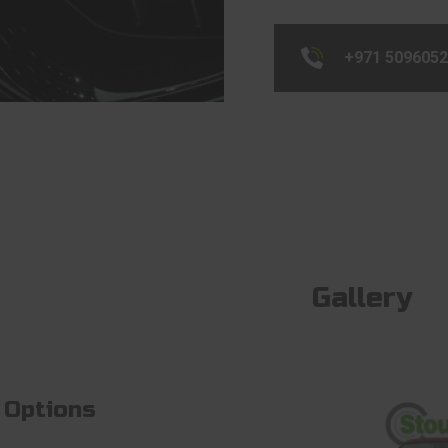
+971 509605
Gallery
 Options