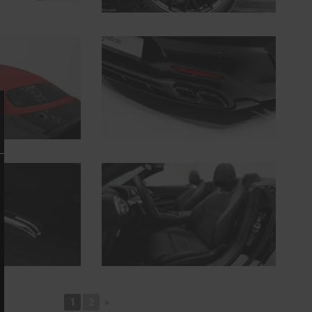
1
2
►