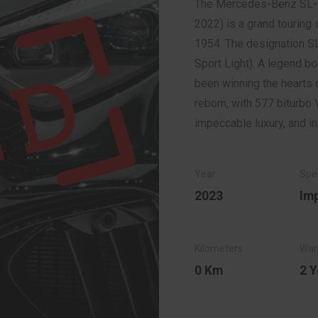
The Mercedes-Benz SL-
2022) is a grand tourin
1954. The designation SL
Sport Light). A legend bo
been winning the hearts o
reborn, with 577 biturbo 
impeccable luxury, and i
2023
Im
0 Km
2 Y