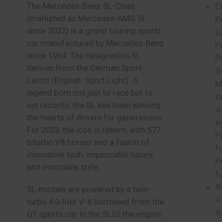
The Mercedes-Benz SL-Class
E
(marketed as Mercedes-AMG SL
P
since 2022) is a grand touring sports
O
car manufactured by Mercedes-Benz
Pe
since 1954. The designation SL
P
derives from the German Sport-
S
Leicht (English: Sport Light). A
M
legend born not just to race but to
e
set records, the SL has been winning
d
the hearts of drivers for generations.
e
For 2023, the icon is reborn, with 577
P
biturbo V8 horses and a fusion of
f
innovative tech, impeccable luxury,
P
and inimitable style.
f
I
SL models are powered by a twin-
4
turbo 4.0-liter V-8 borrowed from the
A
GT sports car. In the SL55 the engine