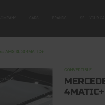
COMPANY
CARS
BRANDS
SELL YOUR CA
es AMG SL63 4MATIC+
CONVERTIBLE
MERCEDE
4MATIC+