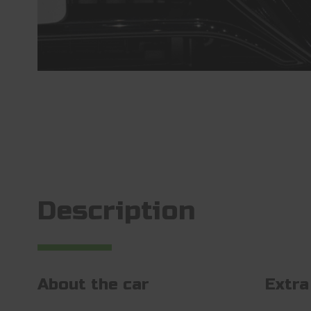
Description
About the car
Extra