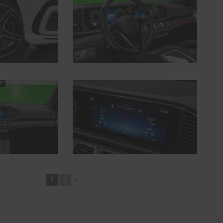
1
2
►