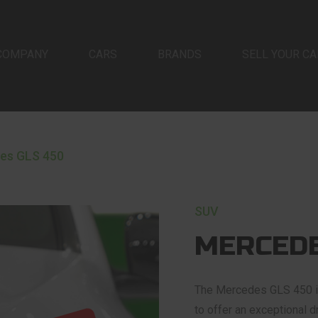
COMPANY
CARS
BRANDS
SELL YOUR CA
es GLS 450
SUV
MERCEDE
The Mercedes GLS 450 is 
to offer an exceptional d