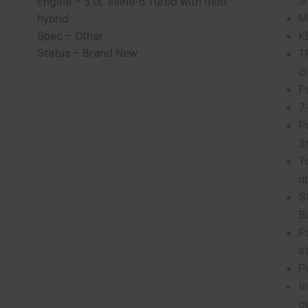
S
Engine – 3.0L inline-6 Turbo with mild
M
hybrid
K
Spec – Other
Status – Brand New
T
c
P
7
P
3
T
u
S
B
P
s
P
I
o