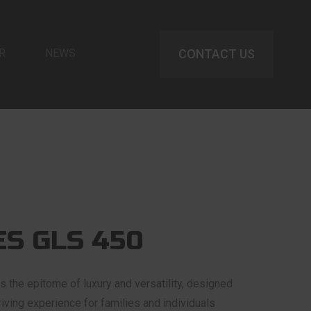
R
NEWS
CONTACT US
S GLS 450
the epitome of luxury and versatility, designed
riving experience for families and individuals