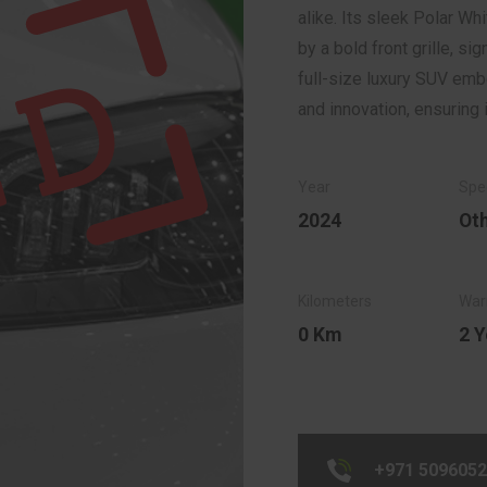
alike. Its sleek Polar W
by a bold front grille, si
full-size luxury SUV e
and innovation, ensuring 
2024
Ot
0 Km
2 Y
+971 509605