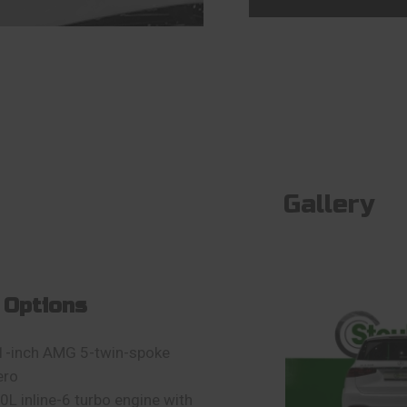
Gallery
 Options
1-inch AMG 5-twin-spoke
ero
.0L inline-6 turbo engine with