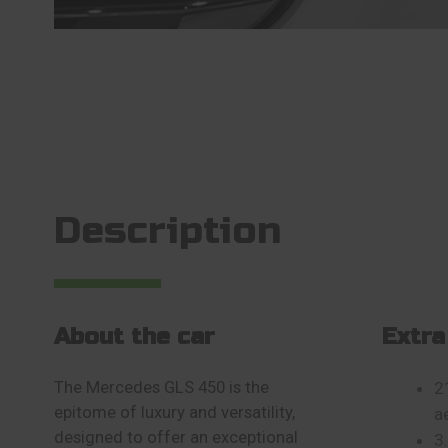
Description
About the car
Extra
The Mercedes GLS 450 is the
2
epitome of luxury and versatility,
a
designed to offer an exceptional
3