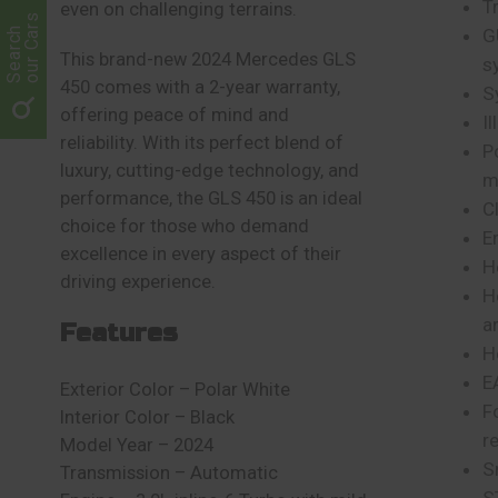
T
even on challenging terrains.
our Cars
Search
G
This brand-new 2024 Mercedes GLS
s
450 comes with a 2-year warranty,
S
offering peace of mind and
I
reliability. With its perfect blend of
P
luxury, cutting-edge technology, and
m
performance, the GLS 450 is an ideal
C
choice for those who demand
E
excellence in every aspect of their
H
driving experience.
H
a
Features
H
E
Exterior Color – Polar White
F
Interior Color – Black
r
Model Year – 2024
S
Transmission – Automatic