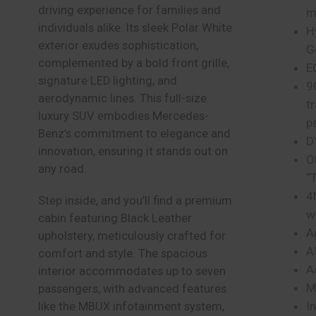
driving experience for families and
m
individuals alike. Its sleek Polar White
H
exterior exudes sophistication,
G
complemented by a bold front grille,
E
signature LED lighting, and
9
aerodynamic lines. This full-size
t
luxury SUV embodies Mercedes-
p
Benz’s commitment to elegance and
D
innovation, ensuring it stands out on
O
any road.
“
4
Step inside, and you’ll find a premium
w
cabin featuring Black Leather
A
upholstery, meticulously crafted for
A
comfort and style. The spacious
A
interior accommodates up to seven
M
passengers, with advanced features
I
like the MBUX infotainment system,