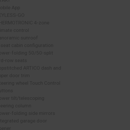
TART
obile App
EYLESS-GO
HERMOTRONIC 4-zone
limate control
anoramic sunroof
-seat cabin configuration
ower-folding 50/50-split
rd-row seats
opstitched ARTICO dash and
pper door trim
teering wheel Touch Control
uttons
ower tilt/telescoping
teering column
ower-folding side mirrors
ntegrated garage door
pener