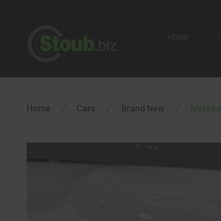
HOME
/
/
/
Home
Cars
Brand New
Merced