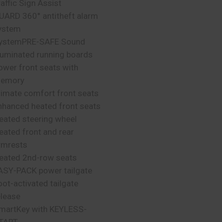
raffic Sign Assist
UARD 360° antitheft alarm
ystem
ystemPRE-SAFE Sound
lluminated running boards
ower front seats with
emory
limate comfort front seats
nhanced heated front seats
eated steering wheel
eated front and rear
rmrests
eated 2nd-row seats
ASY-PACK power tailgate
oot-activated tailgate
elease
martKey with KEYLESS-