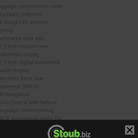
uggage compartment cover
ouchpad controller
4-colour LED ambient
ghting
lluminated door sills
2.3-inch touchscreen
ultimedia display
2.3-inch digital instrument
luster display
ercedes-Benz User
xperience (MBUX)
B Navigation
oice Control with Natural
anguage Understanding
BUX Augmented reality for
avigation
urmester Surround Sound