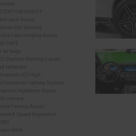
eatures
TTENTION ASSIST
lind Spot Assist
ehicle Exit Warning
ctive Lane Keeping Assist
RE-SAFE
1 air bags
ED Daytime Running Lamps
nd taillamps
dvanced LED High-
erformance Lighting System
daptive Highbeam Assist
60 camera
ctive Parking Assist
ownhill Speed Regulation
DSR)
ailer hitch