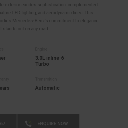
hite exterior exudes sophistication, complemented
gnature LED lighting, and aerodynamic lines. This
mbodies Mercedes-Benz’s commitment to elegance
it stands out on any road.
her
3.0L inline-6
Turbo
ears
Automatic
267
ENQUIRE NOW