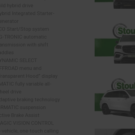
ild hybrid drive
ybrid Integrated Starter-
enerator
CO Start/Stop system
G-TRONIC automatic
ransmission with shift
addles
YNAMIC SELECT
FFROAD menu and
Transparent Hood” display
MATIC fully variable all-
heel drive
daptive braking technology
IRMATIC suspension
ctive Brake Assist
AGIC VISION CONTROL
n-vehicle, one-touch calling