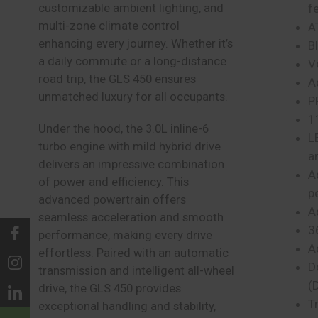
customizable ambient lighting, and
f
multi-zone climate control
A
enhancing every journey. Whether it’s
B
a daily commute or a long-distance
V
road trip, the GLS 450 ensures
A
unmatched luxury for all occupants.
P
1
Under the hood, the 3.0L inline-6
L
turbo engine with mild hybrid drive
a
delivers an impressive combination
A
of power and efficiency. This
p
advanced powertrain offers
A
seamless acceleration and smooth
3
performance, making every drive
A
effortless. Paired with an automatic
D
transmission and intelligent all-wheel
(
drive, the GLS 450 provides
Tr
exceptional handling and stability,