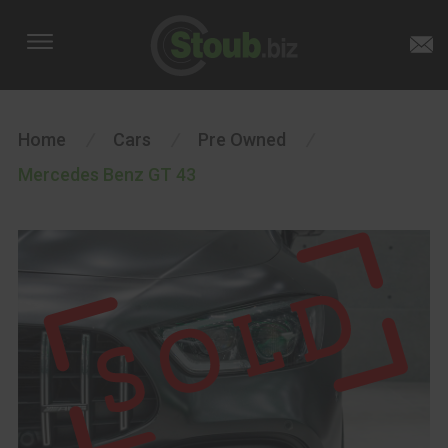
Home
/
Cars
/
Pre Owned
/
Mercedes Benz GT 43