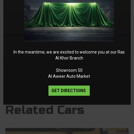
In the meantime, we are excited to welcome you at our Ras
Al Khor Branch
Showroom 50
Al Aweer Auto Market
GET DIRECTIONS
Related Cars