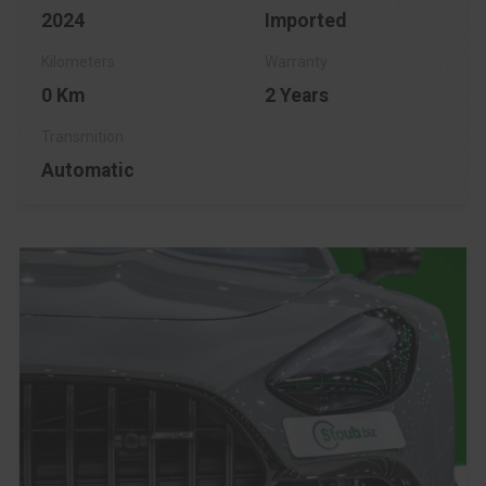
2024
Imported
0 Km
2 Years
Automatic