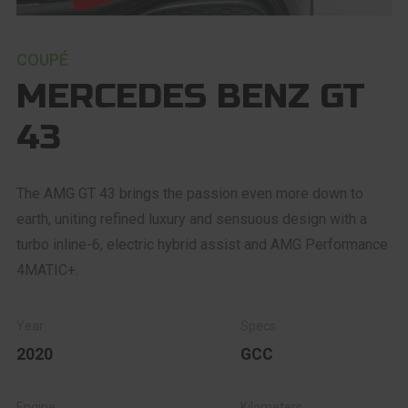
COUPÉ
MERCEDES BENZ GT
43
The AMG GT 43 brings the passion even more down to
earth, uniting refined luxury and sensuous design with a
turbo inline-6, electric hybrid assist and AMG Performance
4MATIC+.
2020
GCC