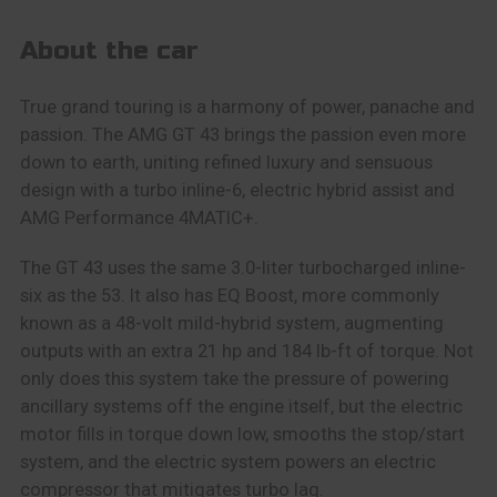
About the car
True grand touring is a harmony of power, panache and
passion. The AMG GT 43 brings the passion even more
down to earth, uniting refined luxury and sensuous
design with a turbo inline-6, electric hybrid assist and
AMG Performance 4MATIC+.
The GT 43 uses the same 3.0-liter turbocharged inline-
six as the 53. It also has EQ Boost, more commonly
known as a 48-volt mild-hybrid system, augmenting
outputs with an extra 21 hp and 184 lb-ft of torque. Not
only does this system take the pressure of powering
ancillary systems off the engine itself, but the electric
motor fills in torque down low, smooths the stop/start
system, and the electric system powers an electric
compressor that mitigates turbo lag.