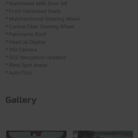
* Illuminated AMG Door Sill
* Front Ventilated Seats
* Multifunctional Steering Wheel
* Carbon Fiber Steering Wheel
* Panoramic Roof
* Head Up Display
* 360 Camera
* GCC Navigation Updated
* Blind Spot Assist
* Auto Pilot
Gallery