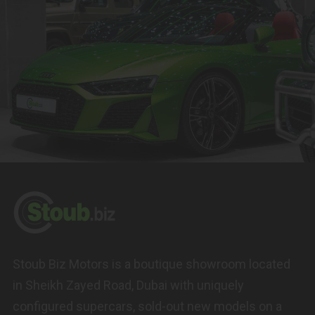
Stoub Biz Motors is a boutique showroom located
in Sheikh Zayed Road, Dubai with uniquely
configured supercars, sold-out new models on a