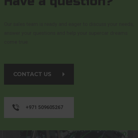
Have a question?
Our sales team is ready and eager to discuss your needs,
answer your questions and help your supercar dreams
come true.
CONTACT US
+971 509605267