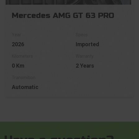
Mercedes AMG GT 63 PRO
2026
Imported
0 Km
2 Years
Automatic