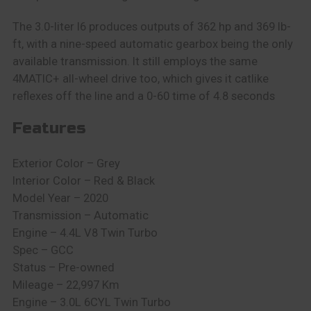
The 3.0-liter I6 produces outputs of 362 hp and 369 lb-
ft, with a nine-speed automatic gearbox being the only
available transmission. It still employs the same
4MATIC+ all-wheel drive too, which gives it catlike
reflexes off the line and a 0-60 time of 4.8 seconds
Features
Exterior Color – Grey
Interior Color – Red & Black
Model Year – 2020
Transmission – Automatic
Engine – 4.4L V8 Twin Turbo
Spec – GCC
Status – Pre-owned
Mileage – 22,997 Km
Engine – 3.0L 6CYL Twin Turbo