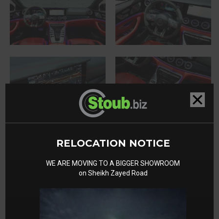
RELOCATION NOTICE
WE ARE MOVING TO A BIGGER SHOWROOM
on Sheikh Zayed Road