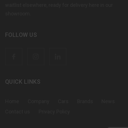
waitlist elsewhere, ready for delivery here in our
showroom.
FOLLOW US
QUICK LINKS
Home
Company
Cars
Brands
News
Contact us
Privacy Policy