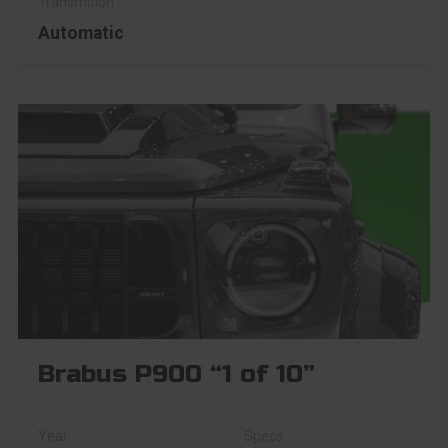
Automatic
Brabus P900 “1 of 10”