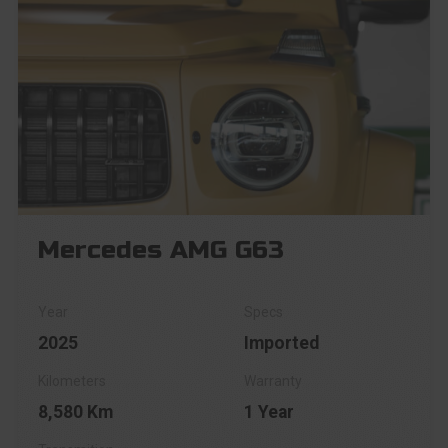
Mercedes AMG G63
2025
Imported
8,580 Km
1 Year