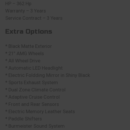
HP – 362 Hp
Warranty – 3 Years
Service Contract – 3 Years
Extra Options
* Black Matte Exterior
* 21” AMG Wheels
* All Wheel Drive
* Automatic LED Headlight
* Electric Foldding Mirror in Shiny Black
* Sports Exhaust System
* Dual Zone Climate Control
* Adaptive Cruise Control
* Front and Rear Sensors
* Electric Memory Leather Seats
* Paddle Shifters
* Burmeister Sound System