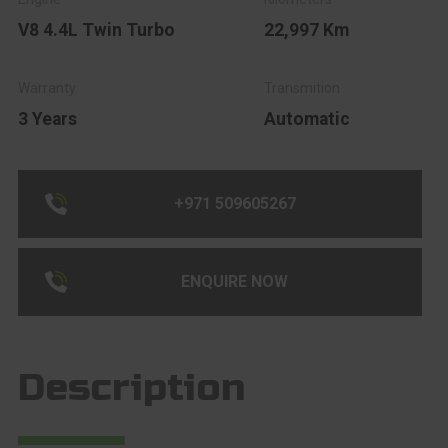
V8 4.4L Twin Turbo
22,997 Km
3 Years
Automatic
+971 509605267
ENQUIRE NOW
Description