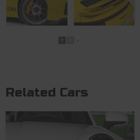
1
2
►
Related Cars