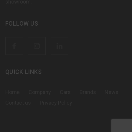
showroom.
FOLLOW US
QUICK LINKS
Home
Company
Cars
Brands
News
Contact us
Privacy Policy