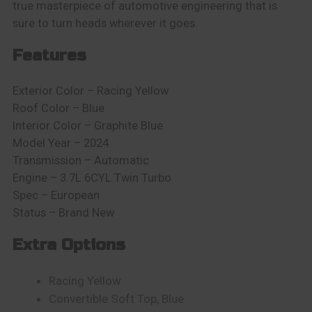
true masterpiece of automotive engineering that is
sure to turn heads wherever it goes.
Features
Exterior Color – Racing Yellow
Roof Color – Blue
Interior Color – Graphite Blue
Model Year – 2024
Transmission – Automatic
Engine – 3.7L 6CYL Twin Turbo
Spec – European
Status – Brand New
Extra Options
Racing Yellow
Convertible Soft Top, Blue