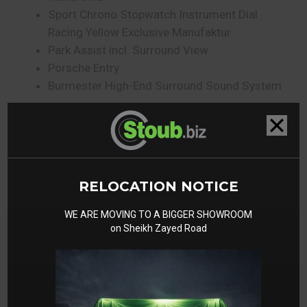
Sport Chrono Stopwatch Instrument Dial
Racing Yellow Exclusive Manufaktur
Park Assist incl. Surround View
Porsche Entry
Burmester High-End Surround Sound System
Gallery
RELOCATION NOTICE
WE ARE MOVING TO A BIGGER SHOWROOM
on Sheikh Zayed Road