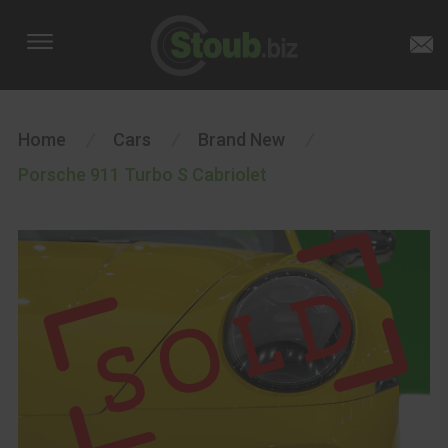
Home
/
Cars
/
Brand New
/
Porsche 911 Turbo S Cabriolet