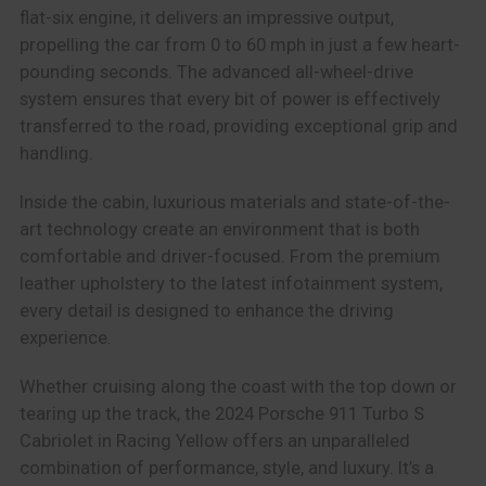
flat-six engine, it delivers an impressive output,
propelling the car from 0 to 60 mph in just a few heart-
pounding seconds. The advanced all-wheel-drive
system ensures that every bit of power is effectively
transferred to the road, providing exceptional grip and
handling.
Inside the cabin, luxurious materials and state-of-the-
art technology create an environment that is both
comfortable and driver-focused. From the premium
leather upholstery to the latest infotainment system,
every detail is designed to enhance the driving
experience.
Whether cruising along the coast with the top down or
tearing up the track, the 2024 Porsche 911 Turbo S
Cabriolet in Racing Yellow offers an unparalleled
combination of performance, style, and luxury. It’s a