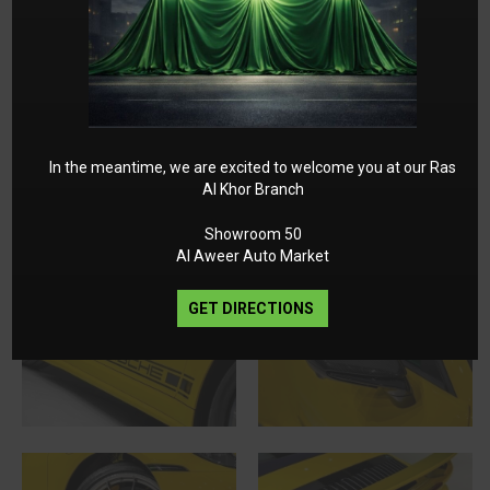
In the meantime, we are excited to welcome you at our Ras
Al Khor Branch
Showroom 50
Al Aweer Auto Market
GET DIRECTIONS