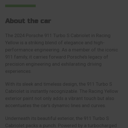
About the car
The 2024 Porsche 911 Turbo S Cabriolet in Racing
Yellow is a striking blend of elegance and high-
performance engineering. As a member of the iconic
911 family, it carries forward Porsche’s legacy of
precision engineering and exhilarating driving
experiences.
With its sleek and timeless design, the 911 Turbo S
Cabriolet is instantly recognizable. The Racing Yellow
exterior paint not only adds a vibrant touch but also
accentuates the car’s dynamic lines and curves.
Underneath its beautiful exterior, the 911 Turbo S
Cabriolet packs a punch. Powered by a turbocharged