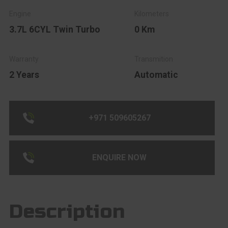
3.7L 6CYL Twin Turbo
0 Km
2 Years
Automatic
+971 509605267
ENQUIRE NOW
Description