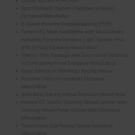
Lifting System Front Axle
Sport Exhaust System (Tailpipes in Black)
Exclusive Manufaktur
8-Speed Porsche Dopplekupplung (PDK)
Tinted LED Main Headlights with Matrix Beam
including Porsche Dynamic Light System Plus
(PDLS Plus) Exclusive Manufaktur
Interior Trim Package with Decorative Stitching
in Contrasting Color Exclusive Manufaktur
Color Selection Stitching | Racing Yellow
Porsche Crest on Headrest Exclusive
Manufaktur
Seat Belts Racing Yellow Exclusive Manufaktur
Heated GT Sports Steering Wheel Leather with
Steering Wheel Panel Carbon Matt Exclusive
Manufaktur
Tachometer Dial Racing Yellow Exclusive
Manufaktur