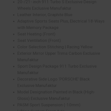
20-/21- inch 911 Turbo S Exclusive Design
Wheels Exclusive Manufaktur
Leather Interior, Graphite Blue
Adaptive Sports Seats Plus, Electrical 18-Ways
with Memory Package
Seat Heating (Front)
Seat Ventilation (Front)
Color Selection Stitching | Racing Yellow
Exterior Mirror Upper Trims Carbon Exclusive
Manufaktur
Sport Design Package 911 Turbo Exclusive
Manufaktur
Decorative Side Logo ‘PORSCHE’ Black
Exclusive Manufaktur
Model Designation Painted in Black (High-
Gloss) Exclusive Manufaktur
PASM Sport Suspension (-10mm)