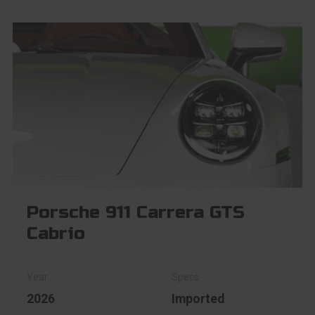
Porsche 911 Carrera GTS
Cabrio
2026
Imported