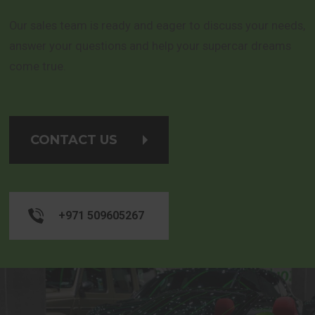
Our sales team is ready and eager to discuss your needs,
answer your questions and help your supercar dreams
come true.
CONTACT US
+971 509605267