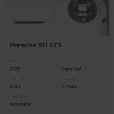
Porsche 911 GT3
2025
Imported
0 Km
2 Years
Automatic