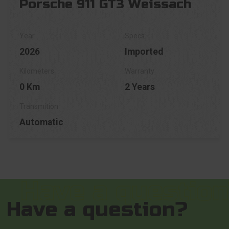
Porsche 911 GT3 Weissach
2026
Imported
0 Km
2 Years
Automatic
Have a question?