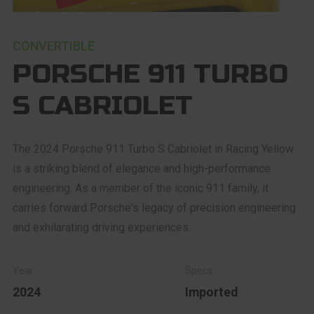
CONVERTIBLE
PORSCHE 911 TURBO
S CABRIOLET
The 2024 Porsche 911 Turbo S Cabriolet in Racing Yellow
is a striking blend of elegance and high-performance
engineering. As a member of the iconic 911 family, it
carries forward Porsche's legacy of precision engineering
and exhilarating driving experiences.
2024
Imported