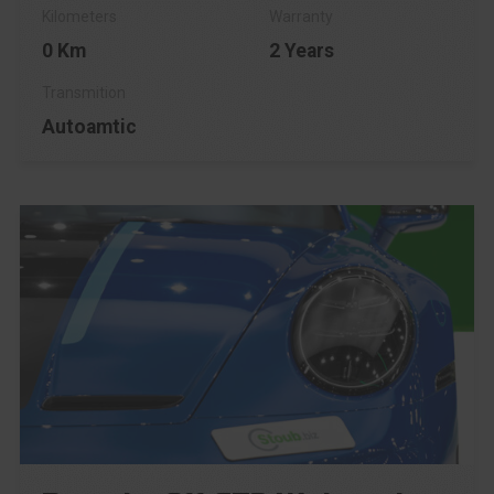
0 Km
2 Years
Autoamtic