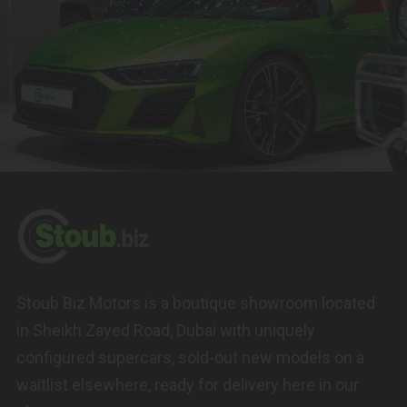
Stoub Biz Motors is a boutique showroom located
in Sheikh Zayed Road, Dubai with uniquely
configured supercars, sold-out new models on a
waitlist elsewhere, ready for delivery here in our