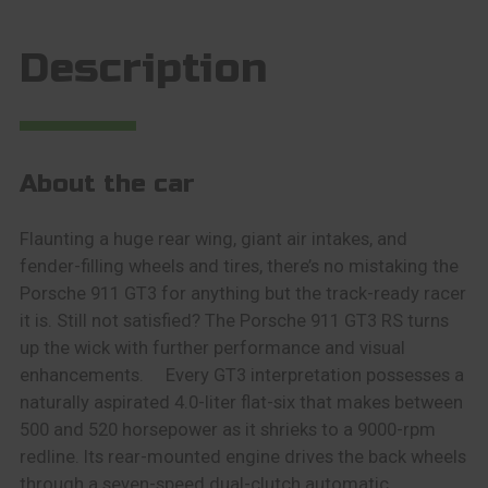
Description
About the car
Flaunting a huge rear wing, giant air intakes, and
fender-filling wheels and tires, there’s no mistaking the
Porsche 911 GT3 for anything but the track-ready racer
it is. Still not satisfied? The Porsche 911 GT3 RS turns
up the wick with further performance and visual
enhancements. Every GT3 interpretation possesses a
naturally aspirated 4.0-liter flat-six that makes between
500 and 520 horsepower as it shrieks to a 9000-rpm
redline. Its rear-mounted engine drives the back wheels
through a seven-speed dual-clutch automatic