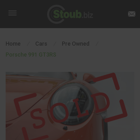
Home
/
Cars
/
Pre Owned
/
Porsche 991 GT3RS