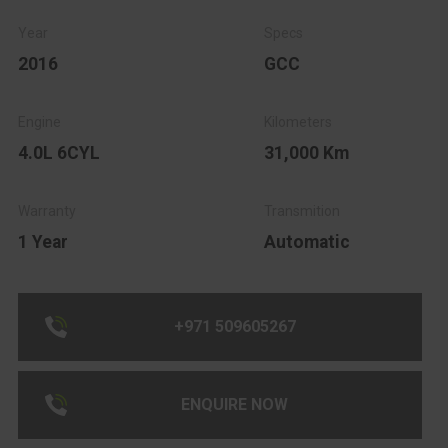
2016
GCC
4.0L 6CYL
31,000 Km
1 Year
Automatic
+971 509605267
ENQUIRE NOW