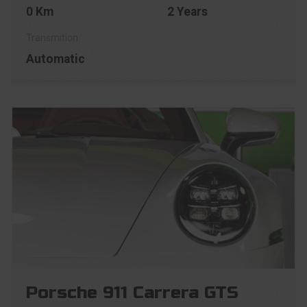
0 Km
2 Years
Automatic
Porsche 911 Carrera GTS