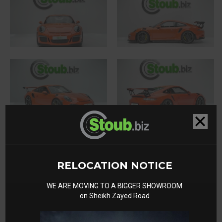
RELOCATION NOTICE
WE ARE MOVING TO A BIGGER SHOWROOM
on Sheikh Zayed Road