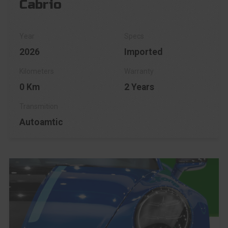
Cabrio
2026
Imported
0 Km
2 Years
Autoamtic