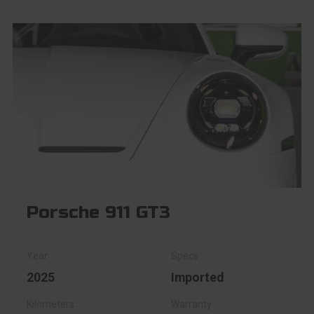
Porsche 911 GT3
2025
Imported