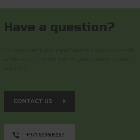
Have a question?
Our sales team is ready and eager to discuss your needs,
answer your questions and help your supercar dreams
come true.
CONTACT US
+971 509605267