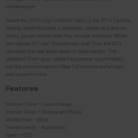
transmission.
Inside the GT3’s high-visibility cabin is the 911’s familiar
styling, which includes a simplistic dashboard and an
iconic gauge cluster with five circular modules. While
the regular 911 can theoretically seat four, the GT3
removes the rear jump seats to save weight. The
standard front sport seats have power adjustments,
but the optional carbon-fiber full buckets weigh less
and support more.
Features
Exterior Color – Lava Orange
Interior Color – Orange and Black
Model Year – 2016
Transmission – Automatic
Spec – GCC