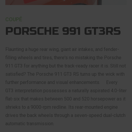
COUPÉ
PORSCHE 991 GT3RS
Flaunting a huge rear wing, giant air intakes, and fender-
filling wheels and tires, there's no mistaking the Porsche
911 GT3 for anything but the track-ready racer it is. Still not
satisfied? The Porsche 911 GT3 RS turns up the wick with
further performance and visual enhancements. Every
GT3 interpretation possesses a naturally aspirated 4.0-liter
flat-six that makes between 500 and 520 horsepower as it
shrieks to a 9000-rpm redline. Its rear-mounted engine
drives the back wheels through a seven-speed dual-clutch
automatic transmission.