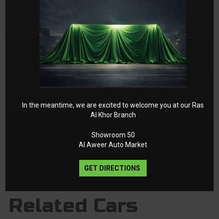
In the meantime, we are excited to welcome you at our Ras
Al Khor Branch
1
2
►
Showroom 50
Al Aweer Auto Market
GET DIRECTIONS
Related Cars