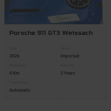
Porsche 911 GT3 Weissach
2026
Imported
0 Km
2 Years
Automatic