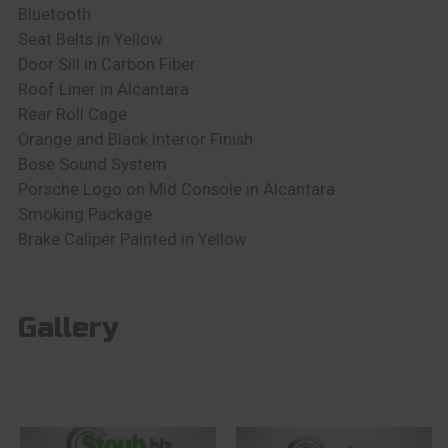
Bluetooth
Seat Belts in Yellow
Door Sill in Carbon Fiber
Roof Liner in Alcantara
Rear Roll Cage
Orange and Black Interior Finish
Bose Sound System
Porsche Logo on Mid Console in Alcantara
Smoking Package
Brake Caliper Painted in Yellow
Gallery