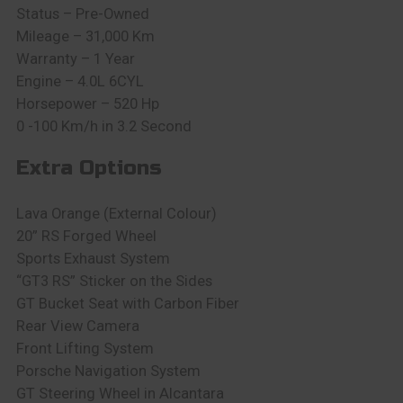
Status – Pre-Owned
Mileage – 31,000 Km
Warranty – 1 Year
Engine – 4.0L 6CYL
Horsepower – 520 Hp
0 -100 Km/h in 3.2 Second
Extra Options
Lava Orange (External Colour)
20” RS Forged Wheel
Sports Exhaust System
“GT3 RS” Sticker on the Sides
GT Bucket Seat with Carbon Fiber
Rear View Camera
Front Lifting System
Porsche Navigation System
GT Steering Wheel in Alcantara