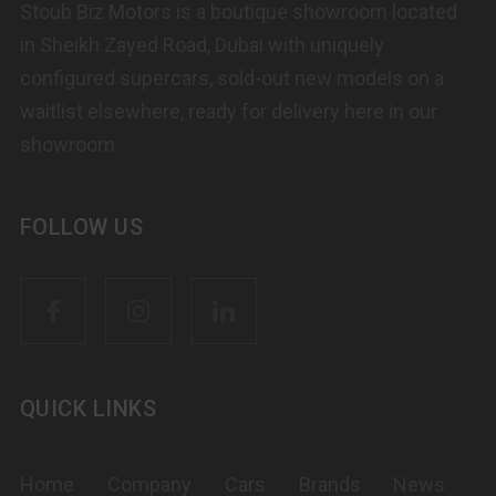
Stoub Biz Motors is a boutique showroom located
in Sheikh Zayed Road, Dubai with uniquely
configured supercars, sold-out new models on a
waitlist elsewhere, ready for delivery here in our
showroom.
FOLLOW US
QUICK LINKS
Home
Company
Cars
Brands
News