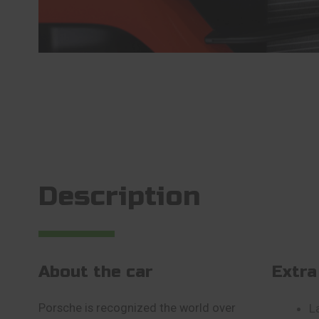
Description
About the car
Extra
Porsche is recognized the world over
L