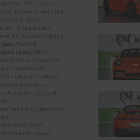
onvertible Soft Top, Blue
eather Interior, Graphite Blue
Stitching Crayon)
lectric Folding Exterior
irror Incl. Courtesy Lighting
-Speed Porsche
oppelkupplung (PDK)
orsche Active Suspension
anagement (PASM)
0/21-inch Turbo S Wheels
ainted in Satin Black
ark Assist Incl. Surround
iew
port Seats Plus, Electrical 4-
ays
eat Heating (Front)
eat Ventilation (Front)