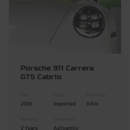
Porsche 911 Carrera
GTS Cabrio
2026
Imported
0 Km
2 Years
Autoamtic