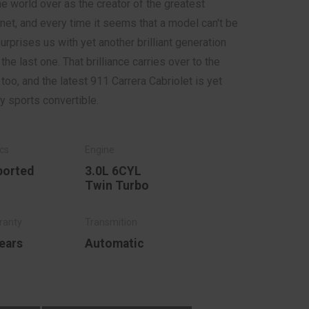
e world over as the creator of the greatest
net, and every time it seems that a model can't be
rprises us with yet another brilliant generation
e last one. That brilliance carries over to the
oo, and the latest 911 Carrera Cabriolet is yet
y sports convertible.
ported
3.0L 6CYL
Twin Turbo
ears
Automatic