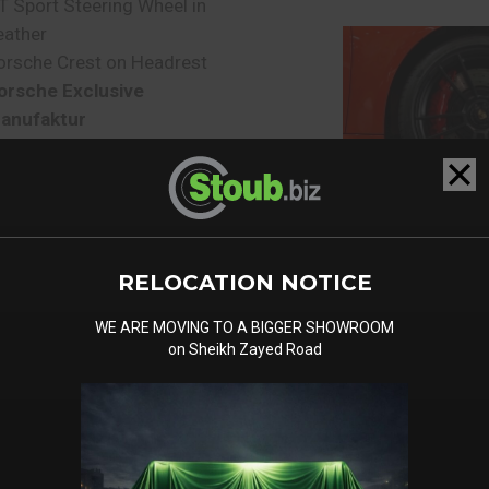
T Sport Steering Wheel in
eather
orsche Crest on Headrest
orsche Exclusive
anufaktur
RELOCATION NOTICE
WE ARE MOVING TO A BIGGER SHOWROOM
on Sheikh Zayed Road