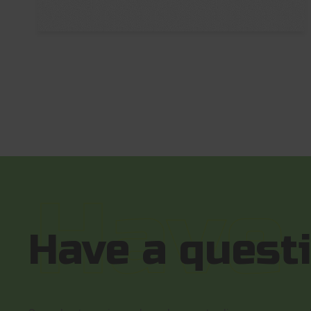
Have a quest