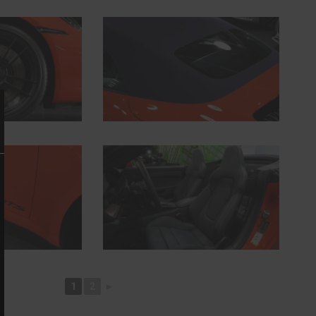
1
2
►