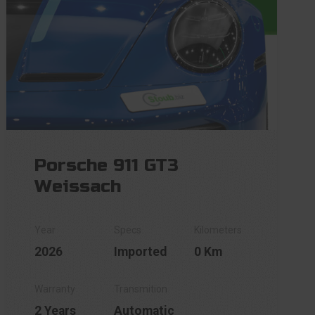
Porsche 911 GT3
Weissach
2026
Imported
0 Km
2 Years
Automatic