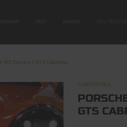
COMPANY
CARS
BRANDS
SELL YOUR CA
 992 Carrera 4 GTS Cabriolet
CONVERTIBLE
PORSCHE
GTS CAB