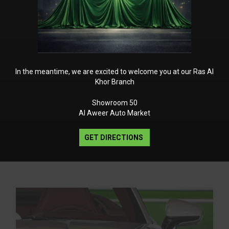
In the meantime, we are excited to welcome you at our Ras Al
Khor Branch
Showroom 50
Al Aweer Auto Market
GET DIRECTIONS