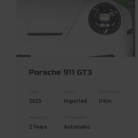
Porsche 911 GT3
2025
Imported
0 Km
2 Years
Automatic