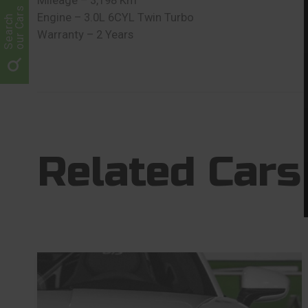
Mileage – 3,198 Km
our Cars
Engine – 3.0L 6CYL Twin Turbo
Search
Warranty – 2 Years
Related Cars