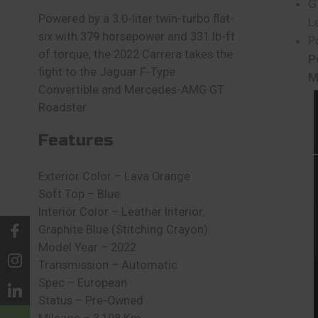
G
Powered by a 3.0-liter twin-turbo flat-
L
six with 379 horsepower and 331 lb-ft
P
of torque, the 2022 Carrera takes the
P
fight to the Jaguar F-Type
M
Convertible and Mercedes-AMG GT
Roadster.
Features
Exterior Color – Lava Orange
Soft Top – Blue
Interior Color – Leather Interior,
Graphite Blue (Stitching Crayon)
Model Year – 2022
Transmission – Automatic
Spec – European
Status – Pre-Owned