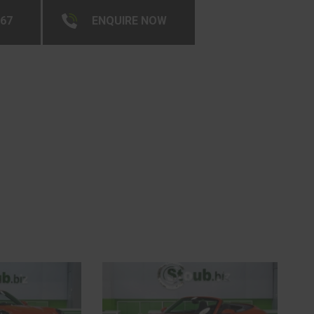
267
ENQUIRE NOW