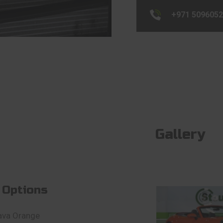
+971 509605
Gallery
 Options
ava Orange