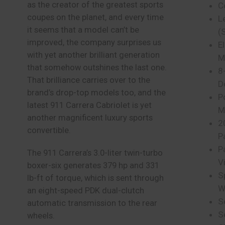
as the creator of the greatest sports
C
coupes on the planet, and every time
L
it seems that a model can’t be
(
improved, the company surprises us
E
with yet another brilliant generation
M
that somehow outshines the last one.
8
That brilliance carries over to the
D
brand’s drop-top models too, and the
P
latest 911 Carrera Cabriolet is yet
M
another magnificent luxury sports
2
convertible.
P
P
The 911 Carrera’s 3.0-liter twin-turbo
V
boxer-six generates 379 hp and 331
S
lb-ft of torque, which is sent through
W
an eight-speed PDK dual-clutch
S
automatic transmission to the rear
S
wheels.