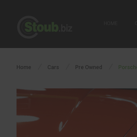
HOME
/
/
/
Home
Cars
Pre Owned
Porsche