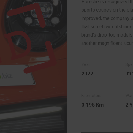
Porsche is recognized th
sports coupes on the pla
improved, the company su
that somehow outshines th
brand's drop-top models t
another magnificent luxur
2022
Im
3,198 Km
2 Y