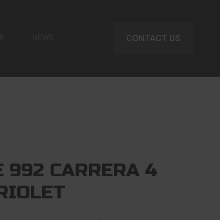
R
NEWS
CONTACT US
 992 CARRERA 4
RIOLET