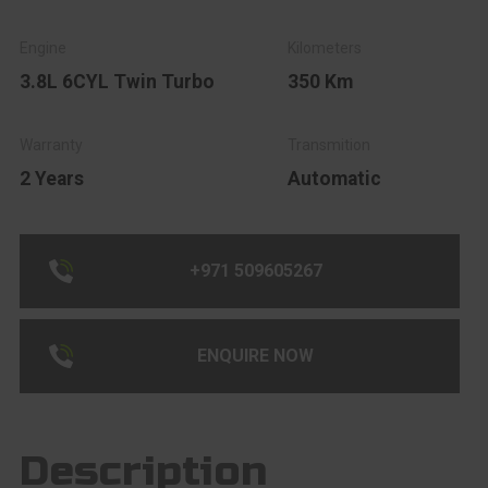
3.8L 6CYL Twin Turbo
350 Km
2 Years
Automatic
+971 509605267
ENQUIRE NOW
Description