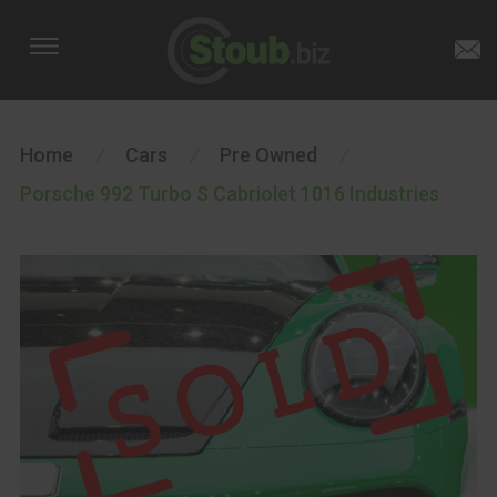
Home
/
Cars
/
Pre Owned
/
Porsche 992 Turbo S Cabriolet 1016 Industries