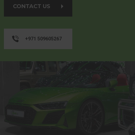
CONTACT US
+971 509605267