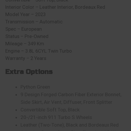
Interior Color – Leather Interior, Bordeaux Red
Model Year – 2023
Transmission – Automatic
Spec – European
Status – Pre-Owned
Mileage – 349 Km
Engine – 3.8L 6CYL Twin Turbo
Warranty – 2 Years
Extra Options
Python Green
9 Design Forged Carbon Fiber Exterior Bonnet,
Side Skirt, Air Vent, Diffuser, Front Splitter
Convertible Soft Top, Black
20-/21-inch 911 Turbo S Wheels
Leather (Two-Tone), Black and Bordeaux Red