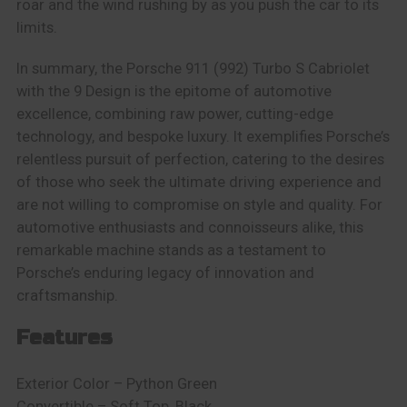
roar and the wind rushing by as you push the car to its
limits.
In summary, the Porsche 911 (992) Turbo S Cabriolet
with the 9 Design is the epitome of automotive
excellence, combining raw power, cutting-edge
technology, and bespoke luxury. It exemplifies Porsche’s
relentless pursuit of perfection, catering to the desires
of those who seek the ultimate driving experience and
are not willing to compromise on style and quality. For
automotive enthusiasts and connoisseurs alike, this
remarkable machine stands as a testament to
Porsche’s enduring legacy of innovation and
craftsmanship.
Features
Exterior Color – Python Green
Convertible – Soft Top, Black