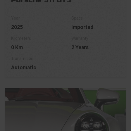
Porsche 911 GT3
2025
Imported
0 Km
2 Years
Automatic