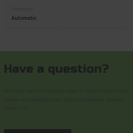
Automatic
Have a question?
Our sales team is ready and eager to discuss your needs,
answer your questions and help your supercar dreams
come true.