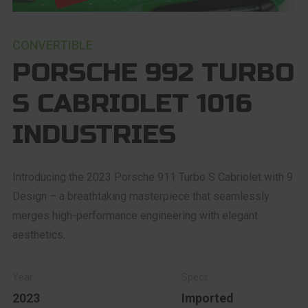
CONVERTIBLE
PORSCHE 992 TURBO
S CABRIOLET 1016
INDUSTRIES
Introducing the 2023 Porsche 911 Turbo S Cabriolet with 9
Design – a breathtaking masterpiece that seamlessly
merges high-performance engineering with elegant
aesthetics.
2023
Imported