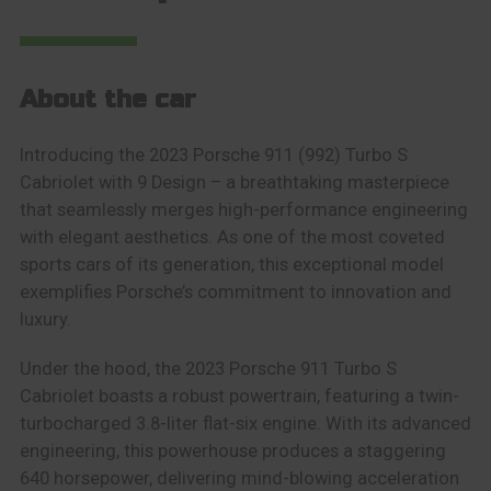
About the car
Introducing the 2023 Porsche 911 (992) Turbo S
Cabriolet with 9 Design – a breathtaking masterpiece
that seamlessly merges high-performance engineering
with elegant aesthetics. As one of the most coveted
sports cars of its generation, this exceptional model
exemplifies Porsche’s commitment to innovation and
luxury.
Under the hood, the 2023 Porsche 911 Turbo S
Cabriolet boasts a robust powertrain, featuring a twin-
turbocharged 3.8-liter flat-six engine. With its advanced
engineering, this powerhouse produces a staggering
640 horsepower, delivering mind-blowing acceleration