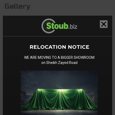
Gallery
RELOCATION NOTICE
WE ARE MOVING TO A BIGGER SHOWROOM
on Sheikh Zayed Road