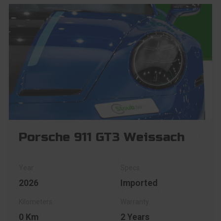
Porsche 911 GT3 Weissach
2026
Imported
0 Km
2 Years