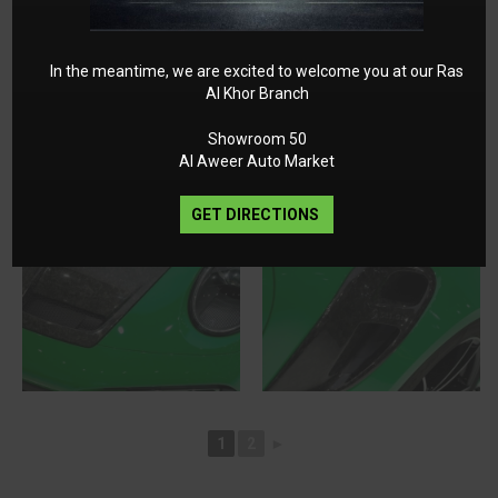
In the meantime, we are excited to welcome you at our Ras
Al Khor Branch
Showroom 50
Al Aweer Auto Market
GET DIRECTIONS
1
2
►