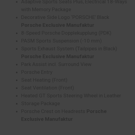
Adaptive Sports Seats Plus, Electrical 18-Ways
with Memory Package
Decorative Side Logo ‘PORSCHE’ Black
Porsche Exclusive Manufaktur
8-Speed Porsche Dopplekupplung (PDK)
PASM Sports Suspension (-10 mm)
Sports Exhaust System (Tailpipes in Black)
Porsche Exclusive Manufaktur
Park Assist incl. Surround View
Porsche Entry
Seat Heating (Front)
Seat Ventilation (Front)
Heated GT Sports Steering Wheel in Leather
Storage Package
Porsche Crest on Headrests
Porsche
Exclusive Manufaktur