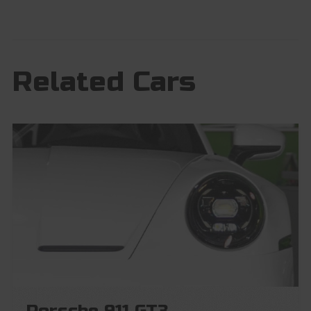
Related Cars