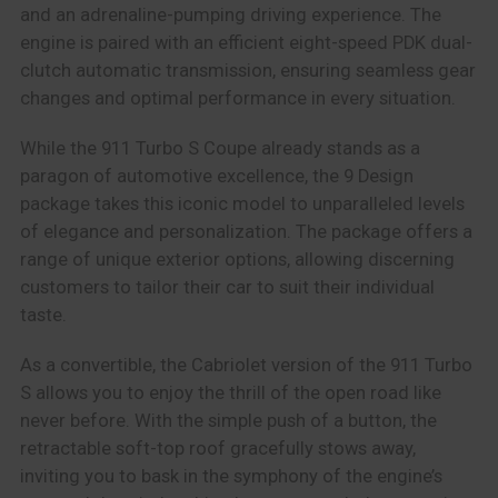
and an adrenaline-pumping driving experience. The
engine is paired with an efficient eight-speed PDK dual-
clutch automatic transmission, ensuring seamless gear
changes and optimal performance in every situation.
While the 911 Turbo S Coupe already stands as a
paragon of automotive excellence, the 9 Design
package takes this iconic model to unparalleled levels
of elegance and personalization. The package offers a
range of unique exterior options, allowing discerning
customers to tailor their car to suit their individual
taste.
As a convertible, the Cabriolet version of the 911 Turbo
S allows you to enjoy the thrill of the open road like
never before. With the simple push of a button, the
retractable soft-top roof gracefully stows away,
inviting you to bask in the symphony of the engine’s