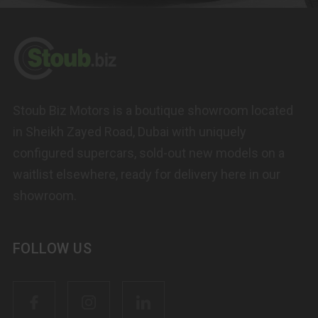
Stoub Biz Motors is a boutique showroom located
in Sheikh Zayed Road, Dubai with uniquely
configured supercars, sold-out new models on a
waitlist elsewhere, ready for delivery here in our
showroom.
FOLLOW US