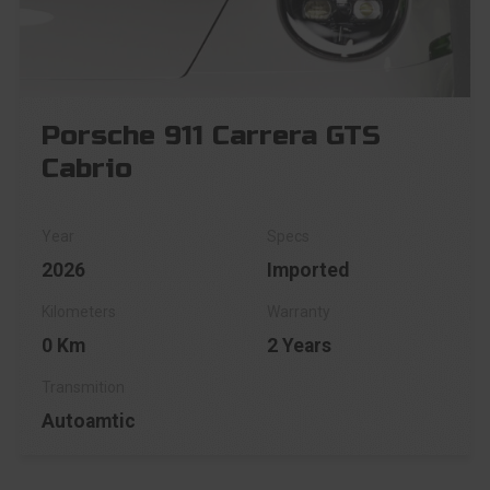
Porsche 911 Carrera GTS
Cabrio
2026
Imported
0 Km
2 Years
Autoamtic