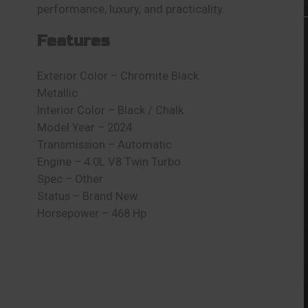
performance, luxury, and practicality.
Features
Exterior Color – Chromite Black
Metallic
Interior Color – Black / Chalk
Model Year – 2024
Transmission – Automatic
Engine – 4.0L V8 Twin Turbo
Spec – Other
Status – Brand New
Horsepower – 468 Hp