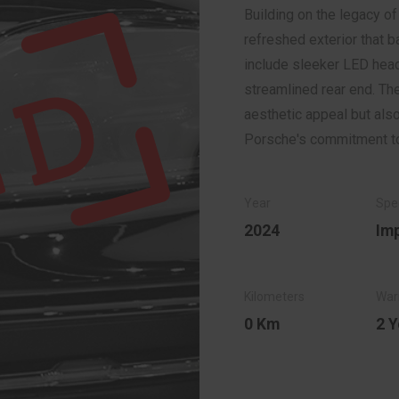
Building on the legacy o
refreshed exterior that 
include sleeker LED head
streamlined rear end. Th
aesthetic appeal but als
Porsche's commitment to
2024
Im
0 Km
2 Y