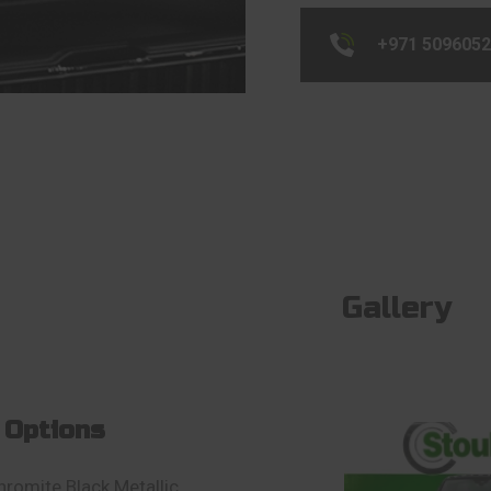
+971 509605
Gallery
 Options
hromite Black Metallic