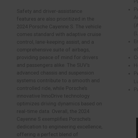
P
P
Safety and driver-assistance
A
features are also prioritized in the
(
2024 Porsche Cayenne S. The vehicle
(
comes standard with adaptive cruise
E
control, lane-keeping assist, and a
e
comprehensive suite of airbags,
C
providing peace of mind for drivers
and passengers alike. The SUV’s
H
advanced chassis and suspension
P
systems contribute to a smooth and
L
controlled ride, while Porsche’s
P
innovative InnoDrive technology
optimizes driving dynamics based on
real-time data. Overall, the 2024
Cayenne S exemplifies Porsche’s
dedication to engineering excellence,
offering a perfect blend of