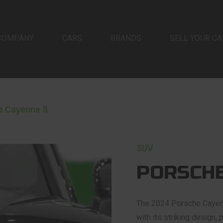
COMPANY
CARS
BRANDS
SELL YOUR CA
e Cayenne S
SUV
PORSCHE
The 2024 Porsche Cayenne
with its striking design,