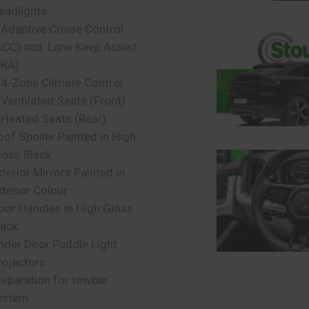
eadlights
 Adaptive Cruise Control
ACC) incl. Lane Keep Assist
LKA)
 4-Zone Climate Control
 Ventilated Seats (Front)
 Heated Seats (Rear)
oof Spoiler Painted in High
loss Black
xterior Mirrors Painted in
xterior Colour
oor Handles in High Gloss
lack
nder Door Puddle Light
rojectors
reparation for towbar
ystem