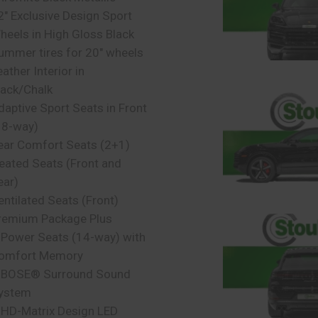
2″ Exclusive Design Sport
heels in High Gloss Black
ummer tires for 20″ wheels
ather Interior in
lack/Chalk
daptive Sport Seats in Front
18-way)
ear Comfort Seats (2+1)
eated Seats (Front and
ear)
entilated Seats (Front)
remium Package Plus
 Power Seats (14-way) with
omfort Memory
 BOSE® Surround Sound
ystem
 HD-Matrix Design LED