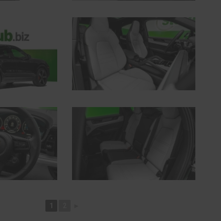
1
2
►