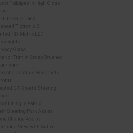
port Tailpipes in High Gloss
lver
0 Litre Fuel Tank
-speed Tiptronic S
inted HD-Matrix LED
eadlights
rivacy Glass
nterior Trim in Cross Brushed
luminum
orsche Crest on Headrests
Front)
eated GT Sports Steering
heel
oof Lining in Fabric
elf-Steering Park Assist
ane Change Assist
urround View with Active