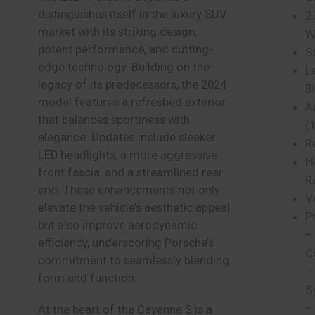
distinguishes itself in the luxury SUV
2
market with its striking design,
W
potent performance, and cutting-
S
edge technology. Building on the
Le
legacy of its predecessors, the 2024
B
model features a refreshed exterior
A
that balances sportiness with
(
elegance. Updates include sleeker
R
LED headlights, a more aggressive
H
front fascia, and a streamlined rear
R
end. These enhancements not only
V
elevate the vehicle’s aesthetic appeal
P
but also improve aerodynamic
–
efficiency, underscoring Porsche’s
C
commitment to seamlessly blending
–
form and function.
S
–
At the heart of the Cayenne S is a