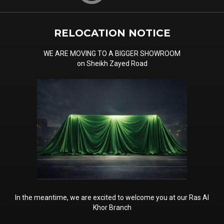
RELOCATION NOTICE
WE ARE MOVING TO A BIGGER SHOWROOM
on Sheikh Zayed Road
In the meantime, we are excited to welcome you at our Ras Al
Khor Branch