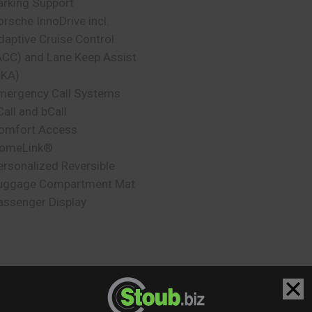
arking Support
orsche InnoDrive incl.
daptive Cruise Control
ACC) and Lane Keep Assist
LKA)
mergency Call Systems
Call and bCall
omfort Access
omeLink®
ersonalized Reversible
uggage Compartment Mat
assenger Display