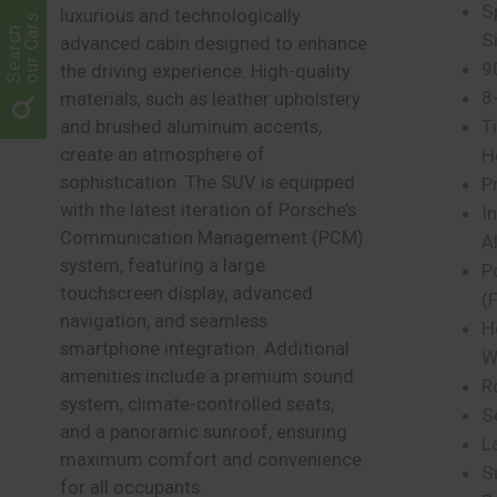
S
luxurious and technologically
our Cars
Search
Si
advanced cabin designed to enhance
9
the driving experience. High-quality
8
materials, such as leather upholstery
T
and brushed aluminum accents,
create an atmosphere of
H
sophistication. The SUV is equipped
P
with the latest iteration of Porsche’s
I
Communication Management (PCM)
A
system, featuring a large
P
touchscreen display, advanced
(
navigation, and seamless
H
smartphone integration. Additional
W
amenities include a premium sound
R
system, climate-controlled seats,
S
and a panoramic sunroof, ensuring
L
maximum comfort and convenience
S
for all occupants.