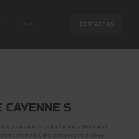
R
NEWS
CONTACT US
 CAYENNE S
 S distinguishes itself in the luxury SUV market
 potent performance, and cutting-edge technology.