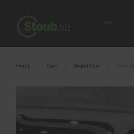
HOME
/
/
/
Home
Cars
Brand New
Porsch