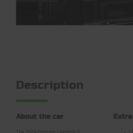
Description
About the car
Extra
The 2024 Porsche Cayenne S
C