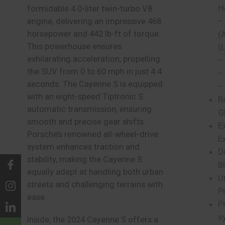
H
formidable 4.0-liter twin-turbo V8
–
engine, delivering an impressive 468
horsepower and 442 lb-ft of torque.
(
This powerhouse ensures
(
exhilarating acceleration, propelling
–
the SUV from 0 to 60 mph in just 4.4
–
seconds. The Cayenne S is equipped
–
with an eight-speed Tiptronic S
R
automatic transmission, ensuring
G
smooth and precise gear shifts.
E
Porsche’s renowned all-wheel-drive
E
system enhances traction and
D
stability, making the Cayenne S
B
equally adept at handling both urban
U
streets and challenging terrains with
P
ease.
P
s
Inside, the 2024 Cayenne S offers a