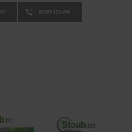
267
ENQUIRE NOW