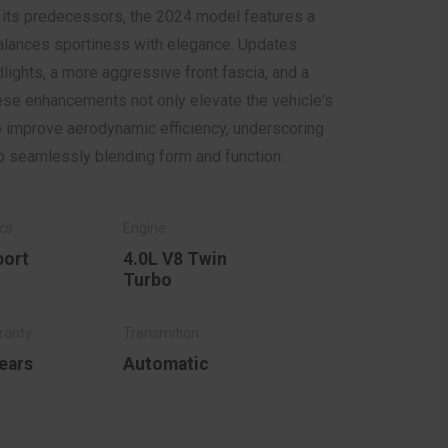
f its predecessors, the 2024 model features a
balances sportiness with elegance. Updates
lights, a more aggressive front fascia, and a
ese enhancements not only elevate the vehicle's
o improve aerodynamic efficiency, underscoring
 seamlessly blending form and function.
port
4.0L V8 Twin
Turbo
ears
Automatic