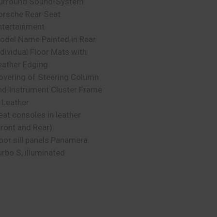
urround Sound-System
orsche Rear Seat
ntertainment
odel Name Painted in Rear
ndividual Floor Mats with
eather Edging
overing of Steering Column
nd Instrument Cluster Frame
n Leather
eat consoles in leather
Front and Rear)
oor sill panels Panamera
urbo S, illuminated