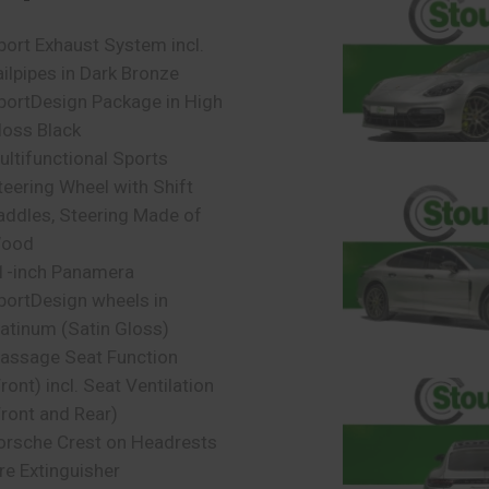
port Exhaust System incl.
ailpipes in Dark Bronze
portDesign Package in High
loss Black
ultifunctional Sports
teering Wheel with Shift
addles, Steering Made of
ood
1-inch Panamera
portDesign wheels in
latinum (Satin Gloss)
assage Seat Function
ront) incl. Seat Ventilation
Front and Rear)
orsche Crest on Headrests
ire Extinguisher