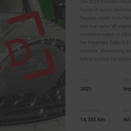
The 2021 Porsche Panam
fusion of luxury, perform
flagship model from Pors
liter twin-turbo V8 engine
combined output of 690 
the Panamera Turbo S E-H
seconds, showcasing its 
hybrid system for improv
2021
Im
14,385 Km
NA