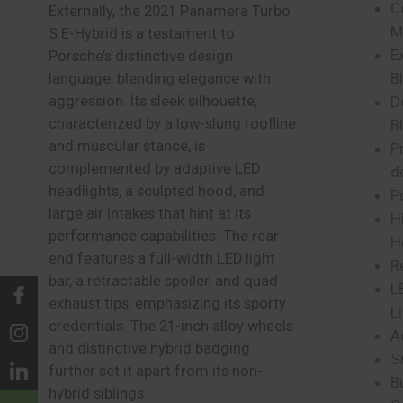
C
Externally, the 2021 Panamera Turbo
M
S E-Hybrid is a testament to
E
Porsche’s distinctive design
B
language, blending elegance with
aggression. Its sleek silhouette,
D
characterized by a low-slung roofline
B
and muscular stance, is
Pr
complemented by adaptive LED
d
headlights, a sculpted hood, and
P
large air intakes that hint at its
H
performance capabilities. The rear
H
end features a full-width LED light
R
bar, a retractable spoiler, and quad
L
exhaust tips, emphasizing its sporty
L
credentials. The 21-inch alloy wheels
A
and distinctive hybrid badging
S
further set it apart from its non-
B
hybrid siblings.