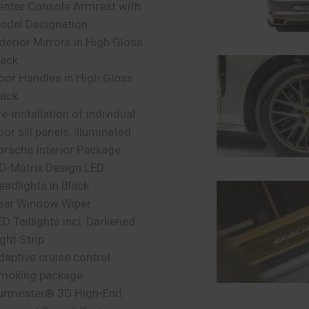
enter Console Armrest with
odel Designation
xterior Mirrors in High Gloss
lack
oor Handles in High Gloss
lack
e-installation of individual
oor sill panels, illuminated
orsche Interior Package
D-Matrix Design LED
eadlights in Black
ear Window Wiper
ED Taillights incl. Darkened
ight Strip
daptive cruise control
moking package
urmester® 3D High-End