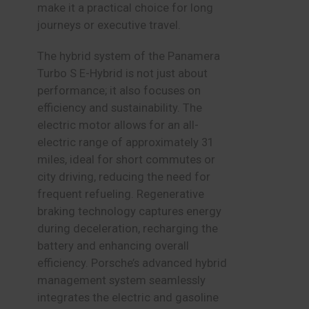
make it a practical choice for long
journeys or executive travel.
The hybrid system of the Panamera
Turbo S E-Hybrid is not just about
performance; it also focuses on
efficiency and sustainability. The
electric motor allows for an all-
electric range of approximately 31
miles, ideal for short commutes or
city driving, reducing the need for
frequent refueling. Regenerative
braking technology captures energy
during deceleration, recharging the
battery and enhancing overall
efficiency. Porsche’s advanced hybrid
management system seamlessly
integrates the electric and gasoline