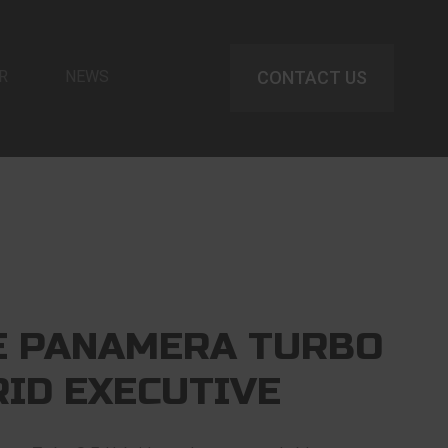
R
NEWS
CONTACT US
E PANAMERA TURBO
RID EXECUTIVE