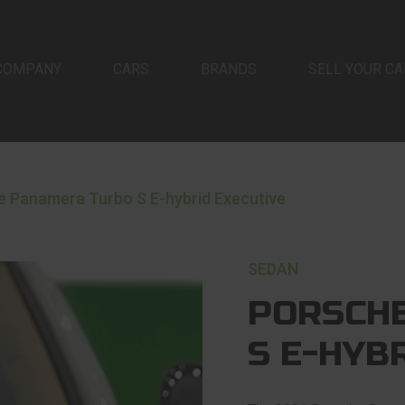
COMPANY
CARS
BRANDS
SELL YOUR CA
e Panamera Turbo S E-hybrid Executive
SEDAN
PORSCH
S E-HYB