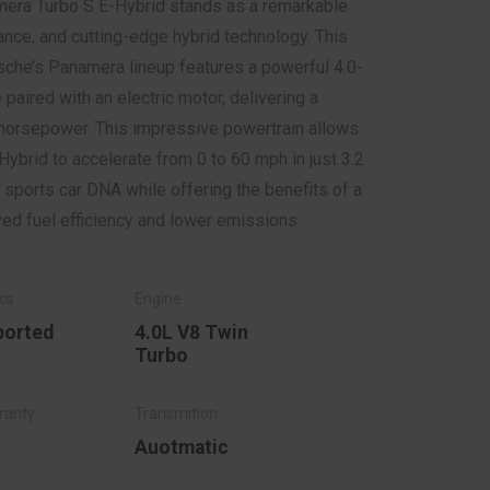
era Turbo S E-Hybrid stands as a remarkable
ance, and cutting-edge hybrid technology. This
che’s Panamera lineup features a powerful 4.0-
 paired with an electric motor, delivering a
horsepower. This impressive powertrain allows
ybrid to accelerate from 0 to 60 mph in just 3.2
sports car DNA while offering the benefits of a
ed fuel efficiency and lower emissions.
ported
4.0L V8 Twin
Turbo
Auotmatic