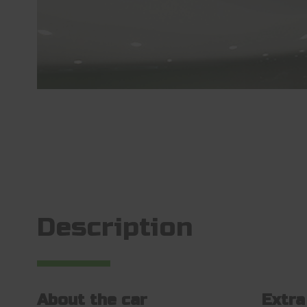
Description
About the car
Extra