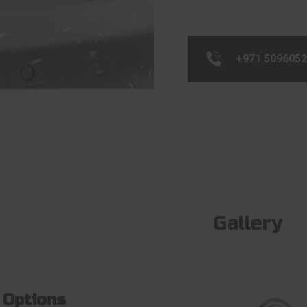
+971 509605
Gallery
 Options