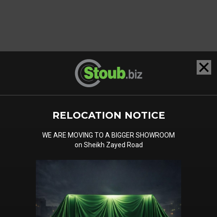
RELOCATION NOTICE
WE ARE MOVING TO A BIGGER SHOWROOM
on Sheikh Zayed Road