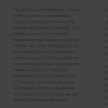
The 2021 Porsche Panamera Turbo S
S
E-Hybrid stands as a remarkable
T
fusion of luxury, performance, and
S
cutting-edge hybrid technology. This
G
flagship model from Porsche’s
M
Panamera lineup features a powerful
S
4.0-liter twin-turbo V8 engine paired
P
with an electric motor, delivering a
W
combined output of 690 horsepower.
2
This impressive powertrain allows the
S
Panamera Turbo S E-Hybrid to
P
accelerate from 0 to 60 mph in just
M
3.2 seconds, showcasing its sports
(F
car DNA while offering the benefits
(
of a hybrid system for improved fuel
P
efficiency and lower emissions.
F