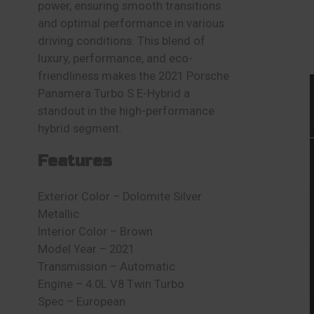
power, ensuring smooth transitions
and optimal performance in various
driving conditions. This blend of
luxury, performance, and eco-
friendliness makes the 2021 Porsche
Panamera Turbo S E-Hybrid a
standout in the high-performance
hybrid segment.
Features
Exterior Color – Dolomite Silver
Metallic
Interior Color – Brown
Model Year – 2021
Transmission – Automatic
Engine – 4.0L V8 Twin Turbo
Spec – European