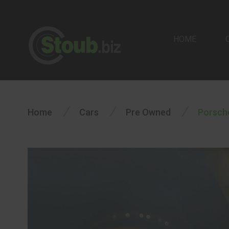
HOME
/
/
/
Home
Cars
Pre Owned
Porsch