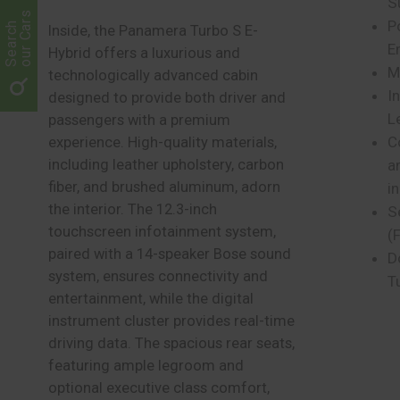
S
our Cars
P
Search
Inside, the Panamera Turbo S E-
E
Hybrid offers a luxurious and
M
technologically advanced cabin
I
designed to provide both driver and
L
passengers with a premium
C
experience. High-quality materials,
including leather upholstery, carbon
a
fiber, and brushed aluminum, adorn
i
the interior. The 12.3-inch
S
touchscreen infotainment system,
(
paired with a 14-speaker Bose sound
D
system, ensures connectivity and
T
entertainment, while the digital
instrument cluster provides real-time
driving data. The spacious rear seats,
featuring ample legroom and
optional executive class comfort,