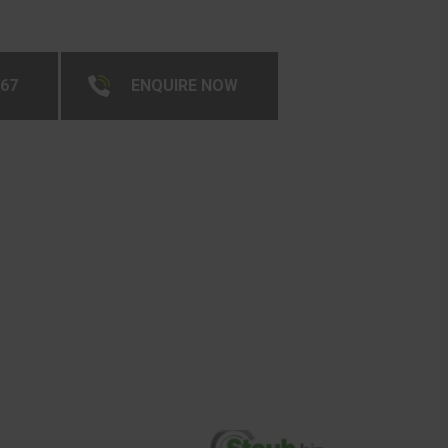
267
ENQUIRE NOW