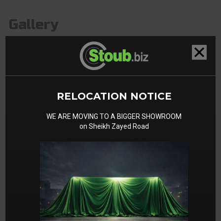
Gallery
RELOCATION NOTICE
WE ARE MOVING TO A BIGGER SHOWROOM
on Sheikh Zayed Road