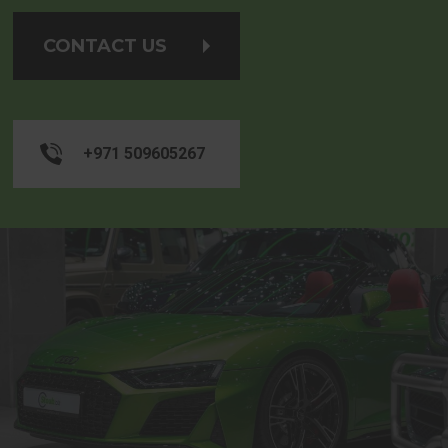
CONTACT US
+971 509605267