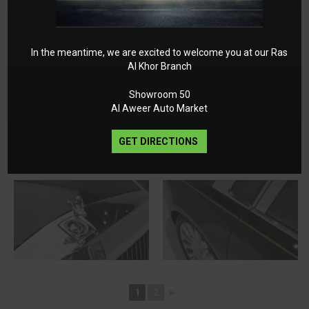
In the meantime, we are excited to welcome you at our Ras
Al Khor Branch
Showroom 50
Al Aweer Auto Market
GET DIRECTIONS
1
2
►