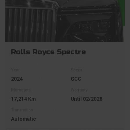
Rolls Royce Spectre
2024
GCC
17,214 Km
Until 02/2028
Automatic