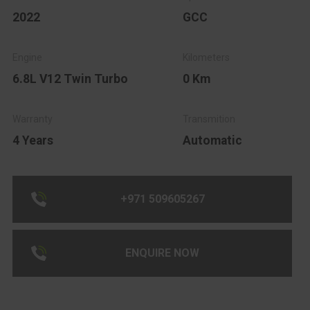
2022
GCC
6.8L V12 Twin Turbo
0 Km
4 Years
Automatic
+971 509605267
ENQUIRE NOW