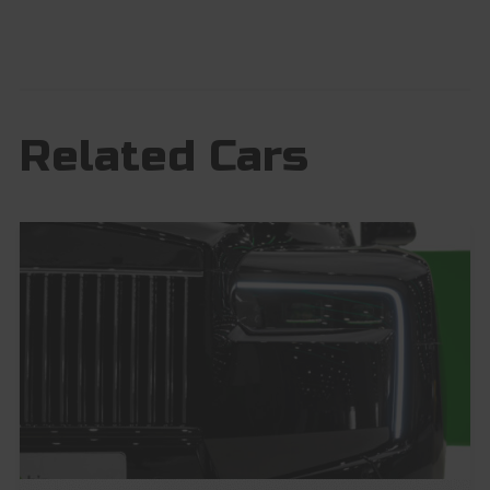
Related Cars