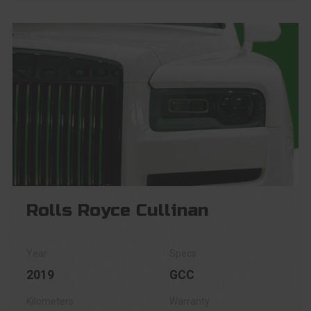
Rolls Royce Cullinan
2019
GCC