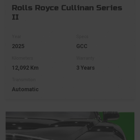
Rolls Royce Cullinan Series
II
2025
GCC
12,092 Km
3 Years
Automatic