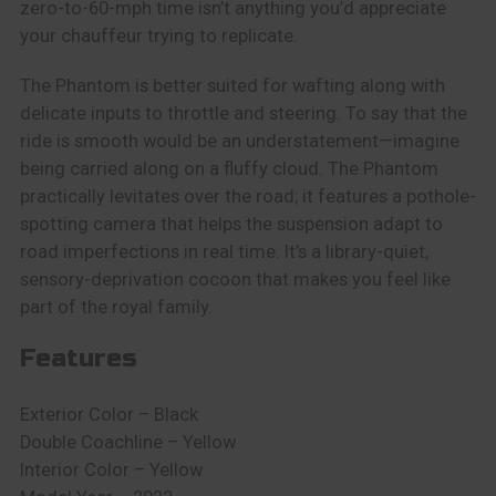
zero-to-60-mph time isn’t anything you’d appreciate
your chauffeur trying to replicate.
The Phantom is better suited for wafting along with
delicate inputs to throttle and steering. To say that the
ride is smooth would be an understatement—imagine
being carried along on a fluffy cloud. The Phantom
practically levitates over the road; it features a pothole-
spotting camera that helps the suspension adapt to
road imperfections in real time. It’s a library-quiet,
sensory-deprivation cocoon that makes you feel like
part of the royal family.
Features
Exterior Color – Black
Double Coachline – Yellow
Interior Color – Yellow