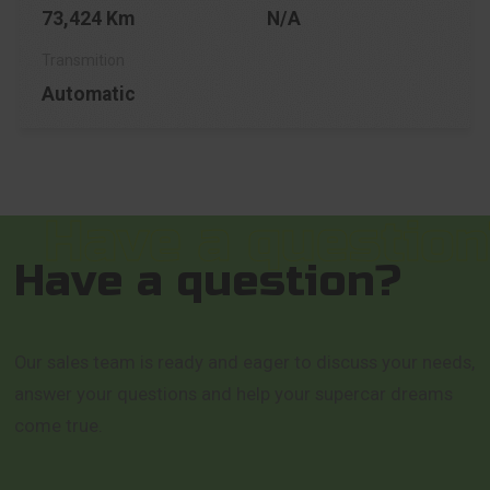
73,424 Km
N/A
Automatic
Have a question?
Our sales team is ready and eager to discuss your needs,
answer your questions and help your supercar dreams
come true.