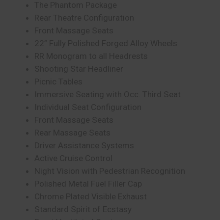
The Phantom Package
Rear Theatre Configuration
Front Massage Seats
22” Fully Polished Forged Alloy Wheels
RR Monogram to all Headrests
Shooting Star Headliner
Picnic Tables
Immersive Seating with Occ. Third Seat
Individual Seat Configuration
Front Massage Seats
Rear Massage Seats
Driver Assistance Systems
Active Cruise Control
Night Vision with Pedestrian Recognition
Polished Metal Fuel Filler Cap
Chrome Plated Visible Exhaust
Standard Spirit of Ecstasy