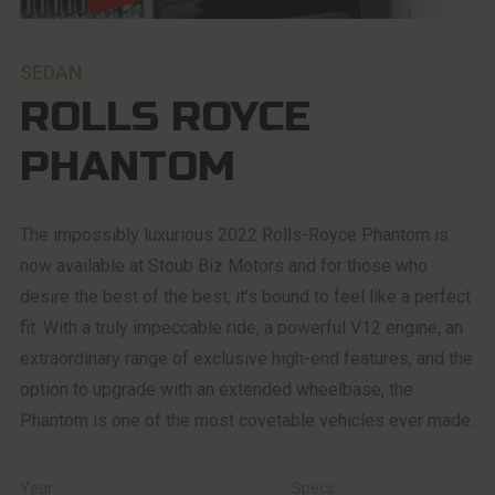
SEDAN
ROLLS ROYCE
PHANTOM
The impossibly luxurious 2022 Rolls-Royce Phantom is
now available at Stoub Biz Motors and for those who
desire the best of the best, it’s bound to feel like a perfect
fit. With a truly impeccable ride, a powerful V12 engine, an
extraordinary range of exclusive high-end features, and the
option to upgrade with an extended wheelbase, the
Phantom is one of the most covetable vehicles ever made.