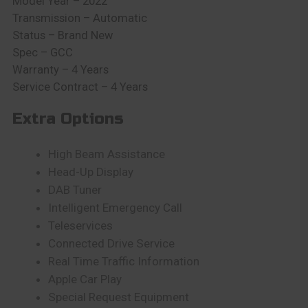
Model Year – 2022
Transmission – Automatic
Status – Brand New
Spec – GCC
Warranty – 4 Years
Service Contract – 4 Years
Extra Options
High Beam Assistance
Head-Up Display
DAB Tuner
Intelligent Emergency Call
Teleservices
Connected Drive Service
Real Time Traffic Information
Apple Car Play
Special Request Equipment