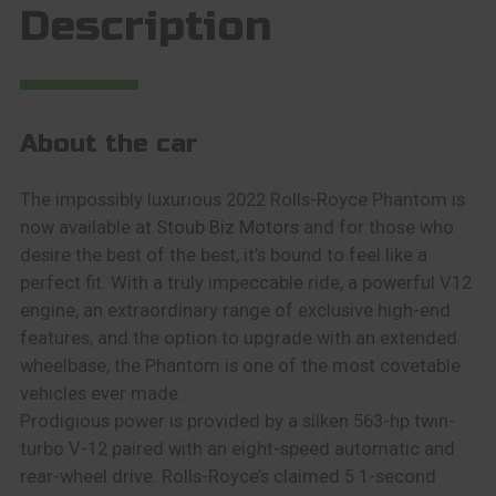
Description
About the car
The impossibly luxurious 2022 Rolls-Royce Phantom is
now available at
Stoub Biz Motors
and for those who
desire the best of the best, it’s bound to feel like a
perfect fit. With a truly impeccable ride, a powerful V12
engine, an extraordinary range of exclusive high-end
features, and the option to upgrade with an extended
wheelbase, the Phantom is one of the most covetable
vehicles ever made.
Prodigious power is provided by a silken 563-hp twin-
turbo V-12 paired with an eight-speed automatic and
rear-wheel drive. Rolls-Royce’s claimed 5.1-second