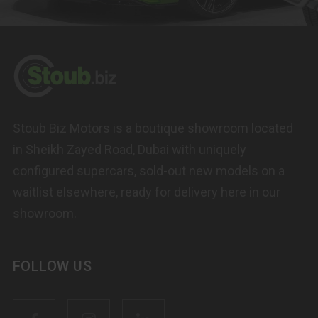
Stoub Biz Motors is a boutique showroom located
in Sheikh Zayed Road, Dubai with uniquely
configured supercars, sold-out new models on a
waitlist elsewhere, ready for delivery here in our
showroom.
FOLLOW US