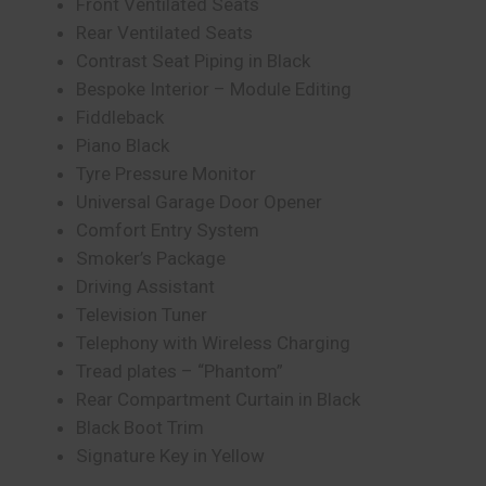
Front Ventilated Seats
Rear Ventilated Seats
Contrast Seat Piping in Black
Bespoke Interior – Module Editing
Fiddleback
Piano Black
Tyre Pressure Monitor
Universal Garage Door Opener
Comfort Entry System
Smoker’s Package
Driving Assistant
Television Tuner
Telephony with Wireless Charging
Tread plates – “Phantom”
Rear Compartment Curtain in Black
Black Boot Trim
Signature Key in Yellow