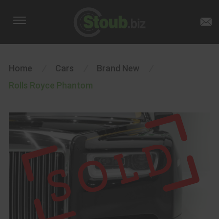
Home
/
Cars
/
Brand New
/
Rolls Royce Phantom