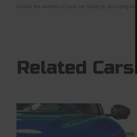
Unlock the secrets of your car today by decoding its 
Related Cars