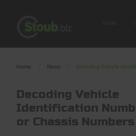
HOME
/
/
Home
News
Decoding Vehicle Identi
Decoding Vehicle
Identification Numb
or Chassis Numbers