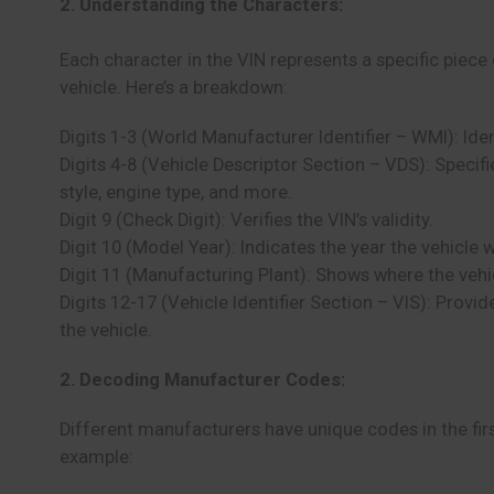
2. Understanding the Characters:
Each character in the VIN represents a specific piece
vehicle. Here’s a breakdown:
Digits 1-3 (World Manufacturer Identifier – WMI): Ide
Digits 4-8 (Vehicle Descriptor Section – VDS): Specif
style, engine type, and more.
Digit 9 (Check Digit): Verifies the VIN’s validity.
Digit 10 (Model Year): Indicates the year the vehicle
Digit 11 (Manufacturing Plant): Shows where the veh
Digits 12-17 (Vehicle Identifier Section – VIS): Provi
the vehicle.
2. Decoding Manufacturer Codes:
Different manufacturers have unique codes in the first
example: