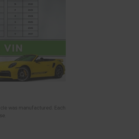
hicle was manufactured. Each
se.