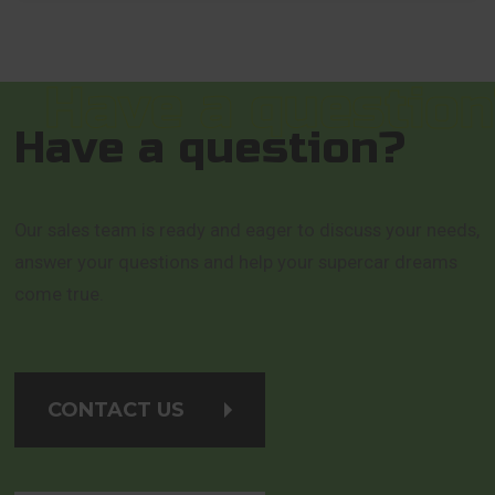
Have a question?
Our sales team is ready and eager to discuss your needs,
answer your questions and help your supercar dreams
come true.
CONTACT US