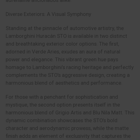
adrenaline aficionados alike.
Diverse Exteriors: A Visual Symphony
Standing at the pinnacle of automotive artistry, the
Lamborghini Huracán STO is available in two distinct
and breathtaking exterior color options. The first,
adorned in Verde Aries, exudes an aura of natural
power and elegance. This vibrant green hue pays
homage to Lamborghini’s racing heritage and perfectly
complements the STO’s aggressive design, creating a
harmonious blend of aesthetics and performance.
For those with a penchant for sophistication and
mystique, the second option presents itself in the
harmonious blend of Grigio Artis and Blu Nila Matt. This
dynamic combination showcases the STO’s bold
character and aerodynamic prowess, while the matte
finish adds an element of exclusivity that captures the