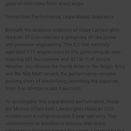
gaze of onlookers from every angle.
Unmatched Performance, Unparalleled Assurance
Beneath the sculpted exteriors of these
Lamborghini
Huracán STO
models lies a symphony of raw power
and precision engineering. The 5.2-liter naturally
aspirated V10 engine roars to life, generating an awe-
inspiring 631 horsepower and 417 lb-ft of torque.
Whether you choose the Verde Aries or the Grigio Artis
and Blu Nila Matt variant, the performance remains
nothing short of electrifying, launching the supercar
from 0 to 60 mph in just 3 seconds.
To accompany this unparalleled performance, Stoub
Biz Motors offers both Lamborghini Huracán STO
models with a comprehensive 3-year warranty. This
commitment to excellence ensures that every
exhilarating moment behind the wheel is backed by the