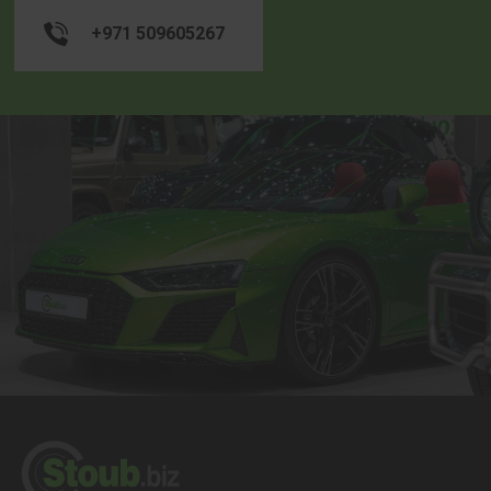
+971 509605267