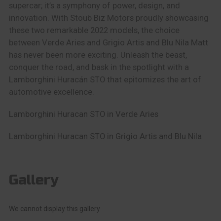
supercar; it’s a symphony of power, design, and
innovation. With Stoub Biz Motors proudly showcasing
these two remarkable 2022 models, the choice
between Verde Aries and Grigio Artis and Blu Nila Matt
has never been more exciting. Unleash the beast,
conquer the road, and bask in the spotlight with a
Lamborghini Huracán STO that epitomizes the art of
automotive excellence.
Lamborghini Huracan STO in Verde Aries
Lamborghini Huracan STO in Grigio Artis and Blu Nila
Gallery
We cannot display this gallery