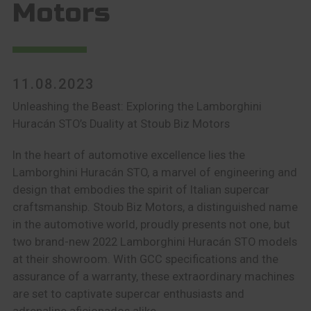
Motors
11.08.2023
Unleashing the Beast: Exploring the Lamborghini
Huracán STO’s Duality at Stoub Biz Motors
In the heart of automotive excellence lies the
Lamborghini Huracán STO, a marvel of engineering and
design that embodies the spirit of Italian supercar
craftsmanship. Stoub Biz Motors, a distinguished name
in the automotive world, proudly presents not one, but
two brand-new 2022 Lamborghini Huracán STO models
at their showroom. With GCC specifications and the
assurance of a warranty, these extraordinary machines
are set to captivate supercar enthusiasts and