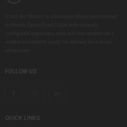
Stoub Biz Motors is a boutique showroom located
in Sheikh Zayed Road, Dubai with uniquely
configured supercars, sold-out new models on a
waitlist elsewhere, ready for delivery here in our
showroom.
FOLLOW US
QUICK LINKS