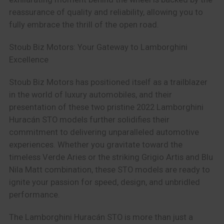
reassurance of quality and reliability, allowing you to
fully embrace the thrill of the open road.
Stoub Biz Motors: Your Gateway to Lamborghini
Excellence
Stoub Biz Motors has positioned itself as a trailblazer
in the world of luxury automobiles, and their
presentation of these two pristine 2022 Lamborghini
Huracán STO models further solidifies their
commitment to delivering unparalleled automotive
experiences. Whether you gravitate toward the
timeless Verde Aries or the striking Grigio Artis and Blu
Nila Matt combination, these STO models are ready to
ignite your passion for speed, design, and unbridled
performance.
The Lamborghini Huracán STO is more than just a