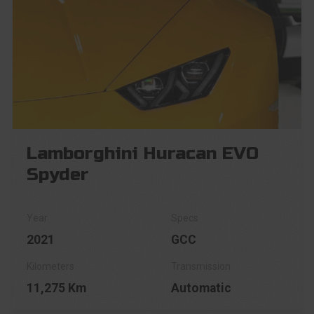
Lamborghini Huracan EVO
Spyder
2021
GCC
11,275 Km
Automatic