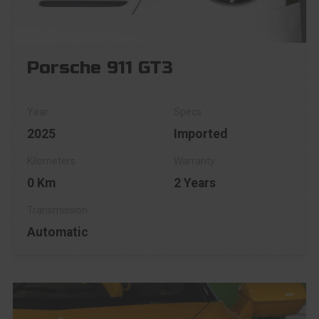
Porsche 911 GT3
2025
Imported
0 Km
2 Years
Automatic