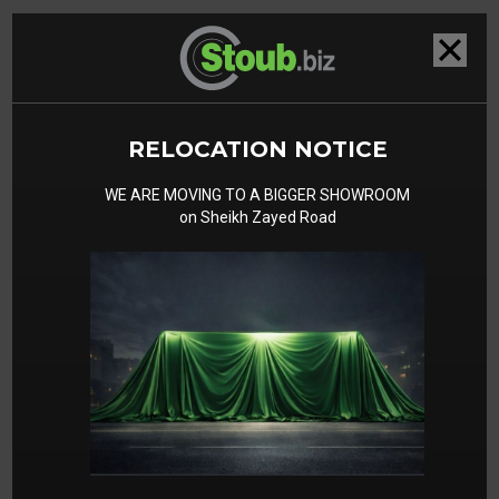
Related Cars
RELOCATION NOTICE
WE ARE MOVING TO A BIGGER SHOWROOM
on Sheikh Zayed Road
Ferrari Purosangue