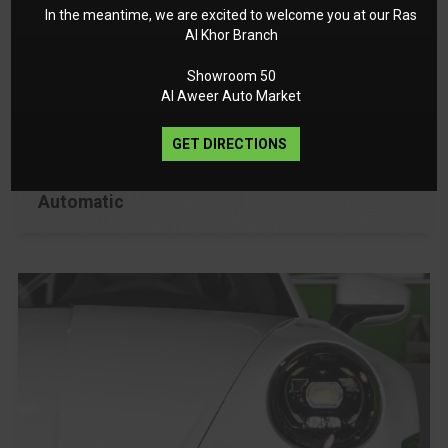
In the meantime, we are excited to welcome you at our Ras
Al Khor Branch
2025
GCC
Showroom 50
Al Aweer Auto Market
385 Km
2 Years
GET DIRECTIONS
Automatic