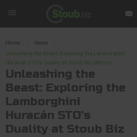
Home
/
News
/
Unleashing the Beast: Exploring the Lamborghini
Huracán STO’s Duality at Stoub Biz Motors
Unleashing the
Beast: Exploring the
Lamborghini
Huracán STO’s
Duality at Stoub Biz