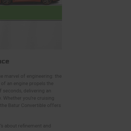
nce
rue marvel of engineering: the
of an engine propels the
f seconds, delivering an
e. Whether you’re cruising
the Batur Convertible offers
it’s about refinement and