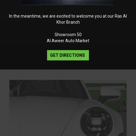
In the meantime, we are excited to welcome you at our Ras Al
Khor Branch
Showroom 50
Al Aweer Auto Market
GET DIRECTIONS