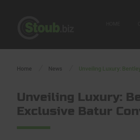
HOME
/
/
Home
News
Unveiling Luxury: Bentle
Unveiling Luxury: Be
Exclusive Batur Con