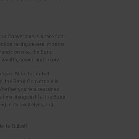
ur Convertible is a rare find
duction taking several months
hands on one, the Batur
f wealth, power, and luxury.
stment. With its limited
 the Batur Convertible is
 Whether you’re a seasoned
finer things in life, the Batur
d in its exclusivity and
le to Dubai?