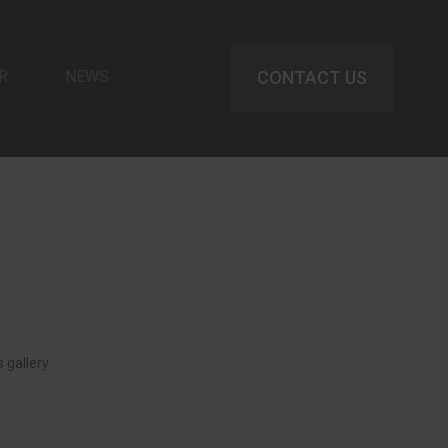
R
NEWS
CONTACT US
 gallery