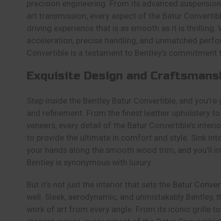
precision engineering. From its advanced suspension 
art transmission, every aspect of the Batur Convertibl
driving experience that is as smooth as it is thrilling. 
acceleration, precise handling, and unmatched perfo
Convertible is a testament to Bentley’s commitment 
Exquisite Design and Craftsmans
Step inside the Bentley Batur Convertible, and you’re 
and refinement. From the finest leather upholstery 
veneers, every detail of the Batur Convertible’s inter
to provide the ultimate in comfort and style. Sink into
your hands along the smooth wood trim, and you’ll 
Bentley is synonymous with luxury.
But it’s not just the interior that sets the
Batur Conver
well. Sleek, aerodynamic, and unmistakably Bentley, t
work of art from every angle. From its iconic grille to