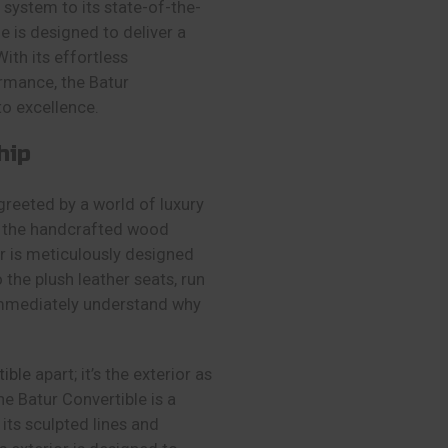
system to its state-of-the-
e is designed to deliver a
With its effortless
rmance, the Batur
to excellence.
hip
greeted by a world of luxury
to the handcrafted wood
ior is meticulously designed
 the plush leather seats, run
immediately understand why
tible
apart; it’s the exterior as
he Batur Convertible is a
 its sculpted lines and