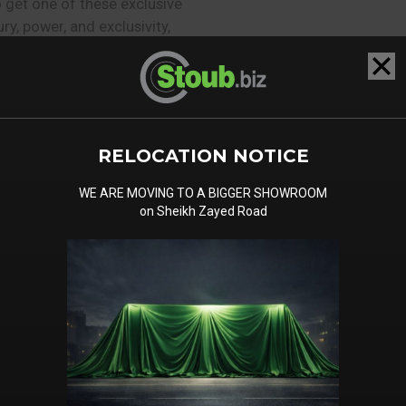
 get one of these exclusive
ry, power, and exclusivity,
iscerning of customers in
op down, the warm desert
 your back. With its
RELOCATION NOTICE
Batur Convertible is sure
i, where luxury is a way of
WE ARE MOVING TO A BIGGER SHOWROOM
success and prestige.
on Sheikh Zayed Road
the Bentley Batur Convertible
performance? The exquisite
ty and rarity of this limited
ertain: the Bentley Batur
ace in the heart of Dubai’s
!