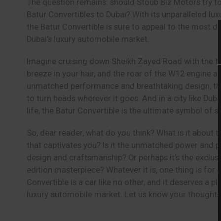
The question remains: should Stoub Biz Motors try to
Batur Convertibles to Dubai? With its unparalleled luxu
the Batur Convertible is sure to appeal to the most d
Dubai’s luxury automobile market.
Imagine cruising down Sheikh Zayed Road with the t
breeze in your hair, and the roar of the W12 engine at
unmatched performance and breathtaking design, the 
to turn heads wherever it goes. And in a city like Duba
life, the Batur Convertible is the ultimate symbol of 
So, dear reader, what do you think? What is it about 
that captivates you? Is it the unmatched power and 
design and craftsmanship? Or perhaps it’s the exclusivi
edition masterpiece? Whatever it is, one thing is for c
Convertible is a car like no other, and it deserves a pl
luxury automobile market. Let us know your thoughts