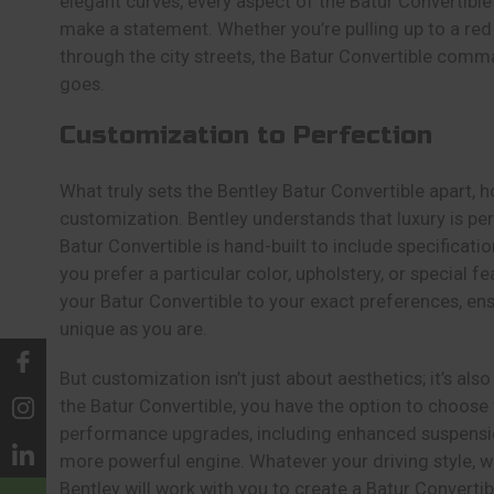
elegant curves, every aspect of the Batur Convertible’
make a statement. Whether you’re pulling up to a red 
through the city streets, the Batur Convertible comm
goes.
Customization to Perfection
What truly sets the Bentley Batur Convertible apart, ho
customization. Bentley understands that luxury is pe
Batur Convertible is hand-built to include specifica
you prefer a particular color, upholstery, or special fea
your Batur Convertible to your exact preferences, ensu
unique as you are.
But customization isn’t just about aesthetics; it’s al
the Batur Convertible, you have the option to choose
performance upgrades, including enhanced suspension
more powerful engine. Whatever your driving style, w
Bentley will work with you to create a Batur Convertibl