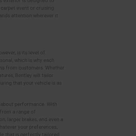
s exterior is designed to
carpet event or cruising
ands attention wherever it
wever, is its level of
rsonal, which is why each
tions from customers. Whether
tures, Bentley will tailor
ring that your vehicle is as
so about performance. With
 from a range of
, larger brakes, and even a
hatever your preferences,
e that is perfectly tailored