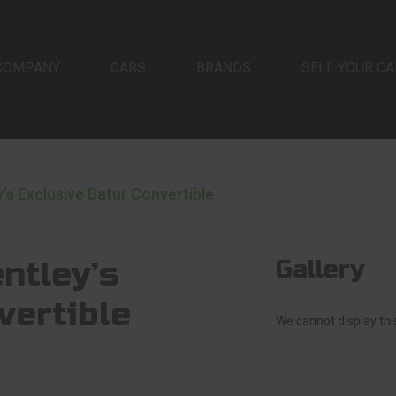
COMPANY
CARS
BRANDS
SELL YOUR CA
y’s Exclusive Batur Convertible
ntley’s
Gallery
vertible
We cannot display this