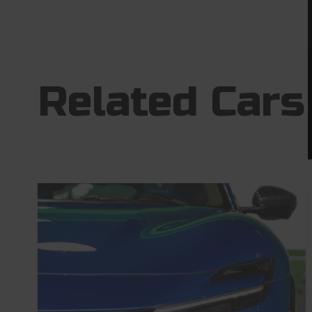
Related Cars