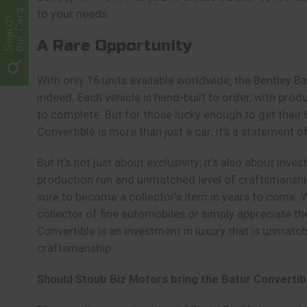
our Cars
to your needs.
Search
A Rare Opportunity
With only 16 units available worldwide, the
Bentley
Bat
indeed. Each vehicle is hand-built to order, with pro
to complete. But for those lucky enough to get their 
Convertible is more than just a car; it’s a statement o
But it’s not just about exclusivity; it’s also about inve
production run and unmatched level of craftsmanship,
sure to become a collector’s item in years to come.
collector of fine automobiles or simply appreciate the 
Convertible is an investment in luxury that is unmatche
craftsmanship.
Should Stoub Biz Motors bring the Batur Convertib