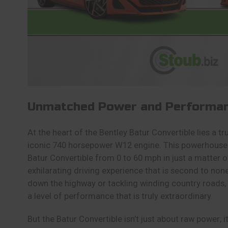
Unmatched Power and Performa
At the heart of the Bentley Batur Convertible lies a t
iconic 740 horsepower W12 engine. This powerhouse 
Batur Convertible from 0 to 60 mph in just a matter o
exhilarating driving experience that is second to non
down the highway or tackling winding country roads, 
a level of performance that is truly extraordinary.
But the Batur Convertible isn’t just about raw power; 