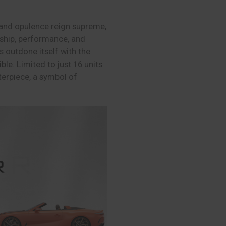
y and opulence reign supreme,
ship, performance, and
 outdone itself with the
ible
. Limited to just 16 units
sterpiece, a symbol of