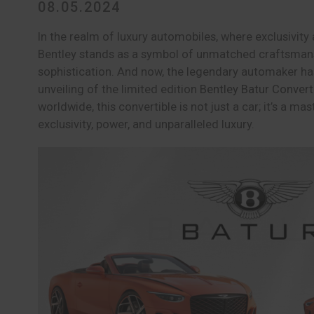
08.05.2024
In the realm of luxury automobiles, where exclusivit
Bentley stands as a symbol of unmatched craftsman
sophistication. And now, the legendary automaker has
unveiling of the limited edition
Bentley Batur Convert
worldwide, this convertible is not just a car; it’s a ma
exclusivity, power, and unparalleled luxury.