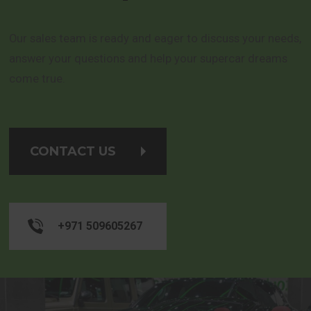
Our sales team is ready and eager to discuss your needs,
answer your questions and help your supercar dreams
come true.
CONTACT US
+971 509605267