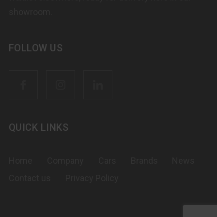
showroom.
FOLLOW US
QUICK LINKS
Home
Company
Cars
Brands
News
Contact us
Privacy Policy