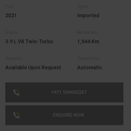
2021
Imported
3.9 L V8 Twin-Turbo
1,944 Km
Available Upon Request
Automatic
+971 509605267
ENQUIRE NOW