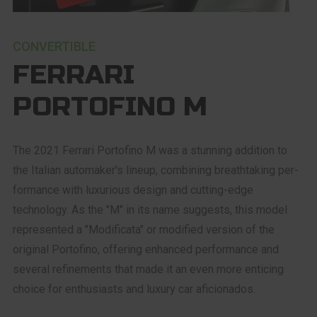
CONVERTIBLE
FERRARI
PORTOFINO M
The 2021 Ferrari Portofino M was a stunning addition to
the Italian automaker's lineup, combining breathtaking per-
formance with luxurious design and cutting-edge
technology. As the "M" in its name suggests, this model
represented a "Modificata" or modified version of the
original Portofino, offering enhanced performance and
several refinements that made it an even more enticing
choice for enthusiasts and luxury car aficionados.