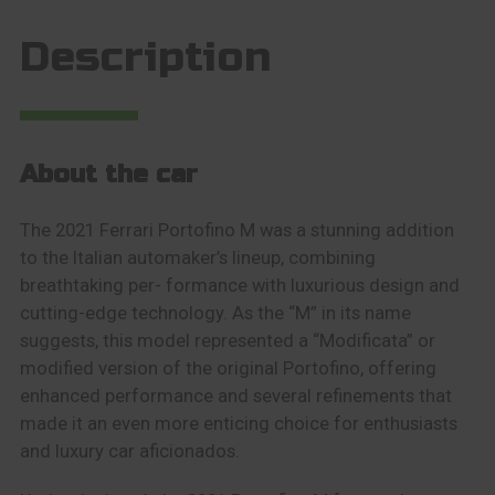
Description
About the car
The 2021 Ferrari Portofino M was a stunning addition
to the Italian automaker’s lineup, combining
breathtaking per- formance with luxurious design and
cutting-edge technology. As the “M” in its name
suggests, this model represented a “Modificata” or
modified version of the original Portofino, offering
enhanced performance and several refinements that
made it an even more enticing choice for enthusiasts
and luxury car aficionados.