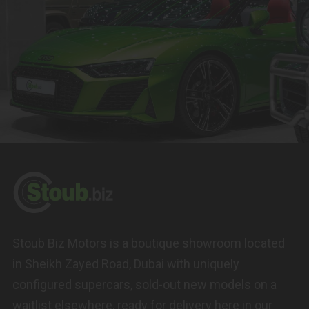
Stoub Biz Motors is a boutique showroom located
in Sheikh Zayed Road, Dubai with uniquely
configured supercars, sold-out new models on a
waitlist elsewhere, ready for delivery here in our