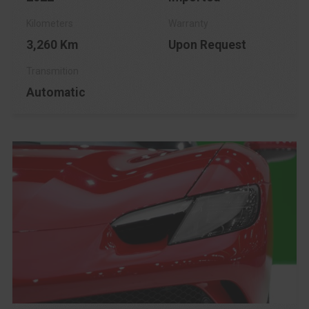
3,260 Km
Upon Request
Automatic