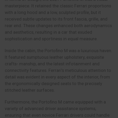
masterpiece. It retained the classic Ferrari proportions
with a long hood and a low, sculpted profile, but it
received subtle updates to its front fascia, grille, and
rear end. These changes enhanced both aerodynamics
and aesthetics, resulting in a car that exuded
sophistication and sportiness in equal measure.
Inside the cabin, the Portofino M was a luxurious haven.
It featured sumptuous leather upholstery, exquisite
crafts- manship, and the latest infotainment and
connectivity features. Ferrari’s meticulous attention to
detail was evident in every aspect of the interior, from
the ergonomically designed seats to the precisely
stitched leather surfaces.
Furthermore, the Portofino M came equipped with a
variety of advanced driver assistance systems,
ensuring that even novice Ferrari drivers could handle