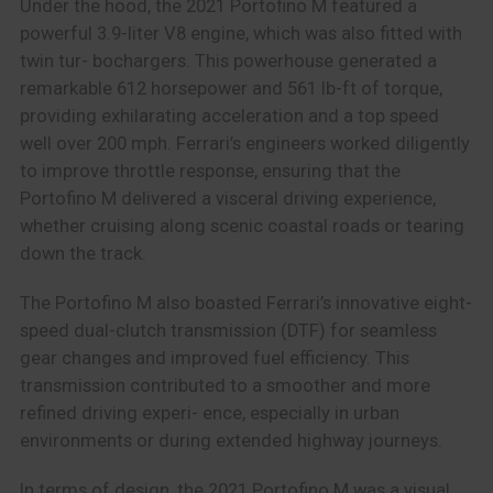
Under the hood, the 2021 Portofino M featured a
powerful 3.9-liter V8 engine, which was also fitted with
twin tur- bochargers. This powerhouse generated a
remarkable 612 horsepower and 561 lb-ft of torque,
providing exhilarating acceleration and a top speed
well over 200 mph. Ferrari’s engineers worked diligently
to improve throttle response, ensuring that the
Portofino M delivered a visceral driving experience,
whether cruising along scenic coastal roads or tearing
down the track.
The Portofino M also boasted Ferrari’s innovative eight-
speed dual-clutch transmission (DTF) for seamless
gear changes and improved fuel efficiency. This
transmission contributed to a smoother and more
refined driving experi- ence, especially in urban
environments or during extended highway journeys.
In terms of design, the 2021 Portofino M was a visual