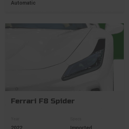
Automatic
Ferrari F8 Spider
2022
Imported