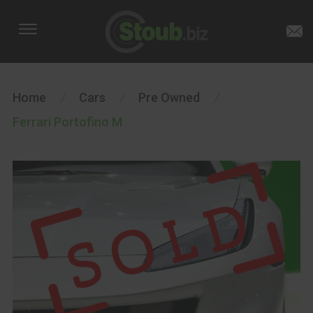
Home
/
Cars
/
Pre Owned
/
Ferrari Portofino M