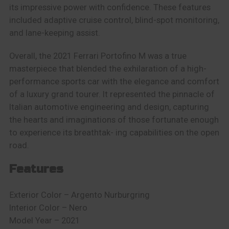
its impressive power with confidence. These features
included adaptive cruise control, blind-spot monitoring,
and lane-keeping assist.
Overall, the 2021 Ferrari Portofino M was a true
masterpiece that blended the exhilaration of a high-
performance sports car with the elegance and comfort
of a luxury grand tourer. It represented the pinnacle of
Italian automotive engineering and design, capturing
the hearts and imaginations of those fortunate enough
to experience its breathtak- ing capabilities on the open
road.
Features
E
xterior Color – Argento Nurburgring
Interior Color – Nero
Model Year – 2021