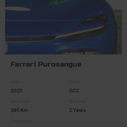
Ferrari Purosangue
2025
GCC
385 Km
2 Years