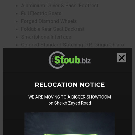
Aluminium Driver & Pass. Footrest
Full Electric Seats
Forged Diamond Wheels
Foldable Rear Seat Backrest
Smartphone Interface
Colored Standard Stitching O.R. Grigio Chiaro
Surround View
Gallery
RELOCATION NOTICE
WE ARE MOVING TO A BIGGER SHOWROOM
on Sheikh Zayed Road