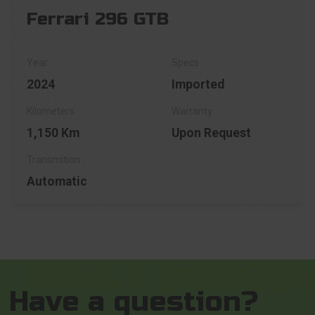
Ferrari 296 GTB
2024
Imported
1,150 Km
Upon Request
Automatic
Have a question?