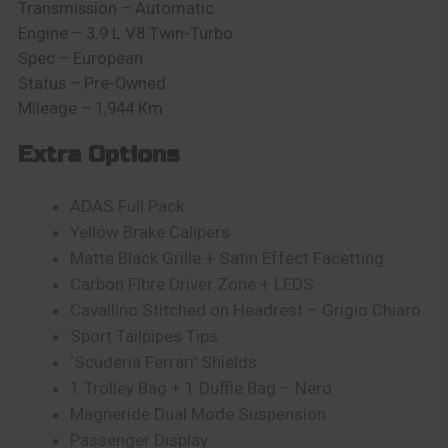
Transmission – Automatic
Engine – 3.9 L V8 Twin-Turbo
Spec – European
Status – Pre-Owned
Mileage – 1,944 Km
Extra Options
ADAS Full Pack
Yellow Brake Calipers
Matte Black Grille + Satin Effect Facetting
Carbon Fibre Driver Zone + LEDS
Cavallino Stitched on Headrest – Grigio Chiaro
Sport Tailpipes Tips
‘Scuderia Ferrari’ Shields
1 Trolley Bag + 1 Duffle Bag – Nero
Magneride Dual Mode Suspension
Passenger Display