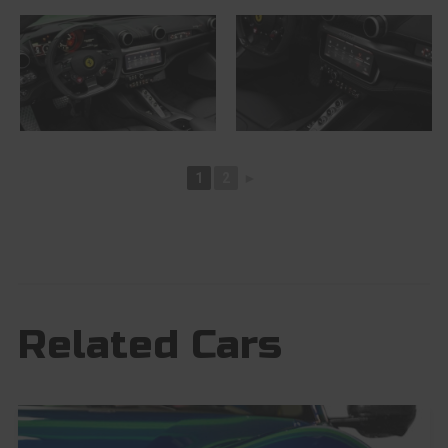
1
2
►
Related Cars