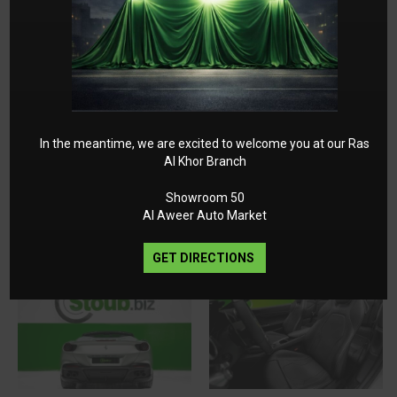
In the meantime, we are excited to welcome you at our Ras
Al Khor Branch
Showroom 50
Al Aweer Auto Market
GET DIRECTIONS