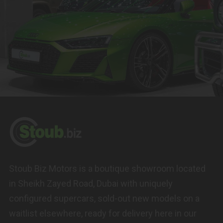
Stoub Biz Motors is a boutique showroom located
in Sheikh Zayed Road, Dubai with uniquely
configured supercars, sold-out new models on a
waitlist elsewhere, ready for delivery here in our