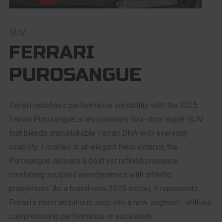
SUV
FERRARI
PUROSANGUE
Ferrari redefines performance versatility with the 2025
Ferrari Purosangue, a revolutionary four-door super-SUV
that blends unmistakable Ferrari DNA with everyday
usability. Finished in an elegant Nero exterior, the
Purosangue delivers a bold yet refined presence,
combining sculpted aerodynamics with athletic
proportions. As a brand-new 2025 model, it represents
Ferrari’s most ambitious step into a new segment—without
compromising performance or exclusivity.