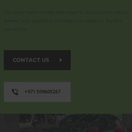
Our sales team is ready and eager to discuss your needs,
answer your questions and help your supercar dreams
come true.
CONTACT US
+971 509605267