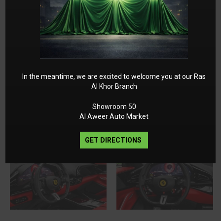
In the meantime, we are excited to welcome you at our Ras
Al Khor Branch
Showroom 50
Al Aweer Auto Market
GET DIRECTIONS