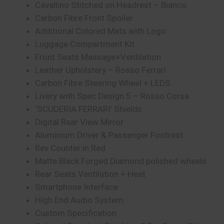
Cavallino Stitched on Headrest – Bianco
Carbon Fibre Front Spoiler
Additional Colored Mats with Logo
Luggage Compartment Kit
Front Seats Massage+Ventilation
Leather Upholstery – Rosso Ferrari
Carbon Fibre Steering Wheel + LEDS
Livery with Spec Design 5 – Rosso Corsa
‘SCUDERIA FERRARI’ Shields
Digital Rear View Mirror
Aluminium Driver & Passenger Footrest
Rev Counter in Red
Matte Black Forged Diamond polished wheels
Rear Seats Ventilation + Heat
Smartphone Interface
High End Audio System
Custom Specification