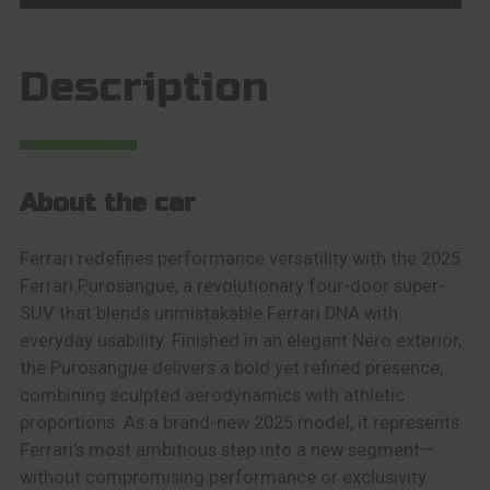
Description
About the car
Ferrari redefines performance versatility with the 2025
Ferrari Purosangue, a revolutionary four-door super-
SUV that blends unmistakable Ferrari DNA with
everyday usability. Finished in an elegant Nero exterior,
the Purosangue delivers a bold yet refined presence,
combining sculpted aerodynamics with athletic
proportions. As a brand-new 2025 model, it represents
Ferrari’s most ambitious step into a new segment—
without compromising performance or exclusivity.