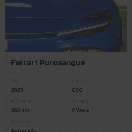
Ferrari Purosangue
2025
GCC
385 Km
2 Years
Automatic