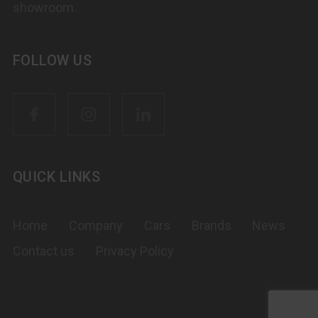
showroom.
FOLLOW US
QUICK LINKS
Home
Company
Cars
Brands
News
Contact us
Privacy Policy