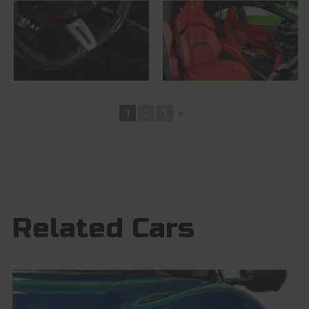
1
2
3
►
Related Cars