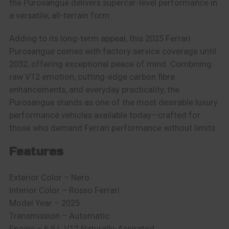
the Purosangue delivers supercar-level performance in
a versatile, all-terrain form.
Adding to its long-term appeal, this 2025 Ferrari
Purosangue comes with factory service coverage until
2032, offering exceptional peace of mind. Combining
raw V12 emotion, cutting-edge carbon fibre
enhancements, and everyday practicality, the
Purosangue stands as one of the most desirable luxury
performance vehicles available today—crafted for
those who demand Ferrari performance without limits.
Features
Exterior Color – Nero
Interior Color –
Rosso Ferrari
Model Year – 2025
Transmission – Automatic
Engine –
6.5 L V12 Naturally-Aspirated