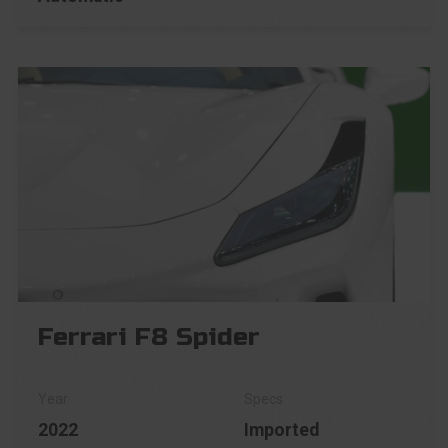
Ferrari F8 Spider
2022
Imported