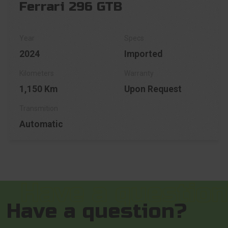
Ferrari 296 GTB
2024
Imported
1,150 Km
Upon Request
Automatic
Have a question?