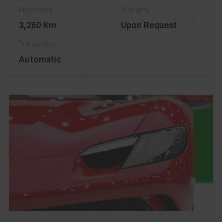
3,260 Km
Upon Request
Automatic