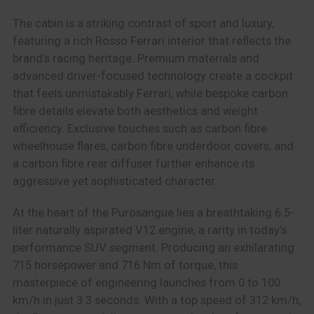
The cabin is a striking contrast of sport and luxury,
featuring a rich Rosso Ferrari interior that reflects the
brand’s racing heritage. Premium materials and
advanced driver-focused technology create a cockpit
that feels unmistakably Ferrari, while bespoke carbon
fibre details elevate both aesthetics and weight
efficiency. Exclusive touches such as carbon fibre
wheelhouse flares, carbon fibre underdoor covers, and
a carbon fibre rear diffuser further enhance its
aggressive yet sophisticated character.
At the heart of the Purosangue lies a breathtaking 6.5-
liter naturally aspirated V12 engine, a rarity in today’s
performance SUV segment. Producing an exhilarating
715 horsepower and 716 Nm of torque, this
masterpiece of engineering launches from 0 to 100
km/h in just 3.3 seconds. With a top speed of 312 km/h,