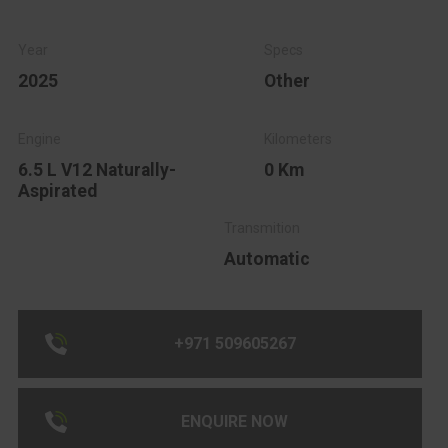
2025
Other
6.5 L V12 Naturally-
0 Km
Aspirated
Automatic
+971 509605267
ENQUIRE NOW