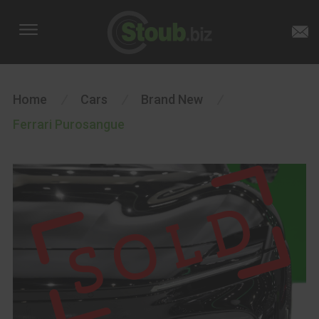
Home
/
Cars
/
Brand New
/
Ferrari Purosangue