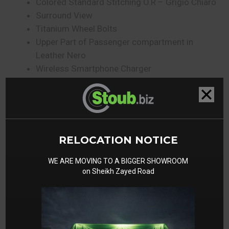
Colored Standard Stitching O.R – Grigio Chiaro
Surround View
Titanium Wheel Bolts
Upper Part of Passenger compartment in
Leather Nero
Wireless Smartphone Charger
Active Matrix LED Headlights
Gallery
RELOCATION NOTICE
WE ARE MOVING TO A BIGGER SHOWROOM
on Sheikh Zayed Road