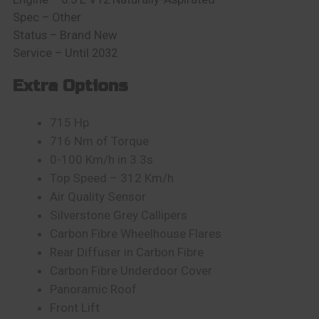
Spec – Other
Status – Brand New
Service – Until 2032
Extra Options
715
Hp
716 Nm of Torque
0-100 Km/h in 3.3s
Top Speed – 312 Km/h
Air Quality Sensor
Silverstone Grey Callipers
Carbon Fibre Wheelhouse Flares
Rear Diffuser in Carbon Fibre
Carbon Fibre Underdoor Cover
Panoramic Roof
Front Lift