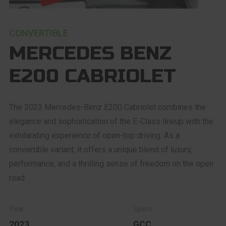
CONVERTIBLE
MERCEDES BENZ
E200 CABRIOLET
The 2023 Mercedes-Benz E200 Cabriolet combines the
elegance and sophistication of the E-Class lineup with the
exhilarating experience of open-top driving. As a
convertible variant, it offers a unique blend of luxury,
performance, and a thrilling sense of freedom on the open
road.
2023
GCC