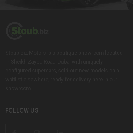
Stoub Biz Motors is a boutique showroom located
in Sheikh Zayed Road, Dubai with uniquely
configured supercars, sold-out new models on a
waitlist elsewhere, ready for delivery here in our
showroom.
FOLLOW US