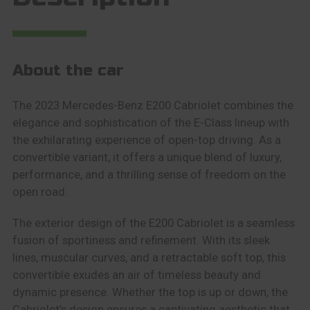
About the car
The 2023 Mercedes-Benz E200 Cabriolet combines the
elegance and sophistication of the E-Class lineup with
the exhilarating experience of open-top driving. As a
convertible variant, it offers a unique blend of luxury,
performance, and a thrilling sense of freedom on the
open road.
The exterior design of the E200 Cabriolet is a seamless
fusion of sportiness and refinement. With its sleek
lines, muscular curves, and a retractable soft top, this
convertible exudes an air of timeless beauty and
dynamic presence. Whether the top is up or down, the
Cabriolet’s design ensures a captivating aesthetic that