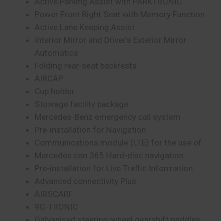
Active Parking Assist with PARKTRONIC
Power Front Right Seat with Memory Function
Active Lane Keeping Assist
Interior Mirror and Driver’s Exterior Mirror
Automatica
Folding rear-seat backrests
AIRCAP
Cup holder
Stowage facility package
Mercedes-Benz emergency call system
Pre-installation for Navigation
Communications module (LTE) for the use of
Mercedes con 365 Hard-disc navigation
Pre-installation for Live Traffic Information
Advanced connectivity Plus
AIRSCARF
9G-TRONIC
Galvanised steering-wheel gearshift paddles