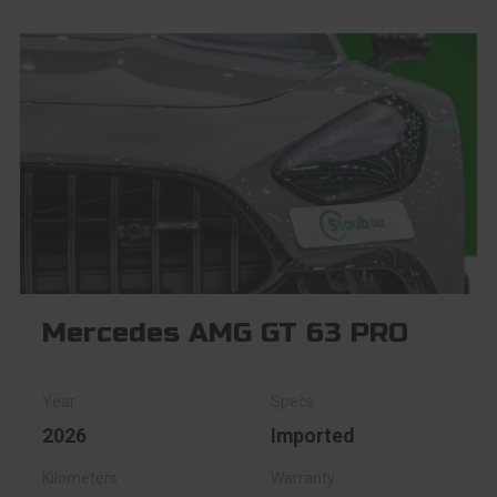
Mercedes AMG GT 63 PRO
2026
Imported