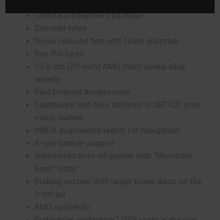
Cabriolet Comfort package
Standard equipment package
Summer tyres
Noise reduced tyre with foam absorber
Run-flat tyres
50.8 cm (20-inch) AMG multi-spoke alloy
wheels
Paid External Accessories
Dashboard and door beltlines in ARTICO man-
made leather
MBUX augmented reality for navigation
4-way lumbar support
Illuminated door sill panels with “Mercedes-
Benz” letter
Braking system with larger brake discs on the
front axl
AMG spoiler lip
Pedestrian protection2 USB ports in the rear