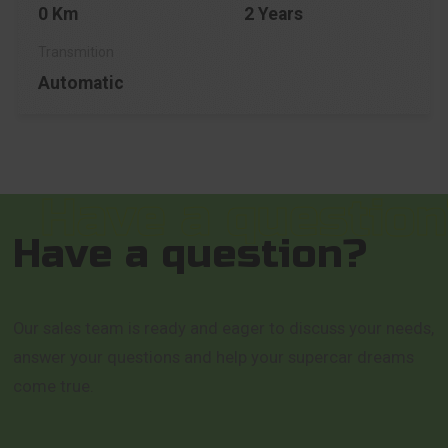
0 Km
2 Years
Automatic
Have a question?
Our sales team is ready and eager to discuss your needs,
answer your questions and help your supercar dreams
come true.