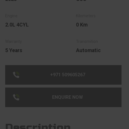
2.0L 4CYL
0 Km
5 Years
Automatic
+971 509605267
ENQUIRE NOW
Description