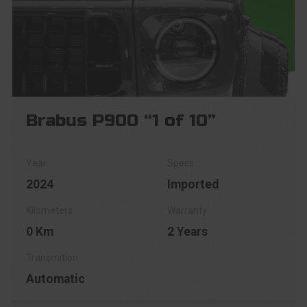
Brabus P900 “1 of 10”
2024
Imported
0 Km
2 Years
Automatic