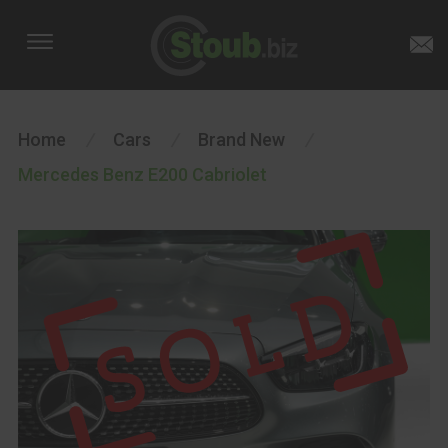
Home
/
Cars
/
Brand New
/
Mercedes Benz E200 Cabriolet