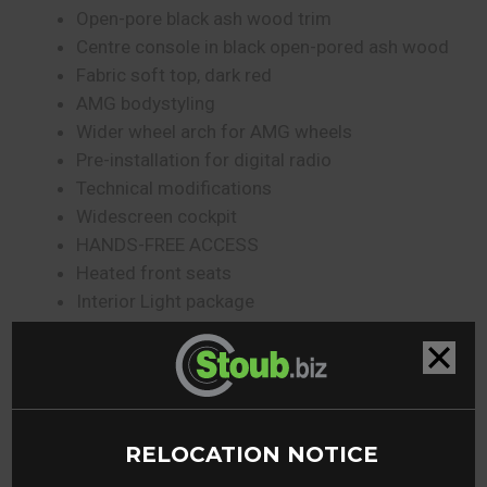
Open-pore black ash wood trim
Centre console in black open-pored ash wood
Fabric soft top, dark red
AMG bodystyling
Wider wheel arch for AMG wheels
Pre-installation for digital radio
Technical modifications
Widescreen cockpit
HANDS-FREE ACCESS
Heated front seats
Interior Light package
Power closing
Independent boot locking
KEYLESS-GO
Ambient lighting
Wireless charging system for mobile devices in
RELOCATION NOTICE
the front