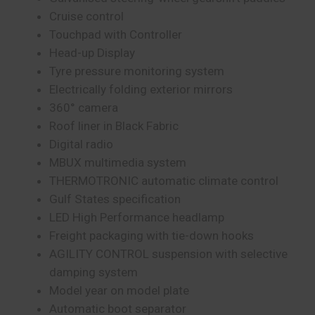
Cruise control
Touchpad with Controller
Head-up Display
Tyre pressure monitoring system
Electrically folding exterior mirrors
360° camera
Roof liner in Black Fabric
Digital radio
MBUX multimedia system
THERMOTRONIC automatic climate control
Gulf States specification
LED High Performance headlamp
Freight packaging with tie-down hooks
AGILITY CONTROL suspension with selective
damping system
Model year on model plate
Automatic boot separator