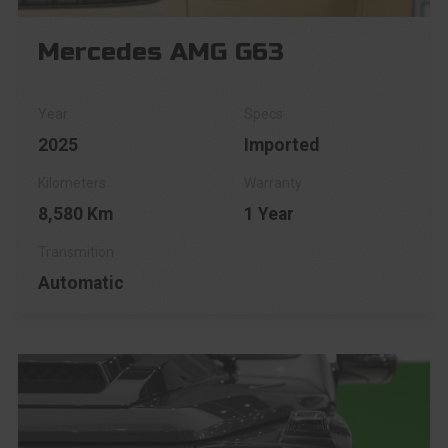
Mercedes AMG G63
2025
Imported
8,580 Km
1 Year
Automatic