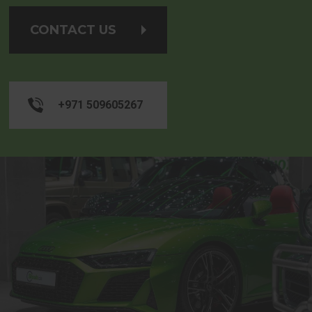
CONTACT US
+971 509605267