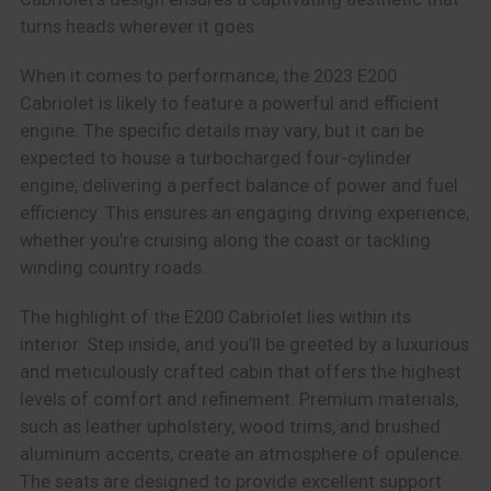
turns heads wherever it goes.
When it comes to performance, the 2023 E200
Cabriolet is likely to feature a powerful and efficient
engine. The specific details may vary, but it can be
expected to house a turbocharged four-cylinder
engine, delivering a perfect balance of power and fuel
efficiency. This ensures an engaging driving experience,
whether you’re cruising along the coast or tackling
winding country roads.
The highlight of the E200 Cabriolet lies within its
interior. Step inside, and you’ll be greeted by a luxurious
and meticulously crafted cabin that offers the highest
levels of comfort and refinement. Premium materials,
such as leather upholstery, wood trims, and brushed
aluminum accents, create an atmosphere of opulence.
The seats are designed to provide excellent support