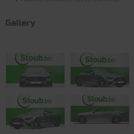
Gallery