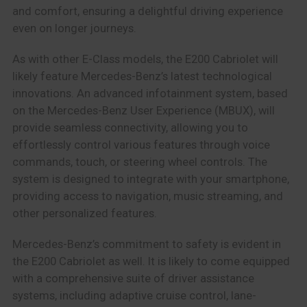
and comfort, ensuring a delightful driving experience
even on longer journeys.
As with other E-Class models, the E200 Cabriolet will
likely feature Mercedes-Benz’s latest technological
innovations. An advanced infotainment system, based
on the Mercedes-Benz User Experience (MBUX), will
provide seamless connectivity, allowing you to
effortlessly control various features through voice
commands, touch, or steering wheel controls. The
system is designed to integrate with your smartphone,
providing access to navigation, music streaming, and
other personalized features.
Mercedes-Benz’s commitment to safety is evident in
the E200 Cabriolet as well. It is likely to come equipped
with a comprehensive suite of driver assistance
systems, including adaptive cruise control, lane-