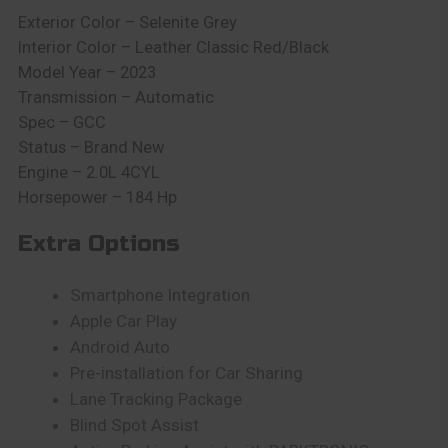
Exterior Color – Selenite Grey
Interior Color – Leather Classic Red/Black
Model Year – 2023
Transmission – Automatic
Spec – GCC
Status – Brand New
Engine – 2.0L 4CYL
Horsepower – 184 Hp
Extra Options
Smartphone Integration
Apple Car Play
Android Auto
Pre-installation for Car Sharing
Lane Tracking Package
Blind Spot Assist