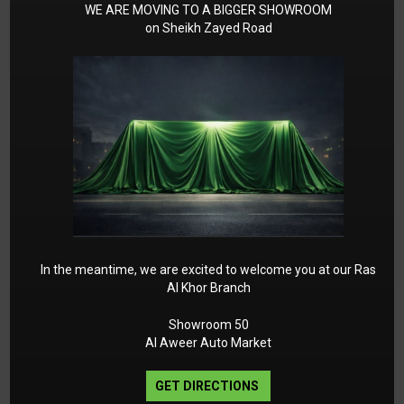
Engine pre-installation for climate control
WE ARE MOVING TO A BIGGER SHOWROOM
on Sheikh Zayed Road
system
Air Conditioning Enhancement
package/improved cooling p 926 Emission
control system with EU4 technology
Two-pipe exhaust system
DYNAMIC SELECT
Exhaust Emission EU4 Standard
Intergrated/Warranty 4th 5th Year
Multifunction sports steering wheel in Nappa
leather Accrued Mercedes ME Connect 2020
KEYLESS-GO Comfort package
In the meantime, we are excited to welcome you at our Ras
Al Khor Branch
AIR-BALANCE package
AMG Line interior
Showroom 50
AMG Line exterior
Al Aweer Auto Market
Parking Package with 360-degree camera
Mirror package
GET DIRECTIONS