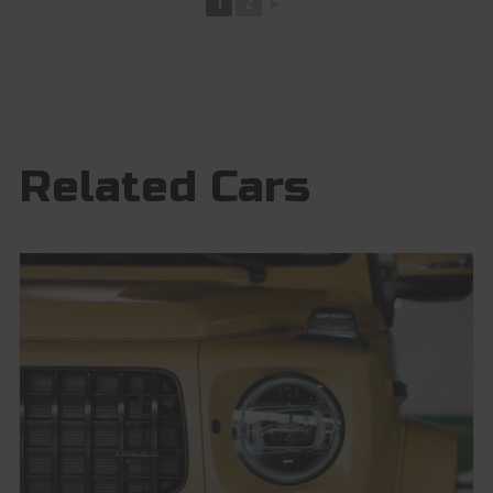
1
2
►
Related Cars