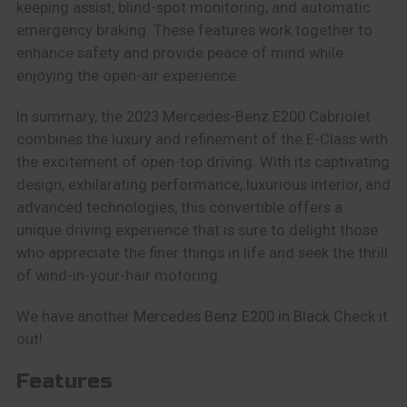
keeping assist, blind-spot monitoring, and automatic
emergency braking. These features work together to
enhance safety and provide peace of mind while
enjoying the open-air experience.
In summary, the 2023 Mercedes-Benz E200 Cabriolet
combines the luxury and refinement of the E-Class with
the excitement of open-top driving. With its captivating
design, exhilarating performance, luxurious interior, and
advanced technologies, this convertible offers a
unique driving experience that is sure to delight those
who appreciate the finer things in life and seek the thrill
of wind-in-your-hair motoring.
We have another
Mercedes Benz E200 in Black
Check it
out!
Features