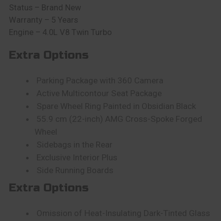
Status – Brand New
Warranty – 5 Years
Engine – 4.0L V8 Twin Turbo
Extra Options
Parking Package with 360 Camera
Active Multicontour Seat Package
Spare Wheel Ring Painted in Obsidian Black
55.9 cm (22-inch) AMG Cross-Spoke Forged
Wheel
Sidebags in the Rear
Exclusive Interior Plus
Side Running Boards
Extra Options
Omission of Heat-Insulating Dark-Tinted Glass