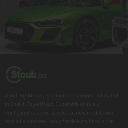
Stoub Biz Motors is a boutique showroom located
in Sheikh Zayed Road, Dubai with uniquely
configured supercars, sold-out new models on a
waitlist elsewhere, ready for delivery here in our