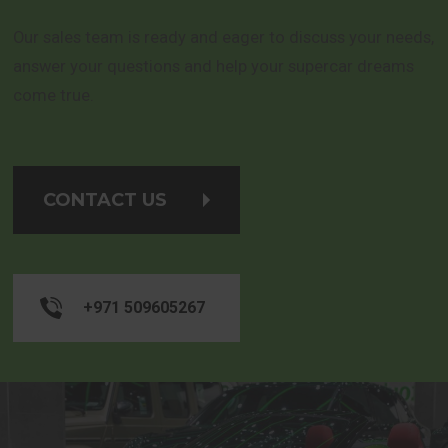
Our sales team is ready and eager to discuss your needs,
answer your questions and help your supercar dreams
come true.
CONTACT US
+971 509605267