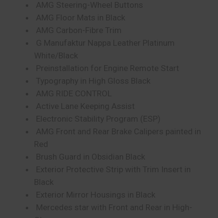
AMG Steering-Wheel Buttons
AMG Floor Mats in Black
AMG Carbon-Fibre Trim
G Manufaktur Nappa Leather Platinum
White/Black
Preinstallation for Engine Remote Start
Typography in High Gloss Black
AMG RIDE CONTROL
Active Lane Keeping Assist
Electronic Stability Program (ESP)
AMG Front and Rear Brake Calipers painted in
Red
Brush Guard in Obsidian Black
Exterior Protective Strip with Trim Insert in
Black
Exterior Mirror Housings in Black
Mercedes star with Front and Rear in High-