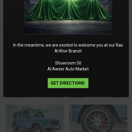
In the meantime, we are excited to welcome you at our Ras
Al Khor Branch
Showroom 50
Al Aweer Auto Market
GET DIRECTIONS