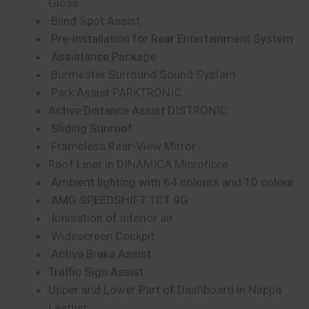
Gloss
Blind Spot Assist
Pre-installation for Rear Entertainment System
Assistance Package
Burmester Surround Sound System
Park Assist PARKTRONIC
Active Distance Assist DISTRONIC
Sliding Sunroof
Frameless Rear-View Mirror
Roof Liner in DINAMICA Microfibre
Ambient lighting with 64 colours and 10 colour
AMG SPEEDSHIFT TCT 9G
Ionisation of interior air
Widescreen Cockpit
Active Brake Assist
Traffic Sign Assist
Upper and Lower Part of Dashboard in Nappa
Leather