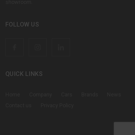
showroom.
FOLLOW US
QUICK LINKS
Home
Company
Cars
Brands
News
Contact us
Privacy Policy