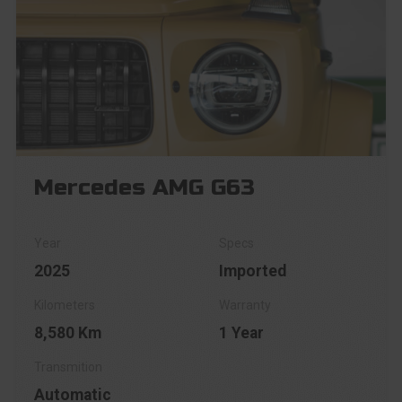
Mercedes AMG G63
2025
Imported
8,580 Km
1 Year
Automatic