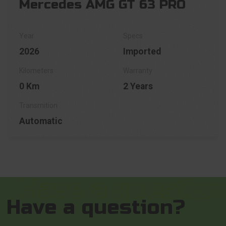
Mercedes AMG GT 63 PRO
2026
Imported
0 Km
2 Years
Automatic
Have a question?