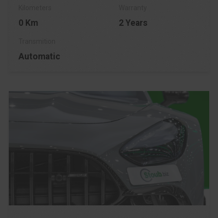
0 Km
2 Years
Automatic