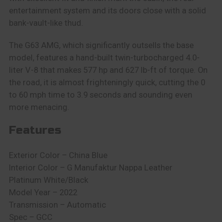
entertainment system and its doors close with a solid
bank-vault-like thud.
The G63 AMG, which significantly outsells the base
model, features a hand-built twin-turbocharged 4.0-
liter V-8 that makes 577 hp and 627 lb-ft of torque. On
the road, it is almost frighteningly quick, cutting the 0
to 60 mph time to 3.9 seconds and sounding even
more menacing.
Features
Exterior Color – China Blue
Interior Color – G Manufaktur Nappa Leather
Platinum White/Black
Model Year – 2022
Transmission – Automatic
Spec – GCC