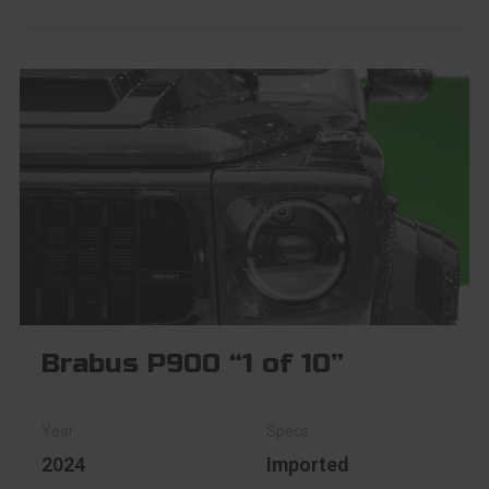
Brabus P900 “1 of 10”
2024
Imported