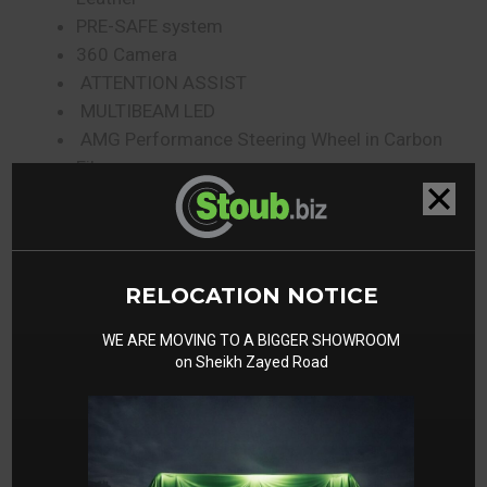
PRE-SAFE system
360 Camera
ATTENTION ASSIST
MULTIBEAM LED
AMG Performance Steering Wheel in Carbon
Fibre
Rear mud flaps
Stainless Steel Package
RELOCATION NOTICE
Gallery
WE ARE MOVING TO A BIGGER SHOWROOM
on Sheikh Zayed Road