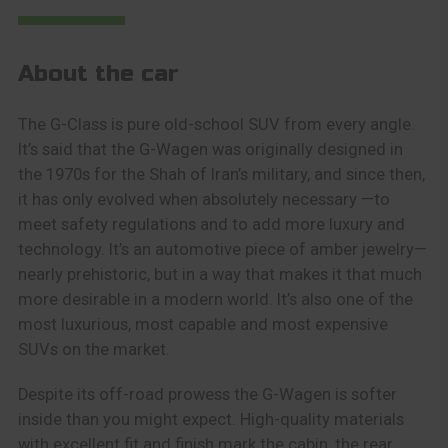
About the car
The G-Class is pure old-school SUV from every angle.
It’s said that the G-Wagen was originally designed in
the 1970s for the Shah of Iran’s military, and since then,
it has only evolved when absolutely necessary —to
meet safety regulations and to add more luxury and
technology. It’s an automotive piece of amber jewelry—
nearly prehistoric, but in a way that makes it that much
more desirable in a modern world. It’s also one of the
most luxurious, most capable and most expensive
SUVs on the market.
Despite its off-road prowess the G-Wagen is softer
inside than you might expect. High-quality materials
with excellent fit and finish mark the cabin, the rear