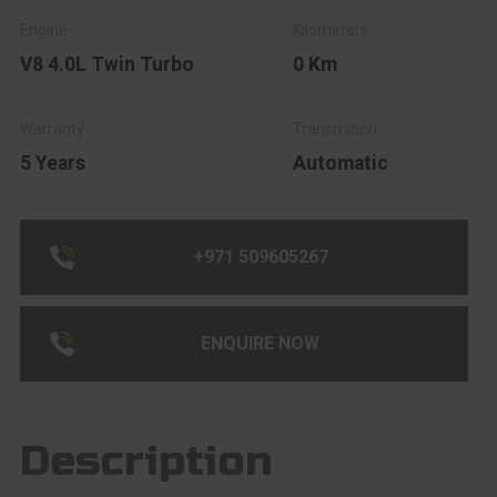
V8 4.0L Twin Turbo
0 Km
5 Years
Automatic
+971 509605267
ENQUIRE NOW
Description