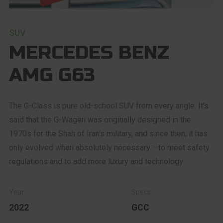
SUV
MERCEDES BENZ
AMG G63
The G-Class is pure old-school SUV from every angle. It's
said that the G-Wagen was originally designed in the
1970s for the Shah of Iran's military, and since then, it has
only evolved when absolutely necessary —to meet safety
regulations and to add more luxury and technology.
2022
GCC