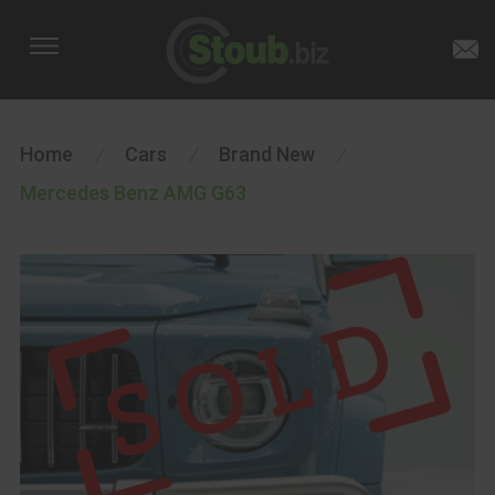
Home
/
Cars
/
Brand New
/
Mercedes Benz AMG G63