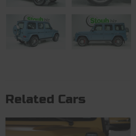
Related Cars